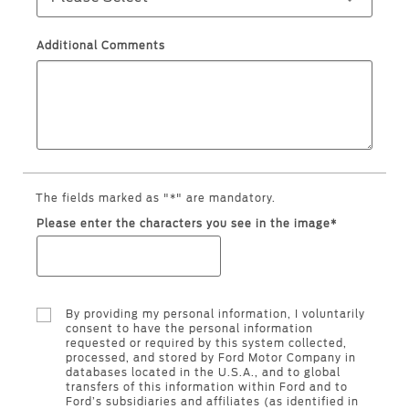
Warranty & Insurance
Yemen
Additional Comments
الامارات
Ford Protect Overview
Premium Maintenance Plan
العربية
Service Plan
PremiumCare Warranty
المتحدة
The fields marked as "*" are mandatory.
اليمن
SYNC Support
Please enter the characters you see in the image*
SYNC 4 Technology
By providing my personal information, I voluntarily
Parts
consent to have the personal information
requested or required by this system collected,
processed, and stored by Ford Motor Company in
Genuine Ford Parts
databases located in the U.S.A., and to global
transfers of this information within Ford and to
Motorcraft
Ford’s subsidiaries and affiliates (as identified in