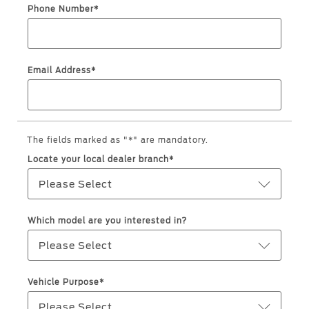
Jordan
البحرين
Phone Number*
Express Services
Request a Quote
Roadside Assistance
Kuwait
العراق
Find a Distributor
Collision
Email Address*
Lebanon
الأردن
Ford Services
Maintenance
Oman
الكويت
Quicklane
Tires
Qatar
The fields marked as "*" are mandatory.
لبنان
Locate your local dealer branch*
Saudi
سلطنة
Ford Services
Please Select
Arabia
عمان
Engine Service
Which model are you interested in?
Brake Service
United
قطر
Please Select
Battery Service
Arab
‫المملكة
Oil Change
Vehicle Purpose*
Filter Change
Emirates
العربية
Please Select