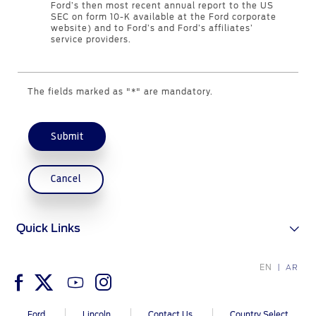
Ford’s then most recent annual report to the US
Counterfeit Parts
SEC on form 10-K available at the Ford corporate
website) and to Ford’s and Ford’s affiliates’
service providers.
Contact Us
The fields marked as "*" are mandatory.
Contact Us
Find a Distributor
FAQs
Submit
Cancel
Quick Links
EN
AR
Ford
Lincoln
Contact Us
Country Select