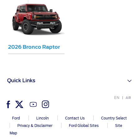
Warranty & Insurance
Yemen
الامارات
Ford Protect Overview
Premium Maintenance Plan
العربية
Service Plan
2026 Bronco Raptor
PremiumCare Warranty
المتحدة
اليمن
SYNC Support
Quick Links
SYNC 4 Technology
EN
AR
Parts
Ford
Lincoln
Contact Us
Country Select
Privacy & Disclaimer
Ford Global Sites
Site
Genuine Ford Parts
Map
Motorcraft