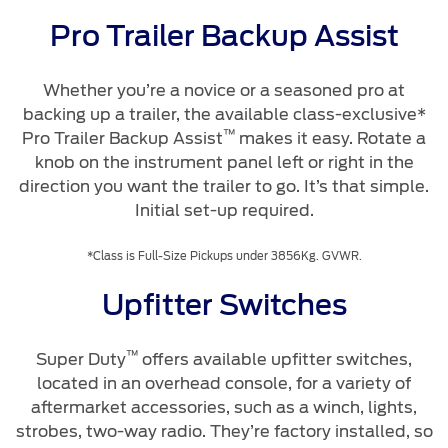
Pro Trailer Backup Assist
Whether you’re a novice or a seasoned pro at
backing up a trailer, the available class-exclusive*
™
Pro Trailer Backup Assist
makes it easy. Rotate a
knob on the instrument panel left or right in the
direction you want the trailer to go. It’s that simple.
Initial set-up required.
*Class is Full-Size Pickups under 3856Kg. GVWR.
Upfitter Switches
™
Super Duty
offers available upfitter switches,
located in an overhead console, for a variety of
aftermarket accessories, such as a winch, lights,
strobes, two-way radio. They’re factory installed, so