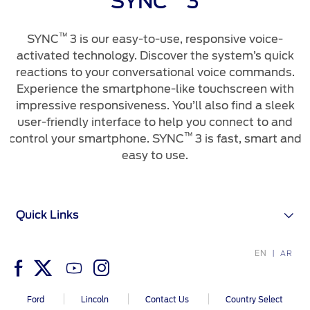
SYNC
3
™
SYNC
3 is our easy-to-use, responsive voice-
activated technology. Discover the system’s quick
reactions to your conversational voice commands.
Experience the smartphone-like touchscreen with
impressive responsiveness. You’ll also find a sleek
user-friendly interface to help you connect to and
™
control your smartphone. SYNC
3 is fast, smart and
easy to use.
Quick Links
EN
AR
Ford
Lincoln
Contact Us
Country Select