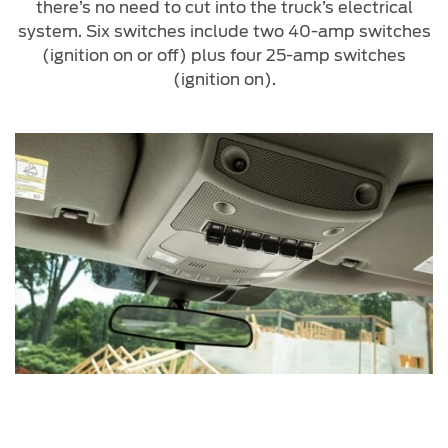
there’s no need to cut into the truck’s electrical
system. Six switches include two 40-amp switches
(ignition on or off) plus four 25-amp switches
(ignition on).