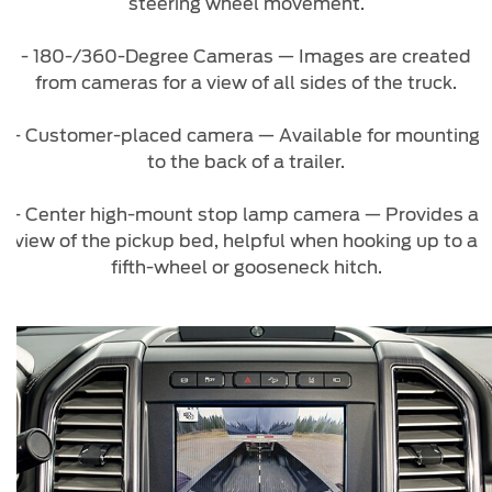
steering wheel movement.
Counterfeit Parts
- 180-/360-Degree Cameras — Images are created
from cameras for a view of all sides of the truck.
Contact Us
- Customer-placed camera — Available for mounting
Contact Us
to the back of a trailer.
Find a Distributor
FAQs
- Center high-mount stop lamp camera — Provides a
view of the pickup bed, helpful when hooking up to a
fifth-wheel or gooseneck hitch.