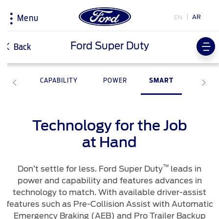
AR
EN
Menu
Acessibility
Ford Super Duty
Back
TY
CAPABILITY
POWER
SMART
Research
My Vehicle
About Ford
Country
Selector
Explore All Vehicles
The Ford app
Corporate Information
Book a Test Drive
Software Updates
History & Heritage
Technology for the Job
Choose
Download Specifications
Discover Your Ford
your
at Hand
country
Discover Ford SYNC
Accessories
Initiatives
EcoBoost Technology
Driving Tips
™
Don’t settle for less. Ford Super Duty
leads in
Technology
Fuel Saving Tips
Bahrain
Warriors in Pink
power and capability and features advances in
اختر
TM
Ford Pro
Convertor
technology to match. With available driver-assist
بلدك
Iraq
features such as Pre-Collision Assist with Automatic
Service & Maintenance
Emergency Braking (AEB) and Pro Trailer Backup
Price & Locate