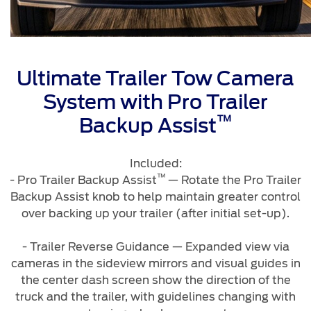
Warranty & Insurance
Yemen
الامارات
Ford Protect Overview
Ultimate Trailer Tow Camera
Premium Maintenance Plan
العربية
System with Pro Trailer
Service Plan
™
PremiumCare Warranty
Backup Assist
المتحدة
Included:
اليمن
SYNC Support
™
- Pro Trailer Backup Assist
— Rotate the Pro Trailer
Backup Assist knob to help maintain greater control
SYNC 4 Technology
over backing up your trailer (after initial set-up).
- Trailer Reverse Guidance — Expanded view via
Parts
cameras in the sideview mirrors and visual guides in
the center dash screen show the direction of the
Genuine Ford Parts
truck and the trailer, with guidelines changing with
Motorcraft