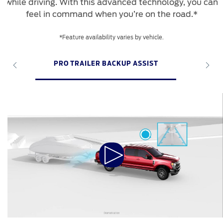
while driving. With this advanced technology, you can
feel in command when you’re on the road.*
*Feature availability varies by vehicle.
PRO TRAILER BACKUP ASSIST
P
Play
Video