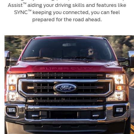
Jordan
™
البحرين
Assist
aiding your driving skills and features like
Express Services
™
SYNC
keeping you connected, you can feel
Request a Quote
Roadside Assistance
Kuwait
العراق
prepared for the road ahead.
Find a Distributor
Collision
Lebanon
الأردن
Ford Services
Maintenance
Oman
الكويت
Quicklane
Tires
Qatar
لبنان
Saudi
سلطنة
Ford Services
Arabia
عمان
Engine Service
Brake Service
United
قطر
Battery Service
Arab
‫المملكة
Oil Change
Filter Change
Emirates
العربية