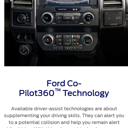
Ford Co-
™
Pilot360
Technology
Available driver-assist technologies are about
supplementing your driving skills. They can alert you
to a potential collision and help you remain alert