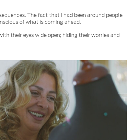
onsequences. The fact that I had been around people
conscious of what is coming ahead.
th their eyes wide open; hiding their worries and