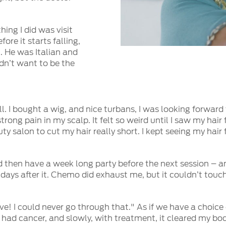
hing I did was visit
ore it starts falling,
t. He was Italian and
idn’t want to be the
l. I bought a wig, and nice turbans, I was looking forward
rong pain in my scalp. It felt so weird until I saw my hair 
y salon to cut my hair really short. I kept seeing my hair
d then have a week long party before the next session – a
n days after it. Chemo did exhaust me, but it couldn’t tou
ve! I could never go through that." As if we have a choice 
 I had cancer, and slowly, with treatment, it cleared my bod