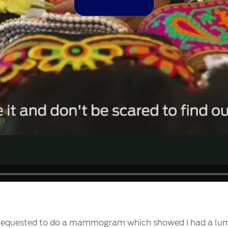
Video
 requested to do a mammogram which showed I had a lump