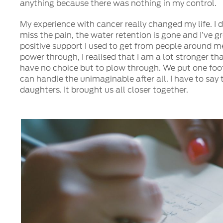
anything because there was nothing in my control.
My experience with cancer really changed my life. I d
miss the pain, the water retention is gone and I’ve g
positive support I used to get from people around me.
power through, I realised that I am a lot stronger th
have no choice but to plow through. We put one foot
can handle the unimaginable after all. I have to say
daughters. It brought us all closer together.