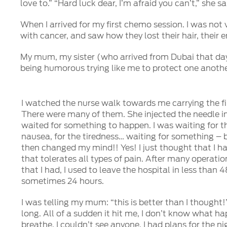
love to.” “Hard luck dear, I’m afraid you can’t,” she
When I arrived for my first chemo session. I was not
with cancer, and saw how they lost their hair, their 
My mum, my sister (who arrived from Dubai that day)
being humorous trying like me to protect one anoth
I watched the nurse walk towards me carrying the fi
There were many of them. She injected the needle in
waited for something to happen. I was waiting for th
nausea, for the tiredness… waiting for something – bu
then changed my mind!! Yes! I just thought that I h
that tolerates all types of pain. After many operatio
that I had, I used to leave the hospital in less than 
sometimes 24 hours.
I was telling my mum: “this is better than I thought!”
long. All of a sudden it hit me, I don’t know what ha
breathe, I couldn’t see anyone. I had plans for the ni