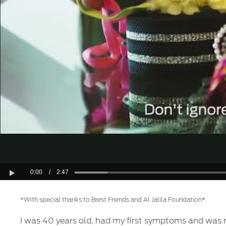
0:00
/
2:47
Play
*With special thanks to Brest Friends and Al Jalila Foundation*
I was 40 years old, had my first symptoms and was