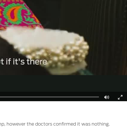
Fullscreen
, however the doctors confirmed it was nothing.