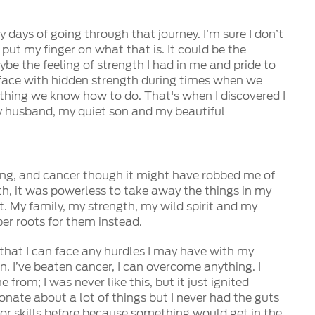
 days of going through that journey. I’m sure I don’t
 put my finger on what that is. It could be the
ybe the feeling of strength I had in me and pride to
surface with hidden strength during times when we
 thing we know how to do. That's when I discovered I
 my husband, my quiet son and my beautiful
ining, and cancer though it might have robbed me of
th, it was powerless to take away the things in my
t. My family, my strength, my wild spirit and my
per roots for them instead.
w that I can face any hurdles I may have with my
. I’ve beaten cancer, I can overcome anything. I
from; I was never like this, but it just ignited
onate about a lot of things but I never had the guts
 or skills before because something would get in the