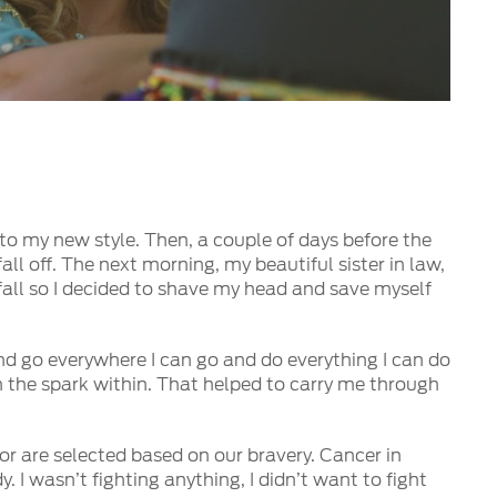
 to my new style. Then, a couple of days before the
fall off. The next morning, my beautiful sister in law,
 fall so I decided to shave my head and save myself
nd go everywhere I can go and do everything I can do
ch the spark within. That helped to carry me through
or are selected based on our bravery. Cancer in
y. I wasn’t fighting anything, I didn’t want to fight