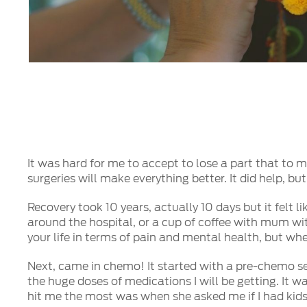
It was hard for me to accept to lose a part that to me 
surgeries will make everything better. It did help, b
Recovery took 10 years, actually 10 days but it felt 
around the hospital, or a cup of coffee with mum wit
your life in terms of pain and mental health, but whe
Next, came in chemo! It started with a pre-chemo se
the huge doses of medications I will be getting. It 
hit me the most was when she asked me if I had kids!