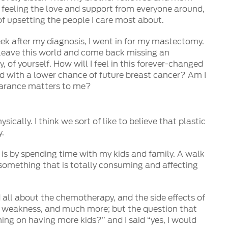
s feeling the love and support from everyone around,
f upsetting the people I care most about.
k after my diagnosis, I went in for my mastectomy.
to leave this world and come back missing an
, of yourself. How will I feel in this forever-changed
sed with a lower chance of future breast cancer? Am I
earance matters to me?
ically. I think we sort of like to believe that plastic
y.
m is by spending time with my kids and family. A walk
 something that is totally consuming and affecting
all about the chemotherapy, and the side effects of
ody weakness, and much more; but the question that
ning on having more kids?” and I said “yes, I would