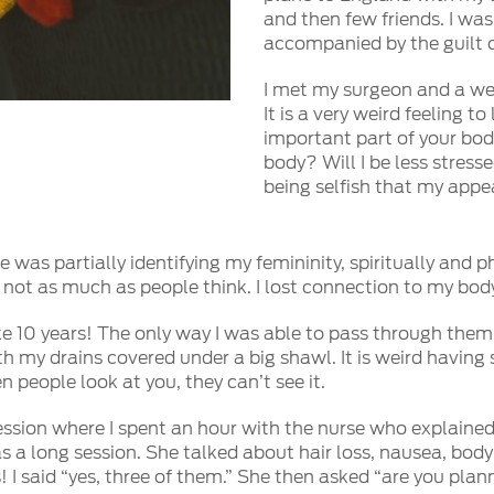
and then few friends. I wa
accompanied by the guilt o
I met my surgeon and a wee
It is a very weird feeling 
important part of your body
body? Will I be less stres
being selfish that my app
was partially identifying my femininity, spiritually and phys
ut not as much as people think. I lost connection to my bod
like 10 years! The only way I was able to pass through the
h my drains covered under a big shawl. It is weird having
n people look at you, they can’t see it.
ssion where I spent an hour with the nurse who explained 
was a long session. She talked about hair loss, nausea, b
 I said “yes, three of them.” She then asked “are you plan