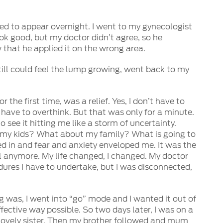
emed to appear overnight. I went to my gynecologist
k good, but my doctor didn’t agree, so he
w that he applied it on the wrong area.
I still could feel the lump growing, went back to my
r the first time, was a relief. Yes, I don’t have to
have to overthink. But that was only for a minute.
o see it hitting me like a storm of uncertainty.
my kids? What about my family? What is going to
 in and fear and anxiety enveloped me. It was the
l anymore. My life changed, I changed. My doctor
dures I have to undertake, but I was disconnected,
g was, I went into “go” mode and I wanted it out of
fective way possible. So two days later, I was on a
lovely sister. Then my brother followed and mum