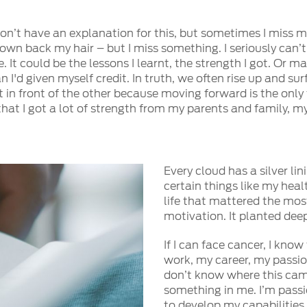
on’t have an explanation for this, but sometimes I miss my
rown back my hair – but I miss something. I seriously can’t
 It could be the lessons I learnt, the strength I got. Or ma
an I'd given myself credit. In truth, we often rise up and 
 in front of the other because moving forward is the only
 that I got a lot of strength from my parents and family,
Every cloud has a silver l
certain things like my heal
life that mattered the mos
motivation. It planted dee
If I can face cancer, I kno
work, my career, my passion
don’t know where this came 
something in me. I’m passi
to develop my capabilities