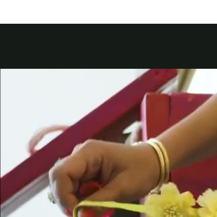
Kuwait
Counterfei
Lebanon
Oman
Qatar
Saudi Arabi
United Arab
Yemen