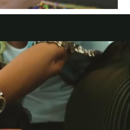
الكويت
لبنان
سلطنة عمان
قطر
 العربية المتحدة
اليمن