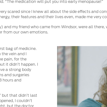
 said. “The medication will put you into early menopause!”
 very scared since I knew all about the side effects and c
energy, their features and their lives even, made me very 
 and my friend who came from Windsor, were all there, wi
er from our own emotions.
rst bag of medicine.
 the vein and I
e pain, for the
t it didn’t happen. I
ave a strong body
ns and surgeries
48 hours and
 but that didn’t last
ppened, I couldn’t
ght, but the doctor