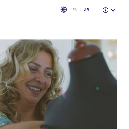
EN
AR
Warranty & Insurance
Ford Protect Overview
Premium Maintenance Plan
Service Plan
PremiumCare Warranty
اختر بلدك
البحرين
العراق
الأردن