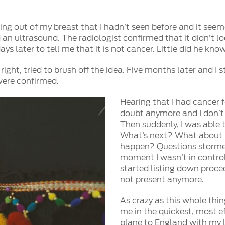
cking out of my breast that I hadn’t seen before and it se
ultrasound. The radiologist confirmed that it didn’t loo
s later to tell me that it is not cancer. Little did he kno
s right, tried to brush off the idea. Five months later and 
were confirmed.
Hearing that I had cancer fo
doubt anymore and I don’t 
Then suddenly, I was able t
What’s next? What about 
happen? Questions stormed
moment I wasn’t in contro
started listing down proce
not present anymore.
As crazy as this whole thin
me in the quickest, most ef
plane to England with my 