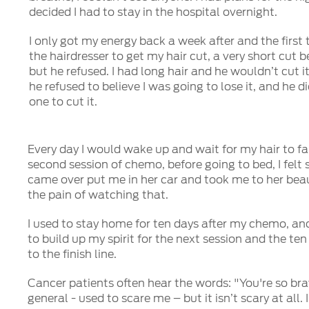
decided I had to stay in the hospital overnight.
I only got my energy back a week after and the first t
the hairdresser to get my hair cut, a very short cut bef
but he refused. I had long hair and he wouldn’t cut i
he refused to believe I was going to lose it, and he d
one to cut it.
Every day I would wake up and wait for my hair to fal
second session of chemo, before going to bed, I felt st
came over put me in her car and took me to her beaut
the pain of watching that.
I used to stay home for ten days after my chemo, an
to build up my spirit for the next session and the te
to the finish line.
Cancer patients often hear the words: "You're so bra
general - used to scare me – but it isn’t scary at all.