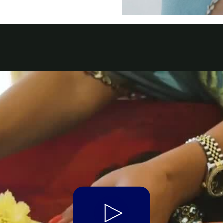
t Parts
FAQs
a
 Emirates
الامارات
Play