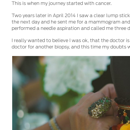
This is when my journey started with cancer.
Two years later in April 2014 I saw a clear lump sti
the next day and he sent me for a mammogram and an 
performed a needle aspiration and called me three day
I really wanted to believe I was ok, that the doctor i
doctor for another biopsy, and this time my doubts 