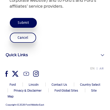
corporate website) and to Ford’s and Ford’s
affiliates’ service providers.
Submit
Cancel
Quick Links
EN
AR
Ford
Lincoln
Contact Us
Country Select
Privacy & Disclaimer
Ford Global Sites
Site
Map
Copyright © 2026 Ford Middle East