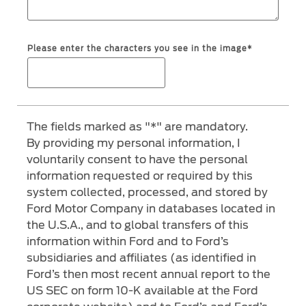
SYNC 4 Technology
Yemen
Please enter the characters you see in the image*
Parts
الامارات
Genuine Ford Parts
العربية
Motorcraft
Counterfeit Parts
The fields marked as "*" are mandatory.
المتحدة
By providing my personal information, I
voluntarily consent to have the personal
اليمن
Contact Us
information requested or required by this
system collected, processed, and stored by
Contact Us
Ford Motor Company in databases located in
Find a Distributor
the U.S.A., and to global transfers of this
information within Ford and to Ford’s
FAQs
subsidiaries and affiliates (as identified in
Ford’s then most recent annual report to the
US SEC on form 10-K available at the Ford