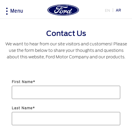
AR
EN
Menu
Acessibility
Contact Us
We want to hear from our site visitors and customers! Please
Research
My Vehicle
About Ford
Country
use the form below to share your thoughts and questions
Selector
about this website, Ford Motor Company and our products.
Explore All Vehicles
Accessories
Corporate Information
Book a Test Drive
Driving Tips
History & Heritage
Choose
Download Specifications
Fuel Saving Tips
First Name*
your
country
Discover Ford SYNC
Initiatives
EcoBoost Technology
Service & Maintenance
Technology
Bahrain
Warriors in Pink
Last Name*
اختر
TM
Ford Pro
Convertor
Express Services
بلدك
Iraq
Roadside Assistance
Price & Locate