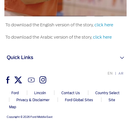
To download the English version of the story,
click here
To download the Arabic version of the story,
click here
Quick Links
EN
AR
Ford
Lincoln
Contact Us
Country Select
Privacy & Disclaimer
Ford Global Sites
Site
Map
Copyright © 2026 Ford Middle East