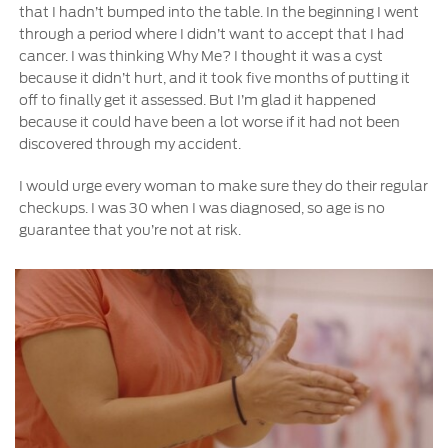
that I hadn’t bumped into the table. In the beginning I went
through a period where I didn’t want to accept that I had
cancer. I was thinking Why Me? I thought it was a cyst
because it didn’t hurt, and it took five months of putting it
off to finally get it assessed. But I’m glad it happened
because it could have been a lot worse if it had not been
discovered through my accident.
I would urge every woman to make sure they do their regular
checkups. I was 30 when I was diagnosed, so age is no
guarantee that you’re not at risk.