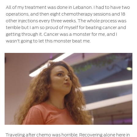
All of my treatment was done in Lebanon. I had to have two
operations, and then eight chemotherapy sessions and 18
other injections every three weeks. The whole process was
terrible but I am so proud of myself for beating cancer and
getting through it. Cancer was a monster for me, and I
wasn’t going to let this monster beat me.
Traveling after chemo was horrible. Recovering alone here in