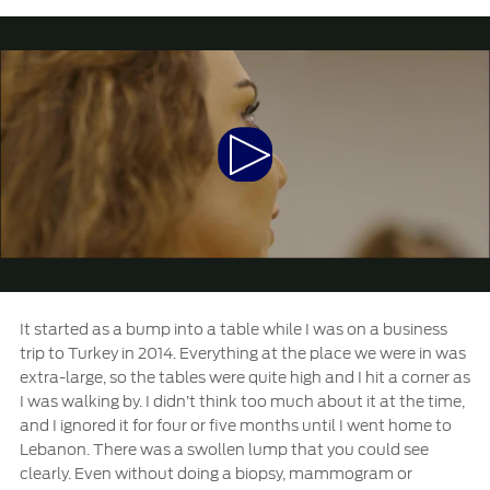
Extended Service Plan
Jordan
البحرين
Collision
Request a Quote
Ford Services
Kuwait
العراق
Find a Distributor
Maintenance
Lebanon
الأردن
Tires
Play
Oman
الكويت
Ford Services
Video
Qatar
لبنان
Engine Service
Saudi
سلطنة
Brake Service
Battery Service
Arabia
عمان
It started as a bump into a table while I was on a business
Oil Change
trip to Turkey in 2014. Everything at the place we were in was
Filter Change
extra-large, so the tables were quite high and I hit a corner as
United
قطر
I was walking by. I didn’t think too much about it at the time,
and I ignored it for four or five months until I went home to
Arab
‫المملكة
SYNC Support
Lebanon. There was a swollen lump that you could see
clearly. Even without doing a biopsy, mammogram or
Emirates
العربية