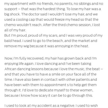
my apartment with no friends, no parents, no siblings and no
support – that was the hardest thing. To lose my hair was a
big shock. The doctor said I wouldn’t lose my hair, and we
used a cooling cap that would freeze my head so that the
chemo wouldn’t reach. After the third chemo session, I lost
all of my hair.
But I’m proud, proud of my scars, and I was very proud of my
bald head. I used to go to the beach, and the market and
remove my wig because it was annoying in the heat.
Now, I’m fully recovered, my hair has grown back and I’m
enjoying life again. I love dancing and I’ve been taking
African dancing lessons because I love the music, the beat –
and that you have to have a smile on your face all of the
time. I have also been in contact with other patients and
have been with them to appointment s to help get them
through it. I’d love to dedicate myself to these women,
because I know how scary it can be to go through this.
I used to look at my accident as a negative. I used to wish