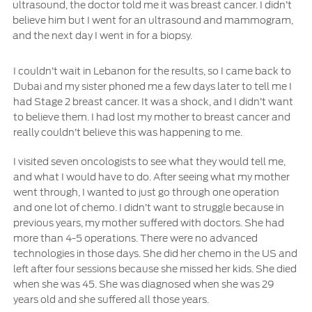
ultrasound, the doctor told me it was breast cancer. I didn’t
SYNC 4 Technology
believe him but I went for an ultrasound and mammogram,
Yemen
and the next day I went in for a biopsy.
Parts
الامارات
I couldn’t wait in Lebanon for the results, so I came back to
Dubai and my sister phoned me a few days later to tell me I
Genuine Ford Parts
العربية
had Stage 2 breast cancer. It was a shock, and I didn’t want
Motorcraft
to believe them. I had lost my mother to breast cancer and
Counterfeit Parts
المتحدة
really couldn’t believe this was happening to me.
I visited seven oncologists to see what they would tell me,
اليمن
Contact Us
and what I would have to do. After seeing what my mother
went through, I wanted to just go through one operation
Contact Us
and one lot of chemo. I didn’t want to struggle because in
previous years, my mother suffered with doctors. She had
Find a Distributor
more than 4-5 operations. There were no advanced
FAQs
technologies in those days. She did her chemo in the US and
left after four sessions because she missed her kids. She died
when she was 45. She was diagnosed when she was 29
years old and she suffered all those years.