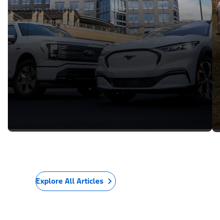
Explore All Articles