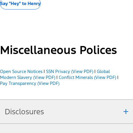
Say "Hey" to Henry
Miscellaneous Polices
Open Source Notices
|
SSN Privacy (View PDF)
|
Global
Modern Slavery (View PDF)
|
Conflict Minerals (View PDF)
|
Pay Transparency (View PDF)
Disclosures
Note.