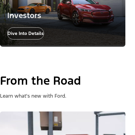
Investors
Dive Into Details
From the Road
Learn what's new with Ford.