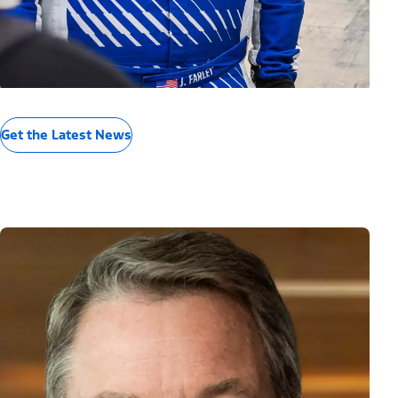
Get the Latest News