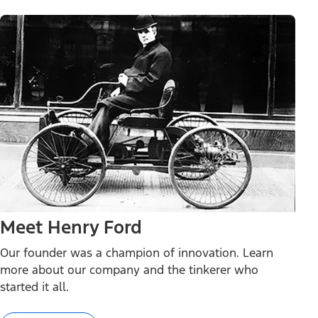
Meet Henry Ford
Our founder was a champion of innovation. Learn
more about our company and the tinkerer who
started it all.