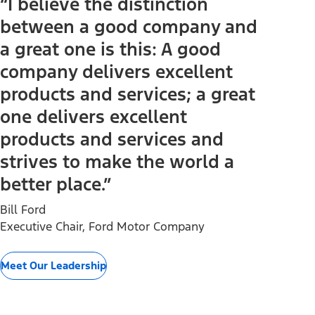
“I believe the distinction
between a good company and
a great one is this: A good
company delivers excellent
products and services; a great
one delivers excellent
products and services and
strives to make the world a
better place.”
Bill Ford
Executive Chair, Ford Motor Company
Meet Our Leadership