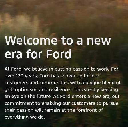
Welcome to a new
era for Ford
At Ford, we believe in putting passion to work. For
over 120 years, Ford has shown up for our
customers and communities with a unique blend of
grit, optimism, and resilience, consistently keeping
an eye on the future. As Ford enters a new era, our
commitment to enabling our customers to pursue
their passion will remain at the forefront of
everything we do.