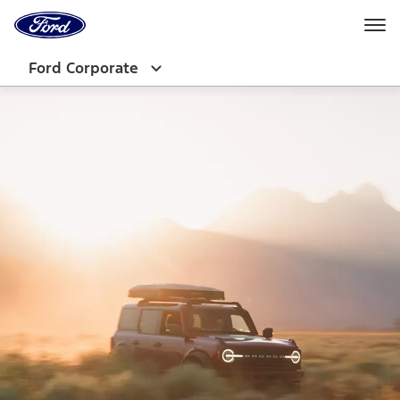
Ford
Home
Page
Skip To Content
Ford Corporate