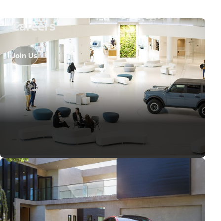
Careers
Join Us