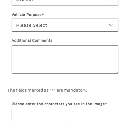
Filter Change
Yemen
Vehicle Purpose*
Warranty & Insurance
Please Select
الامارات
Ford Protect Overview
العربية
Additional Comments
Premium Maintenance Plan
Service Plan
المتحدة
PremiumCare Warranty
PowertrainCARE Plus
اليمن
SYNC Support
The fields marked as "*" are mandatory.
SYNC 4 Technology
Please enter the characters you see in the image*
Parts