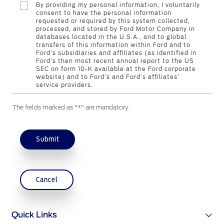
By providing my personal information, I voluntarily
Genuine Ford Parts
consent to have the personal information
requested or required by this system collected,
Motorcraft
processed, and stored by Ford Motor Company in
Counterfeit Parts
databases located in the U.S.A., and to global
transfers of this information within Ford and to
Ford’s subsidiaries and affiliates (as identified in
Ford’s then most recent annual report to the US
Contact Us
SEC on form 10-K available at the Ford corporate
website) and to Ford’s and Ford’s affiliates’
service providers.
Contact Us
The fields marked as "*" are mandatory.
Find a Distributor
FAQs
Submit
Cancel
Quick Links