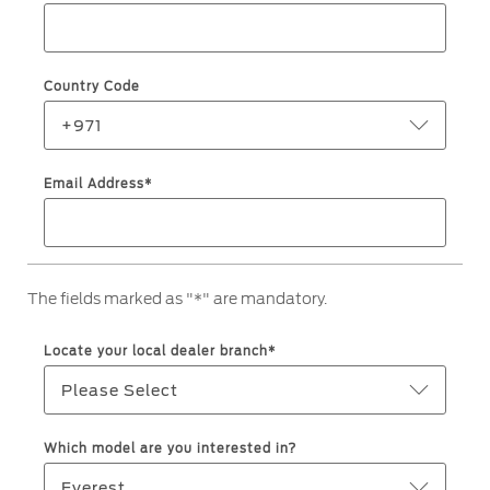
Service & Maintenance
Jordan
البحرين
Request a Quote
Express Services
Kuwait
العراق
Find a Distributor
Country Code
Roadside Assistance
Ford Approved Used Vehicles
Lebanon
الأردن
Collision
+971
Ford Services
Oman
الكويت
Email Address*
Maintenance
Quicklane
Qatar
لبنان
Tires
Saudi
سلطنة
The fields marked as "*" are mandatory.
Ford Services
Arabia
عمان
Locate your local dealer branch*
Engine Service
United
قطر
Please Select
Brake Service
Arab
‫المملكة
Battery Service
Which model are you interested in?
Oil Change
Emirates
العربية
Everest