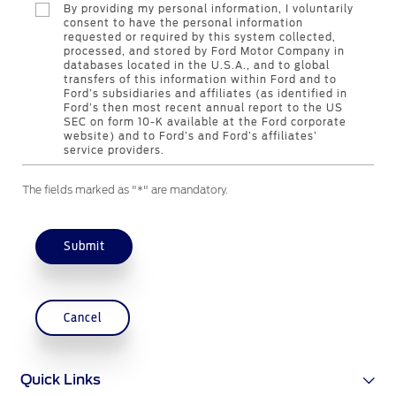
By providing my personal information, I voluntarily
Genuine Ford Parts
consent to have the personal information
requested or required by this system collected,
Motorcraft
processed, and stored by Ford Motor Company in
Counterfeit Parts
databases located in the U.S.A., and to global
transfers of this information within Ford and to
Ford’s subsidiaries and affiliates (as identified in
Ford’s then most recent annual report to the US
Contact Us
SEC on form 10-K available at the Ford corporate
website) and to Ford’s and Ford’s affiliates’
service providers.
Contact Us
The fields marked as "*" are mandatory.
Find a Distributor
FAQs
Submit
Cancel
Quick Links