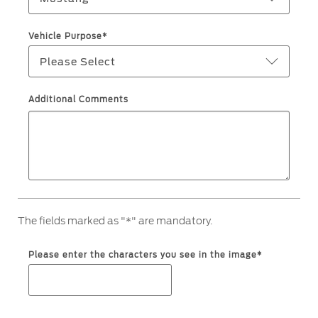
Filter Change
Yemen
Vehicle Purpose*
Warranty & Insurance
Please Select
الامارات
Ford Protect Overview
العربية
Additional Comments
Premium Maintenance Plan
Service Plan
المتحدة
PremiumCare Warranty
PowertrainCARE Plus
اليمن
SYNC Support
The fields marked as "*" are mandatory.
SYNC 4 Technology
Please enter the characters you see in the image*
Parts