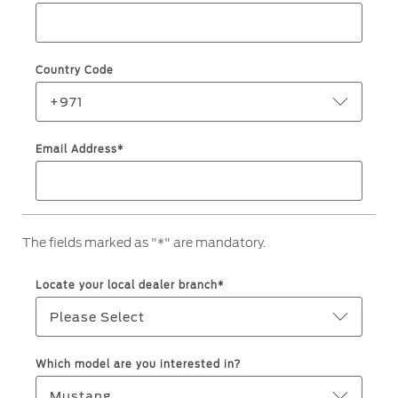
Service & Maintenance
Jordan
البحرين
Request a Quote
Express Services
Kuwait
العراق
Find a Distributor
Country Code
Roadside Assistance
Ford Approved Used Vehicles
Lebanon
الأردن
Collision
+971
Ford Services
Oman
الكويت
Email Address*
Maintenance
Quicklane
Qatar
لبنان
Tires
Saudi
سلطنة
The fields marked as "*" are mandatory.
Ford Services
Arabia
عمان
Locate your local dealer branch*
Engine Service
United
قطر
Please Select
Brake Service
Arab
‫المملكة
Battery Service
Which model are you interested in?
Oil Change
Emirates
العربية
Mustang