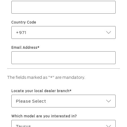
Service & Maintenance
Jordan
البحرين
Request a Quote
Express Services
Kuwait
العراق
Find a Distributor
Country Code
Roadside Assistance
Ford Approved Used Vehicles
Lebanon
الأردن
Collision
+971
Ford Services
Oman
الكويت
Email Address*
Maintenance
Quicklane
Qatar
لبنان
Tires
Saudi
سلطنة
The fields marked as "*" are mandatory.
Ford Services
Arabia
عمان
Locate your local dealer branch*
Engine Service
United
قطر
Please Select
Brake Service
Arab
‫المملكة
Battery Service
Which model are you interested in?
Oil Change
Emirates
العربية
Taurus