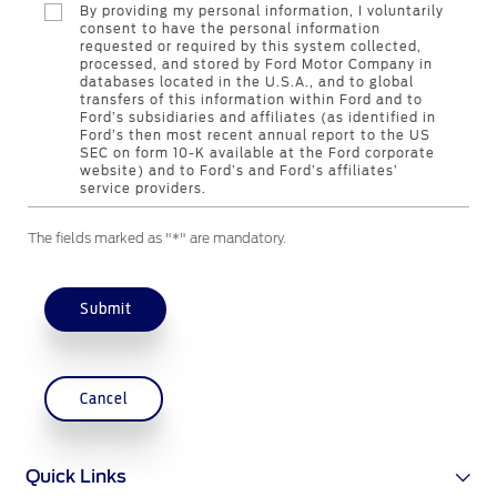
By providing my personal information, I voluntarily
Genuine Ford Parts
consent to have the personal information
requested or required by this system collected,
Motorcraft
processed, and stored by Ford Motor Company in
Counterfeit Parts
databases located in the U.S.A., and to global
transfers of this information within Ford and to
Ford’s subsidiaries and affiliates (as identified in
Ford’s then most recent annual report to the US
Contact Us
SEC on form 10-K available at the Ford corporate
website) and to Ford’s and Ford’s affiliates’
service providers.
Contact Us
The fields marked as "*" are mandatory.
Find a Distributor
FAQs
Submit
Cancel
Quick Links