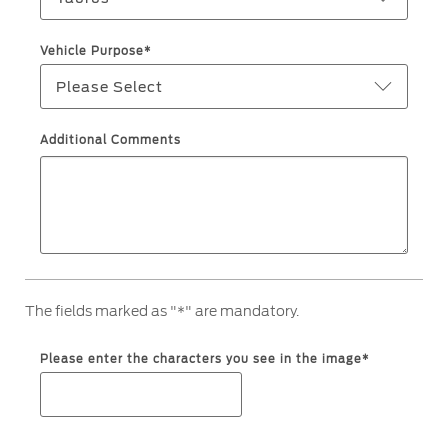
Filter Change
Yemen
Vehicle Purpose*
Warranty & Insurance
Please Select
الامارات
Ford Protect Overview
العربية
Additional Comments
Premium Maintenance Plan
Service Plan
المتحدة
PremiumCare Warranty
PowertrainCARE Plus
اليمن
SYNC Support
The fields marked as "*" are mandatory.
SYNC 4 Technology
Please enter the characters you see in the image*
Parts