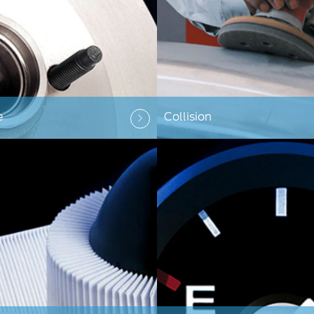
e
Collision