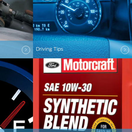
Driving Tips