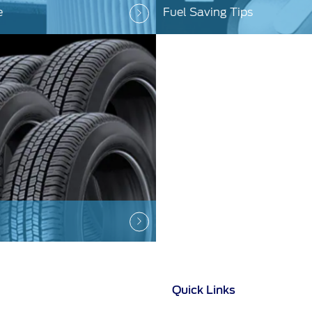
e
Fuel Saving Tips
Quick Links