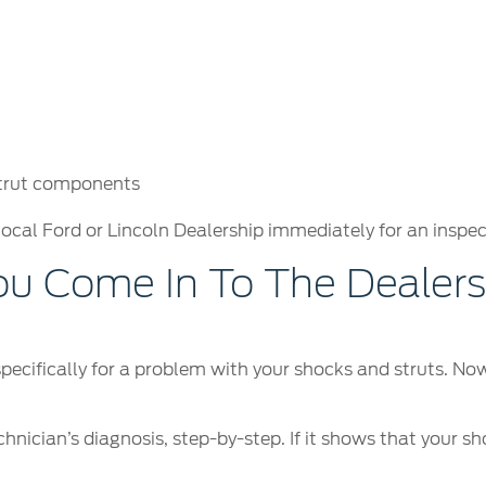
strut components
local Ford or Lincoln Dealership immediately for an inspec
 Come In To The Dealersh
 specifically for a problem with your shocks and struts. N
hnician’s diagnosis, step-by-step. If it shows that your sh