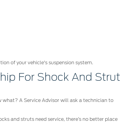
tion of your vehicle's suspension system.
ip For Shock And Strut
ow what? A Service Advisor will ask a technician to
ocks and struts need service, there’s no better place