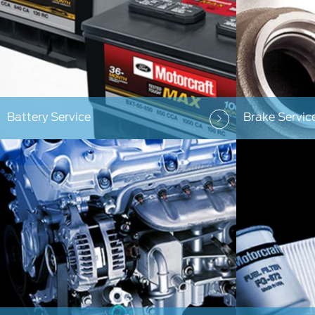
Battery Service
Brake Servic