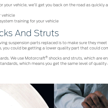
your vehicle, we’ll get you back on the road as quickly a
r vehicle
ystem training for your vehicle
cks And Struts
ng suspension parts replaced is to make sure they meet o
p, you could be getting a lower quality part that could co
®
ards. We use Motorcraft
shocks and struts, which are eng
tandards, which means you get the same level of quality 