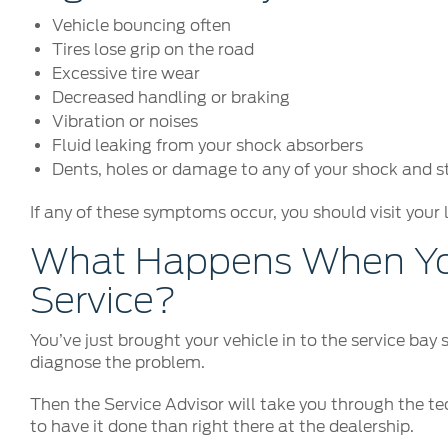
Vehicle bouncing often
Tires lose grip on the road
Excessive tire wear
Decreased handling or braking
Vibration or noises
Fluid leaking from your shock absorbers
Dents, holes or damage to any of your shock and 
If any of these symptoms occur, you should visit your 
What Happens When You
Service?
You’ve just brought your vehicle in to the service bay
diagnose the problem.
Then the Service Advisor will take you through the tec
to have it done than right there at the dealership.