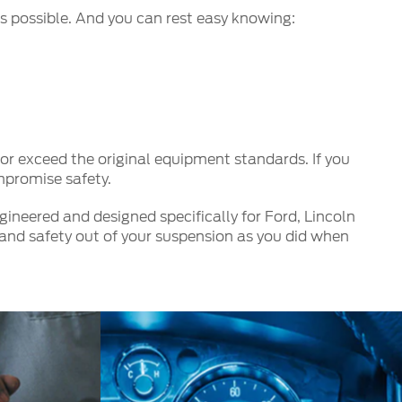
s possible. And you can rest easy knowing:
r exceed the original equipment standards. If you
mpromise safety.
ineered and designed specifically for Ford, Lincoln
and safety out of your suspension as you did when