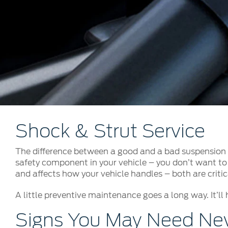
Kuwait
Counterfei
Lebanon
Oman
Qatar
Saudi Arabi
United Arab
Yemen
Shock & Strut Service
The difference between a good and a bad suspension s
safety component in your vehicle – you don’t want to 
and affects how your vehicle handles – both are critica
A little preventive maintenance goes a long way. It’ll 
Signs You May Need New