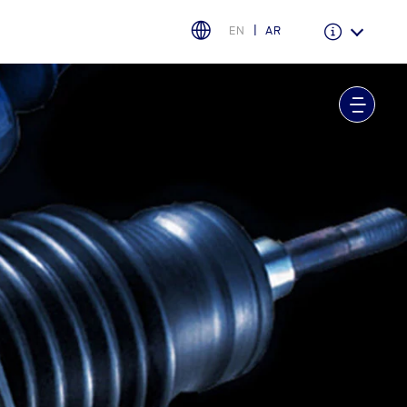
EN
AR
Warranty & Insurance
Ford Protect Overview
Premium Maintenance Plan
Service Plan
PremiumCare Warranty
PowertrainCARE Plus
اختر بلدك
البحرين
العراق
الأردن