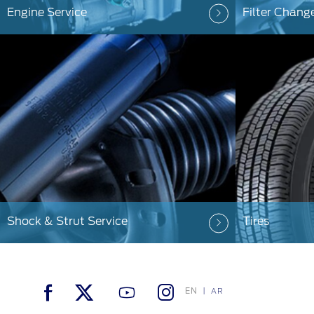
Engine Service
Filter Chang
Shock & Strut Service
Tires
EN
AR