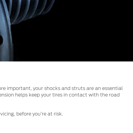
الكويت
لبنان
سلطنة عمان
قطر
 العربية المتحدة
اليمن
re important, your shocks and struts are an essential
nsion helps keep your tires in contact with the road
icing, before you’re at risk.