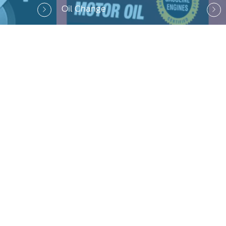
Oil Change