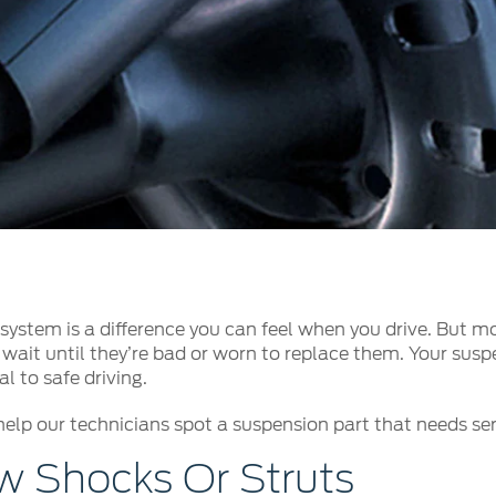
t Parts
FAQs
a
 Emirates
الامارات
ystem is a difference you can feel when you drive. But mo
wait until they’re bad or worn to replace them. Your suspe
l to safe driving.
help our technicians spot a suspension part that needs serv
 Shocks Or Struts