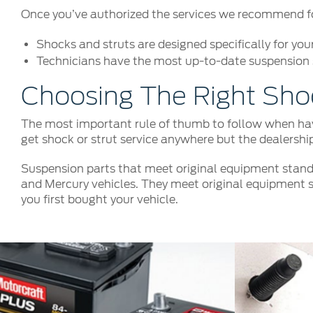
Once you’ve authorized the services we recommend for 
Shocks and struts are designed specifically for you
Technicians have the most up-to-date suspension s
Choosing The Right Sho
The most important rule of thumb to follow when havi
get shock or strut service anywhere but the dealershi
Suspension parts that meet original equipment stand
and Mercury vehicles. They meet original equipment s
you first bought your vehicle.