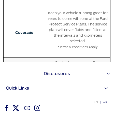
Filter Change
Yemen
Keep your vehicle running great for
Warranty & Insurance
years to come with one of the Ford
الامارات
Protect Service Plans. The service
plan will cover fluids and filters at
Ford Protect Overview
Coverage
the intervals and kilometers
العربية
Premium Maintenance Plan
selected.
Service Plan
*Terms & conditions Apply.
المتحدة
PremiumCare Warranty
PowertrainCARE Plus
اليمن
Contact your nearest Ford
Distributor for more information.
Disclosures
Availability
*Some products may be excluded from
SYNC Support
certain Ford Distributors
Quick Links
SYNC 4 Technology
Coverage begins at the sale date
EN
AR
Parts
and current kilometers and
expires at the earlier of the