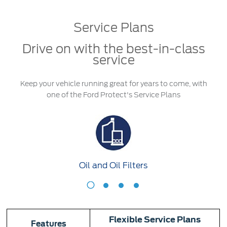
Service & Maintenance
Jordan
البحرين
Service Plans
Request a Quote
Express Services
Kuwait
العراق
Find a Distributor
Roadside Assistance
Drive on with the best-in-class
Ford Approved Used Vehicles
Lebanon
الأردن
service
Collision
Ford Services
Oman
الكويت
Keep your vehicle running great for years to come, with
Maintenance
one of the Ford Protect's Service Plans
Quicklane
Qatar
لبنان
Tires
Saudi
سلطنة
Ford Services
Arabia
عمان
Oil and Oil Filters
Engine Service
United
قطر
Oil
A
Brake Service
and
F
Arab
‫المملكة
Battery Service
Oil
Oil Change
Flexible Service Plans
Filters
Features
Emirates
العربية