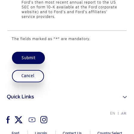
Ford’s then most recent annual report to the US
Genuine Ford Parts
SEC on form 10-K available at the Ford corporate
website) and to Ford’s and Ford’s affiliates’
Motorcraft
service providers.
Counterfeit Parts
The fields marked as "*" are mandatory.
Contact Us
Contact Us
Submit
Find a Distributor
FAQs
Cancel
Quick Links
EN
AR
Ford
Lincoln
Contact Us
Country Select