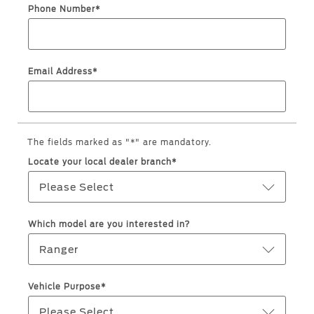
Service & Maintenance
Jordan
البحرين
Phone Number*
Request a Quote
Express Services
Kuwait
العراق
Find a Distributor
Roadside Assistance
Email Address*
Ford Approved Used Vehicles
Lebanon
الأردن
Collision
Ford Services
Oman
الكويت
Maintenance
Quicklane
Qatar
The fields marked as "*" are mandatory.
لبنان
Tires
Locate your local dealer branch*
Saudi
سلطنة
Please Select
Ford Services
Arabia
عمان
Which model are you interested in?
Engine Service
United
قطر
Ranger
Brake Service
Arab
‫المملكة
Battery Service
Vehicle Purpose*
Oil Change
Emirates
العربية
Please Select