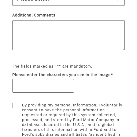
Filter Change
Yemen
Additional Comments
Warranty & Insurance
الامارات
Ford Protect Overview
العربية
Premium Maintenance Plan
Service Plan
المتحدة
PremiumCare Warranty
The fields marked as "*" are mandatory.
PowertrainCARE Plus
اليمن
Please enter the characters you see in the image*
SYNC Support
By providing my personal information, I voluntarily
SYNC 4 Technology
consent to have the personal information
requested or required by this system collected,
processed, and stored by Ford Motor Company in
databases located in the U.S.A., and to global
Parts
transfers of this information within Ford and to
Ford’s subsidiaries and affiliates (as identified in