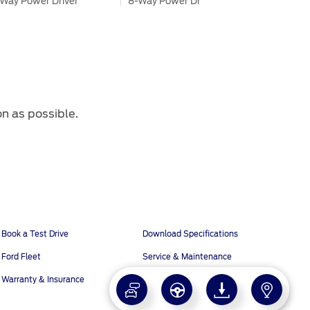
Way Power Driver
8-Way Power Driver
ather Seats
Leather Seats
3rd Row Power Fold Seats
-Way Power Passenger
8-Way Power Passenger
ather Seats
Leather Seats
on as possible.
®
®
3L I-4 EcoBoost
2.3L I-4 EcoBoost
6 hp 420 N.m
296 hp 420 N.m
Book a Test Drive
Download Specifications
-Speed SelectShift AT
10-Speed SelectShift AT
Ford Fleet
Service & Maintenance
More
Warranty & Insurance
x4
4x4