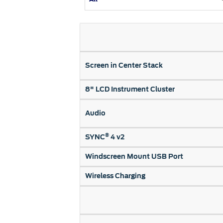
Kuwait
Counterfei
Lebanon
Oman
Qatar
Screen in Center Stack
Saudi Arabi
United Arab
8" LCD Instrument Cluster
Yemen
Audio
®
SYNC
4 v2
Windscreen Mount USB Port
Wireless Charging