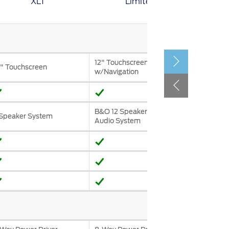
XLT
Limited
الكويت
لبنان
سلطنة عمان
قطر
12" Touchscreen
" Touchscreen
w/Navigation
 العربية المتحدة
اليمن
B&O 12 Speaker Premium
Speaker System
Audio System