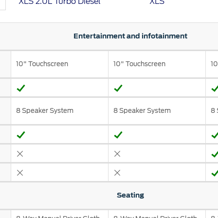
XLS 2.0L Turbo Diesel
XLS
t Parts
FAQs
Entertainment and infotainment
10" Touchscreen
10" Touchscreen
10
a
 Emirates
الامارات
8 Speaker System
8 Speaker System
8 
Seating