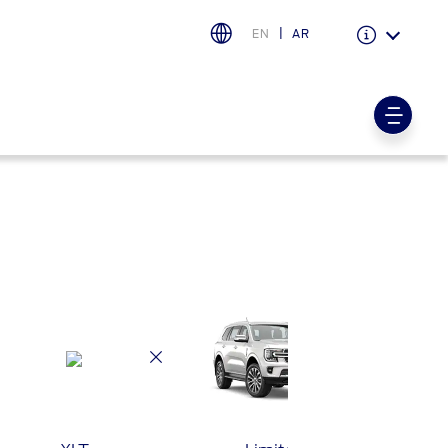
EN
AR
Warranty & Insurance
Ford Protect Overview
Premium Maintenance Plan
Service Plan
PremiumCare Warranty
PowertrainCARE Plus
اختر بلدك
البحرين
العراق
الأردن