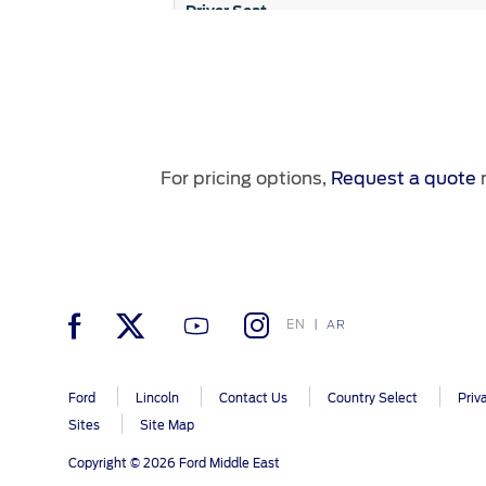
Driver Seat
3rd Row Folding Seats
Passenger Seat
2nd Row 60/40 Bench Seat
For pricing options,
Request a quote
n
Engine
EN
AR
Front & Rear Tow Hooks
Transmission
Ford
Lincoln
Contact Us
Country Select
Priv
80L Fuel Tank
Sites
Site Map
Drive Train
Copyright © 2026 Ford Middle East