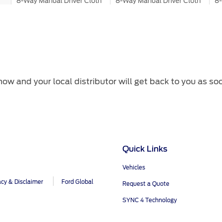
8-Way Manual Driver Cloth
8-Way Manual Driver Cloth
8-
Seats
Seats
Le
4-Way Manual Passenger
4-Way Manual Passenger
8
Cloth Seats
Cloth Seats
Le
ow and your local distributor will get back to you as so
Mechanical
®
2.0L Turbo Diesel
2.3L I-4 EcoBoost
2.
170 hp 405 N.m
296 hp 420 N.m
29
Quick Links
Vehicles
6-Speed SelectShift AT
10-Speed SelectShift AT
10
acy & Disclaimer
Ford Global
Request a Quote
SYNC 4 Technology
4x4
4x4
4