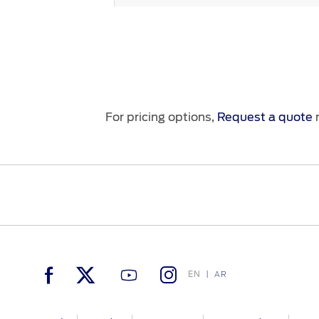
Seats
Seating Control
For pricing options,
Request a quote
n
USBs
Air Conditioning
Power Outlets
No. Of Seats
EN
AR
Steering Wheel