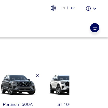
EN
AR
Warranty & Insurance
Ford Protect Overview
Premium Maintenance Plan
Service Plan
PremiumCare Warranty
PowertrainCARE Plus
اختر بلدك
البحرين
العراق
الأردن
Platinum 600A
ST 400A