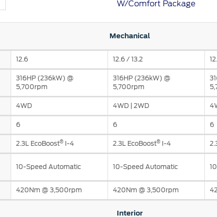
W/Comfort Package
t Parts
FAQs
Mechanical
12.6
12.6 / 13.2
12
a
316HP (236kW) @
316HP (236kW) @
3
 Emirates
الامارات
5,700rpm
5,700rpm
5
4WD
4WD | 2WD
4
6
6
6
®
®
2.3L EcoBoost
I-4
2.3L EcoBoost
I-4
2.
10-Speed Automatic
10-Speed Automatic
10
420Nm @ 3,500rpm
420Nm @ 3,500rpm
4
Interior