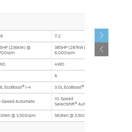
الكويت
لبنان
سلطنة عمان
قطر
.6
11.2
16HP (236kW) @
385HP (287kW) @
 العربية المتحدة
,700rpm
6,000rpm
اليمن
WD
4WD
6
®
®
3L EcoBoost
I-4
3.0L EcoBoost
V6
10-Speed
-Speed Automatic
®
Selectshift
Automatic
20Nm @ 3,500rpm
563Nm @ 3,500rpm