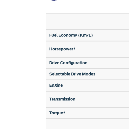
Kuwait
Counterfei
Lebanon
Oman
Qatar
Fuel Economy (Km/L)
Saudi Arabi
Horsepower*
United Arab
Yemen
Drive Configuration
Selectable Drive Modes
Engine
Transmission
Torque*