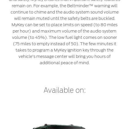
Service & Maintenance
Jordan
البحرين
remain on. For example, the Beltminder™ warning will
continue to chime and the audio system sound volume
Request a Quote
Express Services
Kuwait
العراق
will remain muted until the safety belts are buckled.
Find a Distributor
Roadside Assistance
MyKey can be set to place limits on speed (to 80 miles
Ford Approved Used Vehicles
Lebanon
per hour) and maximum volume of the audio system
الأردن
Collision
volume (to 45%). The low fuel light comes on sooner
Ford Services
(75 miles to empty instead of 50). The few minutes it
Oman
الكويت
Maintenance
takes to program a MyKey ignition key through the
vehicle's message center will bring you hours of
Quicklane
Qatar
لبنان
additional peace of mind.
Tires
Saudi
سلطنة
Ford Services
Arabia
عمان
Available on:
Engine Service
United
قطر
Brake Service
Arab
‫المملكة
Battery Service
Oil Change
Emirates
العربية