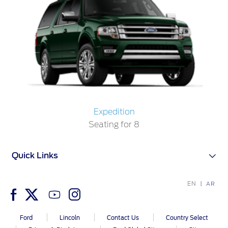
Filter Change
Yemen
Warranty & Insurance
الامارات
Ford Protect Overview
العربية
Premium Maintenance Plan
Service Plan
المتحدة
PremiumCare Warranty
Expedition
PowertrainCARE Plus
اليمن
Seating for 8
SYNC Support
Quick Links
SYNC 4 Technology
EN
AR
Parts
Ford
Lincoln
Contact Us
Country Select