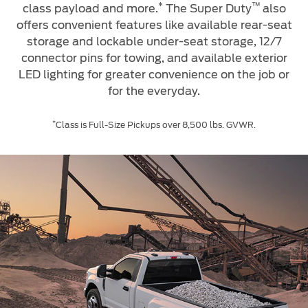
Service & Maintenance
*
™
class payload and more.
The Super Duty
also
Jordan
البحرين
offers convenient features like available rear-seat
Request a Quote
Express Services
storage and lockable under-seat storage, 12/7
Kuwait
العراق
Find a Distributor
connector pins for towing, and available exterior
Roadside Assistance
Ford Approved Used Vehicles
LED lighting for greater convenience on the job or
Lebanon
الأردن
Collision
for the everyday.
Ford Services
Oman
الكويت
Maintenance
*
Class is Full-Size Pickups over 8,500 lbs. GVWR.
Quicklane
Qatar
لبنان
Tires
Saudi
سلطنة
Ford Services
Arabia
عمان
Engine Service
United
قطر
Brake Service
Arab
‫المملكة
Battery Service
Oil Change
Emirates
العربية