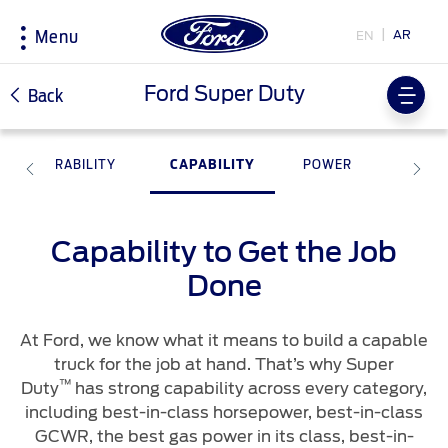
AR
EN
Menu
Acessibility
Ford Super Duty
Back
DURABILITY
CAPABILITY
POWER
SMART
Research
My Vehicle
About Ford
Country
Selector
Explore All Vehicles
The Ford app
Corporate Information
Capability to Get the Job
Book a Test Drive
Software Updates
History & Heritage
Choose
Download Specifications
Technical Specification
your
Done
country
Discover Ford SYNC
Discover Your Ford
Initiatives
EcoBoost Technology
Accessories
At Ford, we know what it means to build a capable
Technology
Driving Tips
truck for the job at hand. That’s why Super
Bahrain
Warriors in Pink
اختر
™
TM
Ford Pro
Convertor
Duty
has strong capability across every category,
Fuel Saving Tips
بلدك
including best-in-class horsepower, best-in-class
Iraq
GCWR, the best gas power in its class, best-in-
Price & Locate