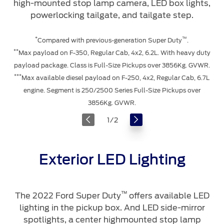
high-mounted stop lamp camera, LED box lights,
powerlocking tailgate, and tailgate step.
*
™
Compared with previous-generation Super Duty
.
**
Max payload on F-350, Regular Cab, 4x2, 6.2L. With heavy duty
payload package. Class is Full-Size Pickups over 3856Kg. GVWR.
***
Max available diesel payload on F-250, 4x2, Regular Cab, 6.7L
engine. Segment is 250/2500 Series Full-Size Pickups over
3856Kg. GVWR.
1
/
2
Exterior LED Lighting
™
The 2022 Ford Super Duty
offers available LED
lighting in the pickup box. And LED side-mirror
spotlights, a center highmounted stop lamp