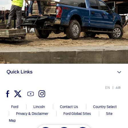
Quick Links
EN
AR
Ford
Lincoln
Contact Us
Country Select
Privacy & Disclaimer
Ford Global Sites
Site
Map