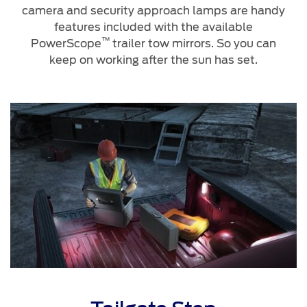
camera and security approach lamps are handy
features included with the available
™
PowerScope
trailer tow mirrors. So you can
keep on working after the sun has set.