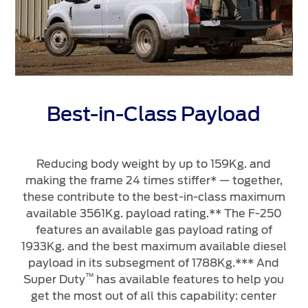
Best-in-Class Payload
Reducing body weight by up to 159Kg. and
making the frame 24 times stiffer* — together,
m
these contribute to the best-in-class maximum
a
available 3561Kg. payload rating.** The F-250
features an available gas payload rating of
1933Kg. and the best maximum available diesel
payload in its subsegment of 1788Kg.*** And
™
Super Duty
has available features to help you
get the most out of all this capability: center
*