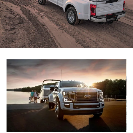
Filter Change
Yemen
Warranty & Insurance
الامارات
Ford Protect Overview
العربية
Premium Maintenance Plan
Service Plan
المتحدة
PremiumCare Warranty
PowertrainCARE Plus
اليمن
SYNC Support
SYNC 4 Technology
Parts