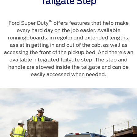
Tailgate Step
™
Ford Super Duty
offers features that help make
every hard day on the job easier. Available
runningbboards, in regular and extended lengths,
assist in getting in and out of the cab, as well as
accessing the front of the pickup bed. And there’s an
available integrated tailgate step. The step and
handle are stowed inside the tailgate and can be
easily accessed when needed.