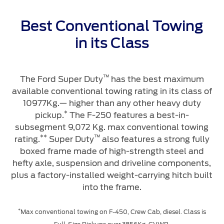
Genuine Ford Parts
Motorcraft
Best Conventional Towing
Counterfeit Parts
in its Class
Contact Us
™
The Ford Super Duty
has the best maximum
N
available conventional towing rating in its class of
Contact Us
10977Kg.— higher than any other heavy duty
f
Find a Distributor
*
pickup.
The F-250 features a best-in-
FAQs
subsegment 9,072 Kg. max conventional towing
**
™
rating.
Super Duty
also features a strong fully
boxed frame made of high-strength steel and
hefty axle, suspension and driveline components,
plus a factory-installed weight-carrying hitch built
w
into the frame.
t
*
Max conventional towing on F-450, Crew Cab, diesel. Class is