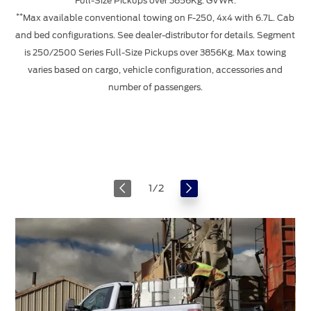
Full-Size Pickups over 3856Kg. GVWR.
*
**
Max available conventional towing on F-250, 4x4 with 6.7L. Cab
and bed configurations. See dealer-distributor for details. Segment
c
is 250/2500 Series Full-Size Pickups over 3856Kg. Max towing
Se
varies based on cargo, vehicle configuration, accessories and
number of passengers.
*
1
/
2