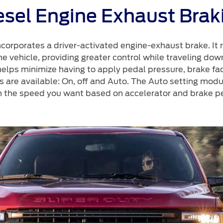
esel Engine Exhaust Brak
corporates a driver-activated engine-exhaust brake. It 
 vehicle, providing greater control while traveling downh
elps minimize having to apply pedal pressure, brake fa
s are available: On, off and Auto. The Auto setting mod
n the speed you want based on accelerator and brake pe