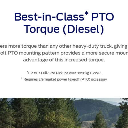
*
Best-in-Class
PTO
Torque (Diesel)
rs more torque than any other heavy-duty truck, giving
bolt PTO mounting pattern provides a more secure mount
advantage of this increased torque.
*
Class is Full-Size Pickups over 3856kg GVWR.
**
Requires afermarket power takeoff (PTO) accessory.