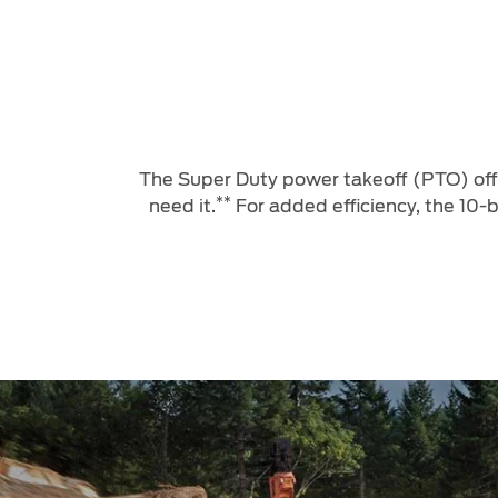
The Super Duty power takeoff (PTO) offe
**
need it.
For added efficiency, the 10-