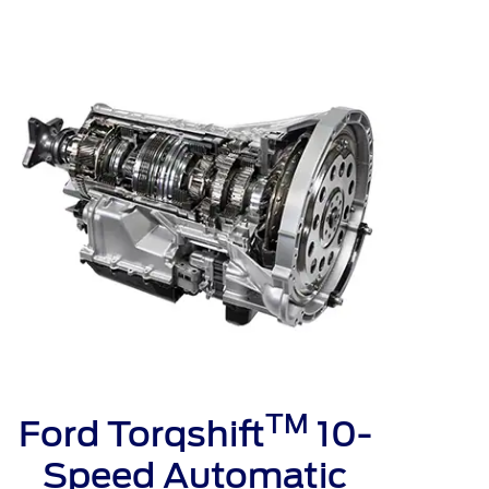
الكويت
لبنان
سلطنة عمان
قطر
 العربية المتحدة
اليمن
TM
Ford Torqshift
10-
Speed Automatic