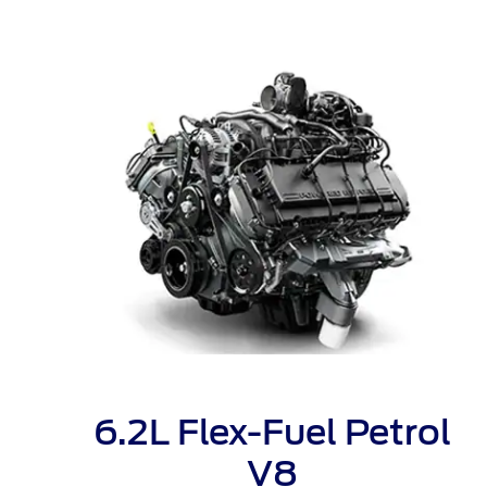
Kuwait
Counterfei
Lebanon
Oman
Qatar
Saudi Arabi
United Arab
Yemen
6.2L Flex-Fuel Petrol
V8