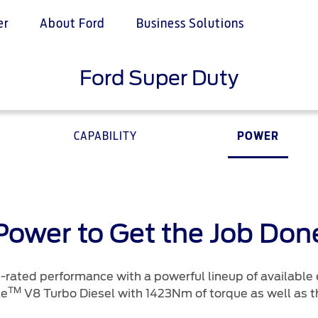
er
About Ford
Business Solutions
Ford Super Duty
tives
ice & Maintenance
e & Locate
Ford Services
n Pink
Services
 a Quote
Engine Service
Ford Middle East
CAPABILITY
POWER
 Assistance
istributor
Brake Service
proved Used Vehicles
Battery Service
ance
Oil Change
ne
Filter Change
your country
Power to Get the Job Don
Contact Us
-rated performance with a powerful lineup of available 
TM
ke
V8 Turbo Diesel with 1423Nm of torque as well as t
ord Parts
Contact Us
t
Find a Distributor