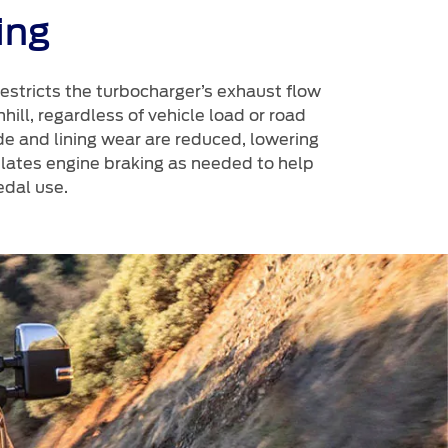
ing
restricts the turbocharger’s exhaust flow
ill, regardless of vehicle load or road
de and lining wear are reduced, lowering
ulates engine braking as needed to help
dal use.