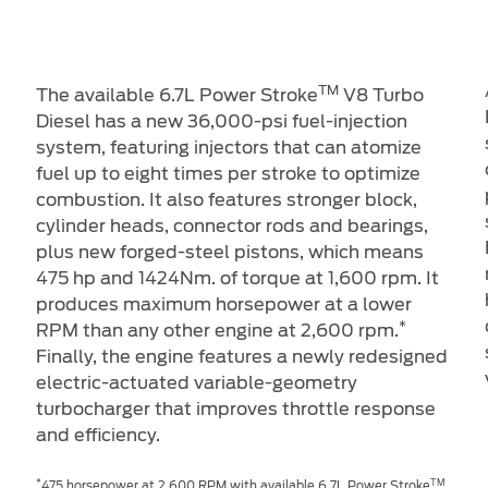
TM
The available 6.7L Power Stroke
V8 Turbo
Diesel has a new 36,000-psi fuel-injection
system, featuring injectors that can atomize
m
fuel up to eight times per stroke to optimize
combustion. It also features stronger block,
cylinder heads, connector rods and bearings,
plus new forged-steel pistons, which means
475 hp and 1424Nm. of torque at 1,600 rpm. It
produces maximum horsepower at a lower
*
RPM than any other engine at 2,600 rpm.
Finally, the engine features a newly redesigned
electric-actuated variable-geometry
turbocharger that improves throttle response
and efficiency.
*
TM
475 horsepower at 2,600 RPM with available 6.7L Power Stroke
.