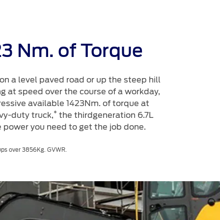
23 Nm. of Torque
on a level paved road or up the steep hill
ng at speed over the course of a workday,
ressive available 1423Nm. of torque at
*
y-duty truck,
the thirdgeneration 6.7L
 power you need to get the job done.
ckups over 3856Kg. GVWR.