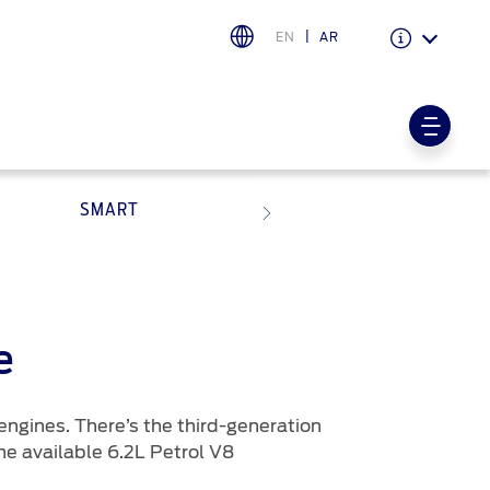
EN
AR
Warranty & Insurance
Ford Protect Overview
SMART
Premium Maintenance Plan
Service Plan
PremiumCare Warranty
PowertrainCARE Plus
اختر بلدك
e
البحرين
engines. There’s the third-generation
العراق
he available 6.2L Petrol V8
الأردن