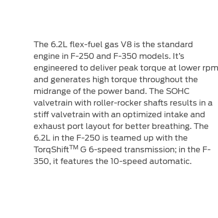
The 6.2L flex-fuel gas V8 is the standard
engine in F-250 and F-350 models. It’s
engineered to deliver peak torque at lower rp
and generates high torque throughout the
midrange of the power band. The SOHC
valvetrain with roller-rocker shafts results in a
stiff valvetrain with an optimized intake and
exhaust port layout for better breathing. The
6.2L in the F-250 is teamed up with the
TM
TorqShift
G 6-speed transmission; in the F-
350, it features the 10-speed automatic.