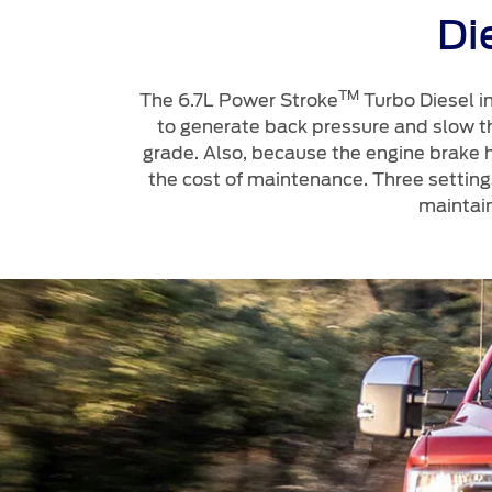
Di
TM
The 6.7L Power Stroke
Turbo Diesel in
to generate back pressure and slow the
grade. Also, because the engine brake h
the cost of maintenance. Three setting
maintai