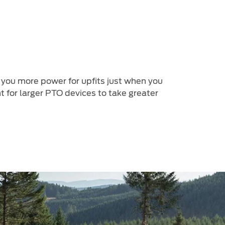
 you more power for upfits just when you
 for larger PTO devices to take greater