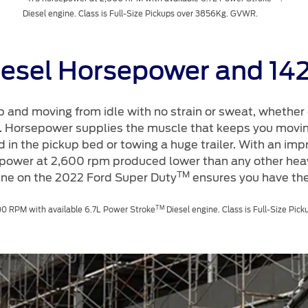
Diesel engine. Class is Full-Size Pickups over 3856Kg. GVWR.
iesel Horsepower and 14
p and moving from idle with no strain or sweat, whether 
te. Horsepower supplies the muscle that keeps you movi
 in the pickup bed or towing a huge trailer. With an imp
power at 2,600 rpm produced lower than any other heav
TM
ine on the 2022 Ford Super Duty
ensures you have the
TM
0 RPM with available 6.7L Power Stroke
Diesel engine. Class is Full-Size Pi