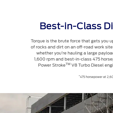
Best-in-Class D
Torque is the brute force that gets you u
of rocks and dirt on an off-road work si
whether you’re hauling a large payload
1,600 rpm and best-in-class 475 horse
TM
Power Stroke
V8 Turbo Diesel eng
*
475 horsepower at 2,60