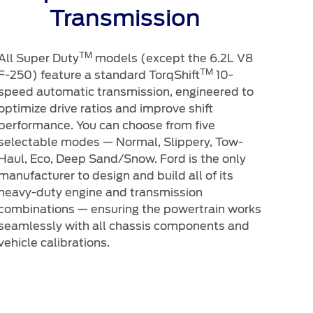
Transmission
TM
All Super Duty
models (except the 6.2L V8
TM
F-250) feature a standard TorqShift
10-
speed automatic transmission, engineered to
optimize drive ratios and improve shift
performance. You can choose from five
selectable modes — Normal, Slippery, Tow-
Haul, Eco, Deep Sand/Snow. Ford is the only
manufacturer to design and build all of its
heavy-duty engine and transmission
combinations — ensuring the powertrain works
seamlessly with all chassis components and
vehicle calibrations.