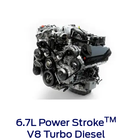
t Parts
FAQs
a
 Emirates
الامارات
TM
6.7L Power Stroke
V8 Turbo Diesel