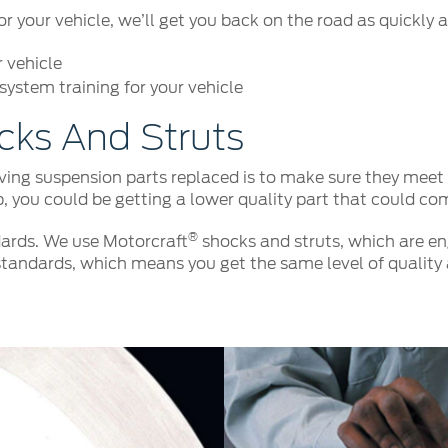
your vehicle, we’ll get you back on the road as quickly a
r vehicle
ystem training for your vehicle
cks And Struts
ng suspension parts replaced is to make sure they meet o
p, you could be getting a lower quality part that could co
®
ards. We use Motorcraft
shocks and struts, which are eng
tandards, which means you get the same level of quality 