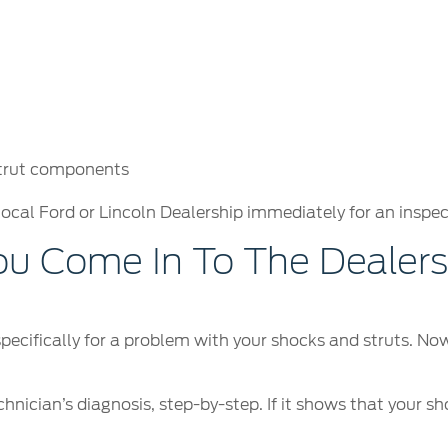
strut components
local Ford or Lincoln Dealership immediately for an inspec
 Come In To The Dealersh
 specifically for a problem with your shocks and struts. N
hnician’s diagnosis, step-by-step. If it shows that your sh