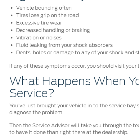
Vehicle bouncing often
Tires lose grip on the road
Excessive tire wear
Decreased handling or braking
Vibration or noises
Fluid leaking from your shock absorbers
Dents, holes or damage to any of your shock and 
If any of these symptoms occur, you should visit your 
What Happens When You
Service?
You’ve just brought your vehicle in to the service bay
diagnose the problem.
Then the Service Advisor will take you through the tec
to have it done than right there at the dealership.