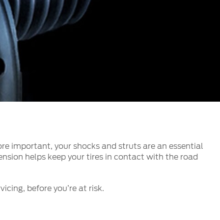
الكويت
لبنان
سلطنة عمان
قطر
 العربية المتحدة
اليمن
re important, your shocks and struts are an essential
nsion helps keep your tires in contact with the road
icing, before you’re at risk.