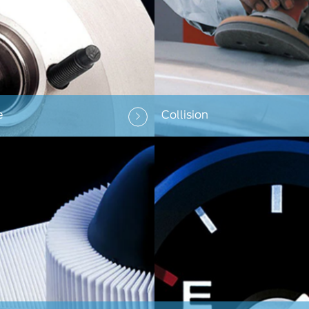
e
Collision