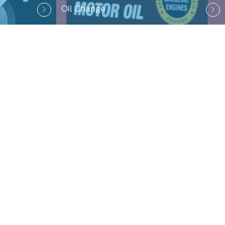
Oil Change