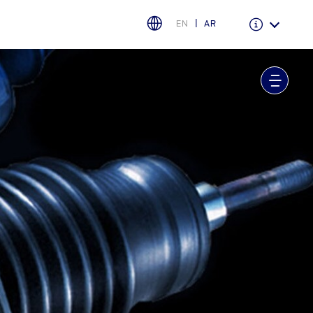
EN
AR
Warranty & Insurance
Ford Protect Overview
Premium Maintenance Plan
Service Plan
PremiumCare Warranty
اختر بلدك
البحرين
العراق
الأردن