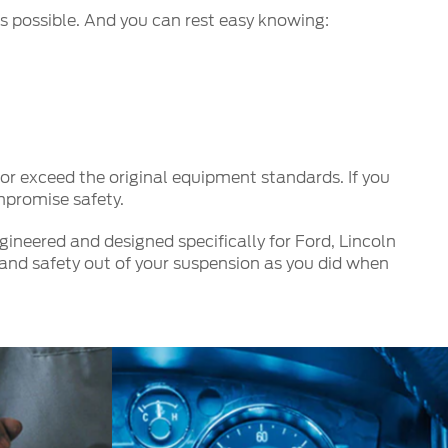
s possible. And you can rest easy knowing:
r exceed the original equipment standards. If you
mpromise safety.
ineered and designed specifically for Ford, Lincoln
and safety out of your suspension as you did when