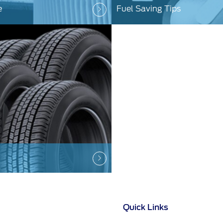
e
Fuel Saving Tips
Quick Links