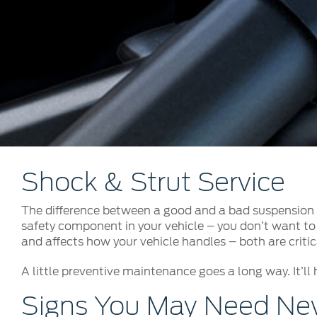
Kuwait
Counterfei
Lebanon
Oman
Qatar
Saudi Arabi
United Arab
Yemen
Shock & Strut Service
The difference between a good and a bad suspension s
safety component in your vehicle – you don’t want to 
and affects how your vehicle handles – both are critica
A little preventive maintenance goes a long way. It’ll 
Signs You May Need New