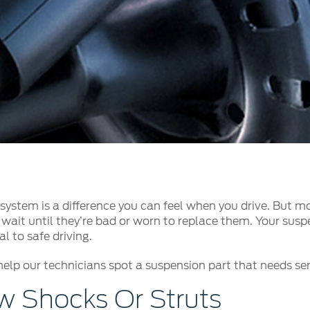
t Parts
FAQs
a
 Emirates
الامارات
ystem is a difference you can feel when you drive. But mo
wait until they’re bad or worn to replace them. Your suspe
l to safe driving.
help our technicians spot a suspension part that needs serv
 Shocks Or Struts