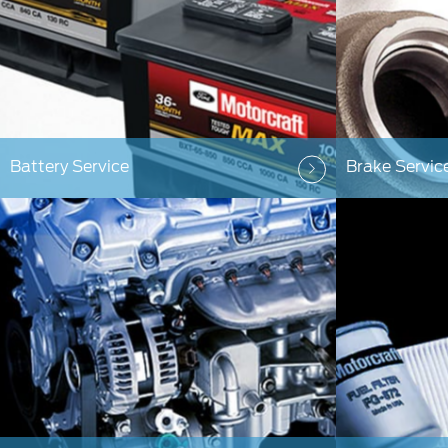
Battery Service
Brake Servic