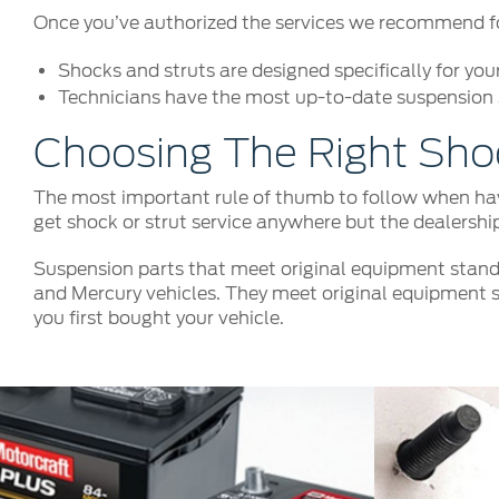
Once you’ve authorized the services we recommend for 
Shocks and struts are designed specifically for you
Technicians have the most up-to-date suspension s
Choosing The Right Sho
The most important rule of thumb to follow when havi
get shock or strut service anywhere but the dealershi
Suspension parts that meet original equipment stand
and Mercury vehicles. They meet original equipment s
you first bought your vehicle.