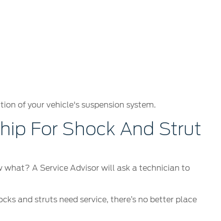
tion of your vehicle's suspension system.
ip For Shock And Strut
ow what? A Service Advisor will ask a technician to
ocks and struts need service, there’s no better place