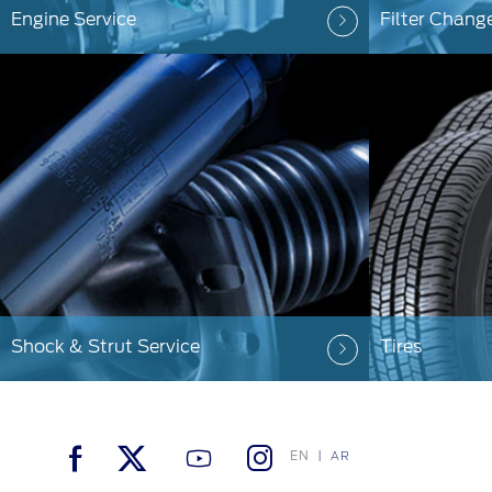
Engine Service
Filter Chang
Shock & Strut Service
Tires
EN
AR