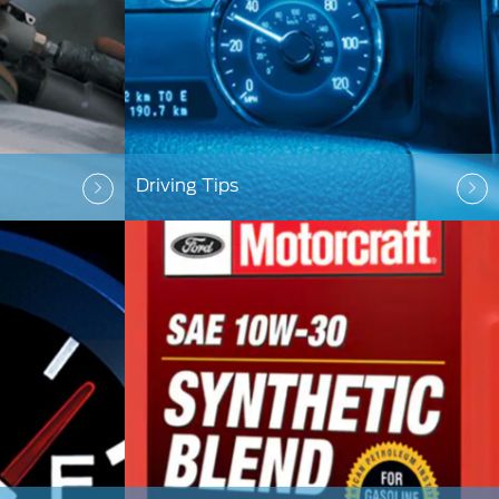
Driving Tips