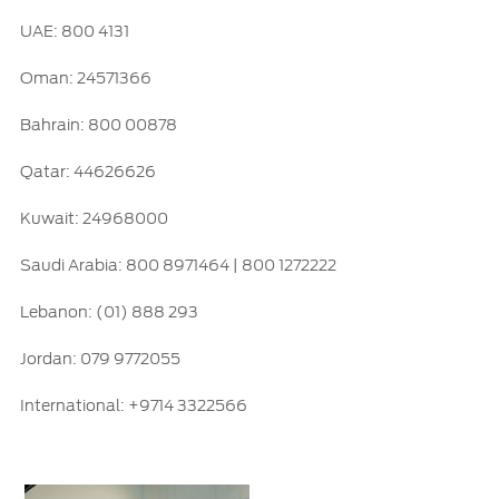
UAE: 800 4131
Ford Protect Overview
Yemen
Premium Maintenance Plan
Oman: 24571366
الامارات
Service Plan
Bahrain: 800 00878
PremiumCare Warranty
العربية
Qatar: 44626626
SYNC Support
المتحدة
Kuwait: 24968000
اليمن
SYNC 4 Technology
Saudi Arabia: 800 8971464 | 800 1272222
Lebanon: (01) 888 293
Parts
Jordan: 079 9772055
Genuine Ford Parts
International: +9714 3322566
Motorcraft
Counterfeit Parts