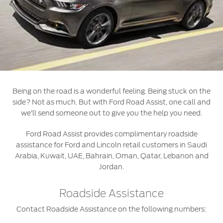
Roadside Assistance
Jordan
البحرين
Collision
Request a Quote
Ford Services
Kuwait
العراق
Find a Distributor
Maintenance
Ford Approved Used Vehicles
Lebanon
الأردن
Quicklane
Tires
Oman
الكويت
Being on the road is a wonderful feeling. Being stuck on the
Qatar
Ford Services
لبنان
side? Not as much. But with Ford Road Assist, one call and
we’ll send someone out to give you the help you need.
Saudi
سلطنة
Engine Service
Ford Road Assist provides complimentary roadside
Brake Service
assistance for Ford and Lincoln retail customers in Saudi
Arabia
عمان
Arabia, Kuwait, UAE, Bahrain, Oman, Qatar, Lebanon and
Battery Service
Jordan.
Oil Change
United
قطر
Filter Change
Roadside Assistance
Arab
‫المملكة
Contact Roadside Assistance on the following numbers:
Warranty & Insurance
Emirates
العربية