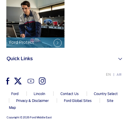
Contact Us
Contact Us
Find a Distributor
FAQs
Ford Protect
Quick Links
EN
AR
Ford
Lincoln
Contact Us
Country Select
Privacy & Disclaimer
Ford Global Sites
Site
Map
Copyright © 2026 Ford Middle East