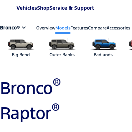
Vehicles
Shop
Service & Support
Bronco®
Overview
Models
Features
Compare
Accessories
Big Bend
Outer Banks
Badlands
®
Bronco
®
Raptor