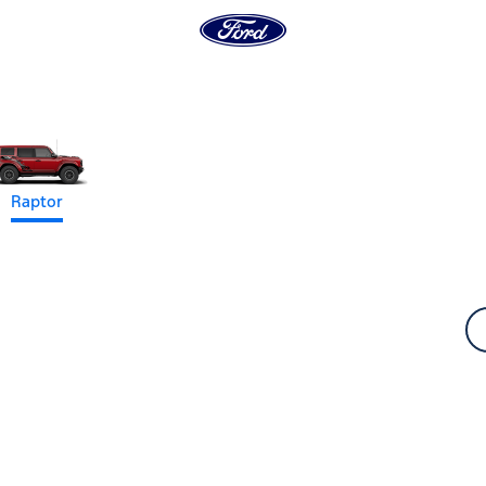
Raptor