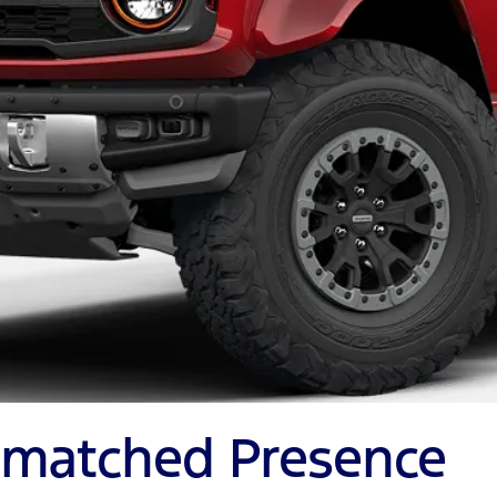
Unmatched Presence