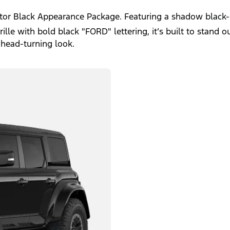
ptor Black Appearance Package. Featuring a shadow black-
le with bold black "FORD" lettering, it’s built to stand ou
 head-turning look.