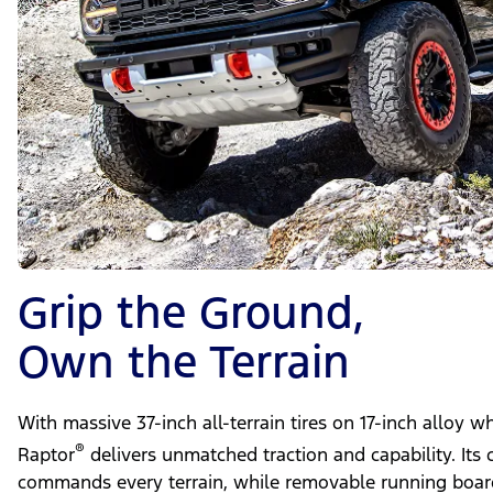
Grip the Ground,
Own the Terrain
With massive 37-inch all-terrain tires on 17-inch alloy 
®
Raptor
delivers unmatched traction and capability. Its 
commands every terrain, while removable running board