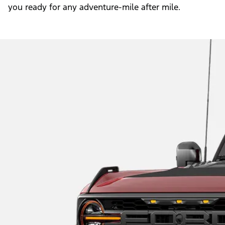
you ready for any adventure-mile after mile.