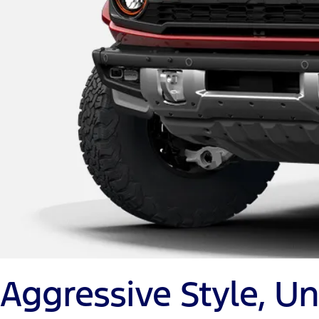
Aggressive Style, 