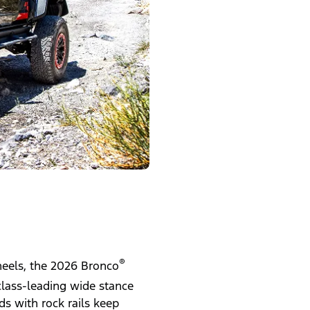
®
wheels, the 2026 Bronco
class-leading wide stance
s with rock rails keep