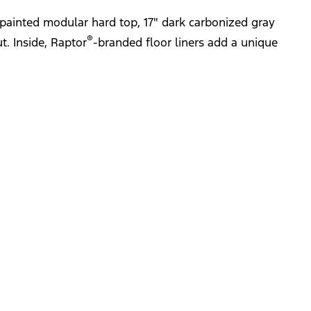
painted modular hard top, 17" dark carbonized gray
®
t. Inside, Raptor
-branded floor liners add a unique