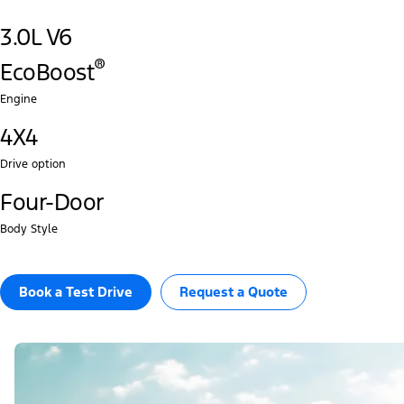
3.0L V6
®‎
EcoBoost
Engine
4X4
Drive option
Four-Door
Body Style
Book a Test Drive​
Request a Quote