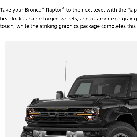
®
®
Take your Bronco
Raptor
to the next level with the Ra
beadlock-capable forged wheels, and a carbonized gray gril
touch, while the striking graphics package completes this