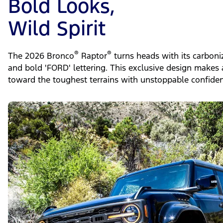
Bold Looks,
Wild Spirit
®
®
The 2026 Bronco
Raptor
turns heads with its carboni
and bold 'FORD' lettering. This exclusive design makes 
toward the toughest terrains with unstoppable confiden