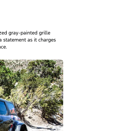
zed gray-painted grille
a statement as it charges
ce.