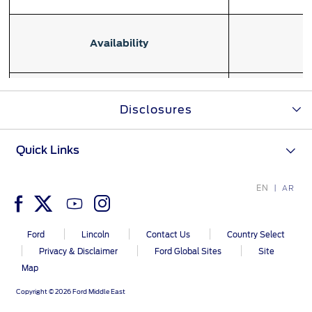
Ford Protect Overview
Yemen
Availability
Premium Maintenance Plan
الامارات
Service Plan
PremiumCare Warranty
العربية
Maintenan
Disclosures
purchased befor
SYNC Support
المتحدة
or 60,000 kil
Quick Links
اليمن
SYNC 4 Technology
Eligibility
Coverage begins
EN
AR
and zero kilo
Parts
earlier of the 
or the number
Ford
Lincoln
Contact Us
Country Select
Genuine Ford Parts
Privacy & Disclaimer
Ford Global Sites
Site
Motorcraft
Map
Counterfeit Parts
Copyright © 2026 Ford Middle East