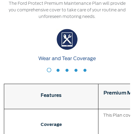
Roadside Assistance
The Ford Protect Premium Maintenance Plan will provide
Jordan
البحرين
Collision
you comprehensive cover to take care of your routine and
Request a Quote
unforeseen motoring needs.
Ford Services
Kuwait
العراق
Find a Distributor
Maintenance
Ford Approved Used Vehicles
Lebanon
الأردن
Quicklane
Tires
Oman
الكويت
Wear and Tear Coverage
Qatar
Ford Services
لبنان
Wear
S
Saudi
سلطنة
Engine Service
and
A
Tear
Brake Service
Arabia
عمان
Coverage
Premium Ma
Battery Service
Features
Oil Change
United
قطر
Filter Change
This Plan cover
Arab
‫المملكة
Coverage
Warranty & Insurance
Emirates
العربية