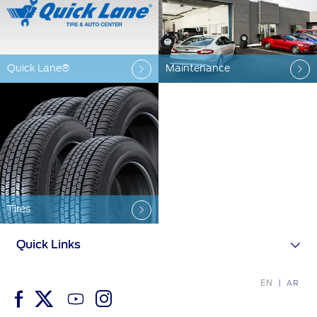
Ford Protect Overview
Yemen
Premium Maintenance Plan
الامارات
Service Plan
Quick Lane®
Maintenance
PremiumCare Warranty
العربية
SYNC Support
المتحدة
اليمن
SYNC 4 Technology
Tires
Parts
Quick Links
Genuine Ford Parts
Motorcraft
EN
AR
Counterfeit Parts