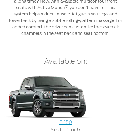
Roadside Assistance
a long time? Now, with available multicontour front
Jordan
البحرين
®
seats with Active Motion
, you don't have to. This
Collision
system helps reduce muscle-fatigue in your legs and
Request a Quote
Ford Services
Kuwait
العراق
lower back by using a subtle rolling-pattern massage. For
Find a Distributor
Maintenance
added comfort, the driver can customize the seven air
Ford Approved Used Vehicles
Lebanon
الأردن
Quicklane
chambers in the seat back and seat bottom.
Tires
Oman
الكويت
Qatar
Ford Services
لبنان
Available on:
Saudi
سلطنة
Engine Service
Brake Service
Arabia
عمان
Battery Service
Oil Change
United
قطر
Filter Change
Arab
‫المملكة
F-150
Warranty & Insurance
Seating for 6
Emirates
العربية