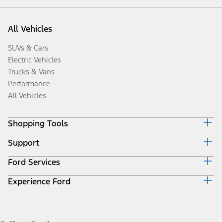
All Vehicles
SUVs & Cars
Electric Vehicles
Trucks & Vans
Performance
All Vehicles
Shopping Tools
Support
Book a Test Drive
Request a Quote
Ford Services
Discover Your Ford
Download Specifications
Driving Tips
Locate a Distributor
Experience Ford
Roadside Assistance
Fuel Saving Tips
Accessories
Collision
SYNC4 Technology
Corporate Information
Maintenance
Ford Protect Overview
History & Heritage
Quicklane
Premium Maintenance Plan