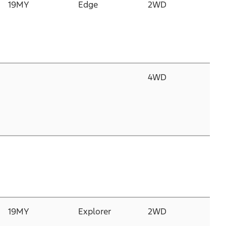
19MY
Edge
2WD
2.
Du
D
I
2
4WD
2.
Du
D
I
2
2.
N
G
P
19MY
Explorer
2WD
3.
C