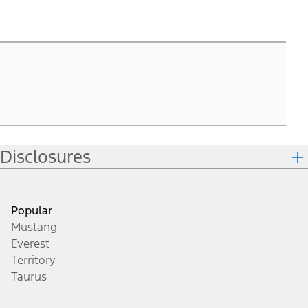
T
1
2.
P
T
1
Disclosures
Popular
Mustang
Everest
Territory
Taurus