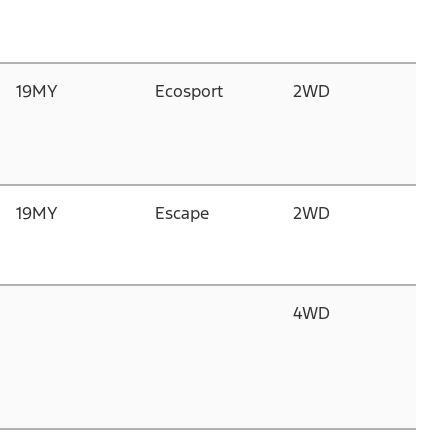
>
19MY
Ecosport
2WD
1.
D
G
1
19MY
Escape
2WD
2.
Du
D
4WD
2.
Du
D
I
2