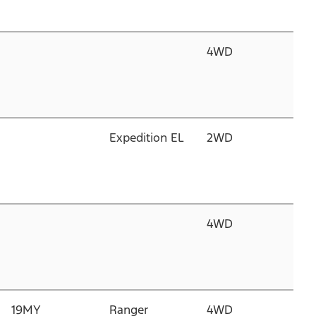
T
4WD
3.
C
D
T
Expedition EL
2WD
3.
C
D
T
4WD
3.
C
D
T
19MY
Ranger
4WD
2.