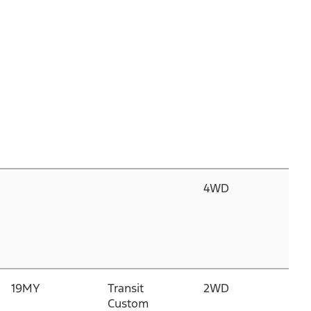
4WD
3.
C
D
T
H
19MY
Transit
2WD
2.
Custom
P