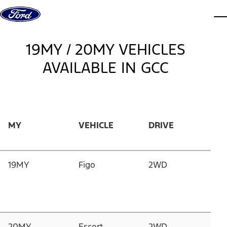
Skip to Content
Dis
19MY / 20MY VEHICLES
AVAILABLE IN GCC
MY
VEHICLE
DRIVE
E
19MY
Figo
2WD
1.
D
G
1
20MY
Escort
2WD
1.