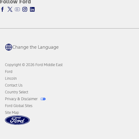
Follow Ford
Warriors in Pink
Tires
Service Plan
Business Solutions
Ford Parts
PremiumCare Warranty
Motorcraft
Counterfeit Parts
Engine Service
Brake Service
Change the Language
Battery Service
Oil Change
Filter Change
Copyright © 2026 Ford Middle East
Ford
Lincoln
Contact Us
Country Select
Privacy & Disclaimer
Ford Global Sites
Site Map