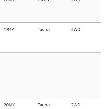
D
G
1
19MY
Taurus
2WD
2.
Du
D
I
3.
C
D
T
20MY
Taurus
2WD
2.