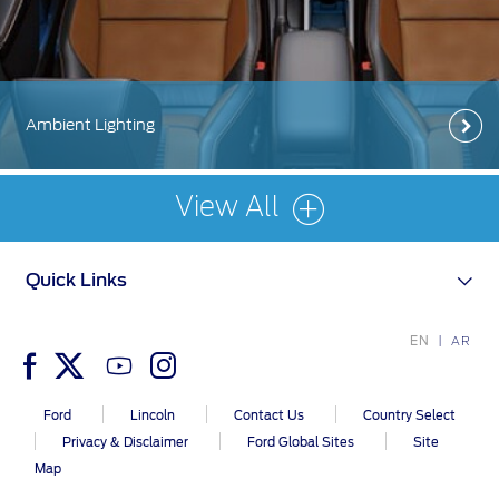
Contact Us
Contact Us
Find a Distributor
Ambient Lighting
FAQs
View All
Quick Links
EN
AR
Ford
Lincoln
Contact Us
Country Select
Privacy & Disclaimer
Ford Global Sites
Site
Map