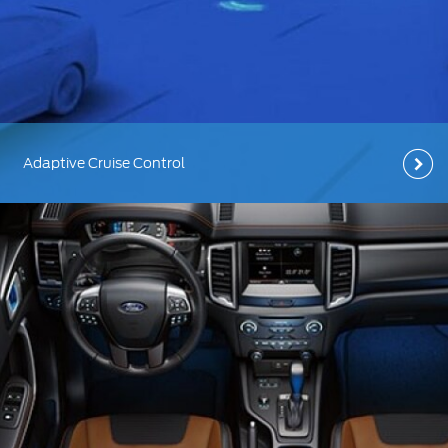
Ford Protect Overview
Yemen
Premium Maintenance Plan
الامارات
Service Plan
PremiumCare Warranty
العربية
Adaptive Cruise Control
SYNC Support
المتحدة
اليمن
SYNC 4 Technology
Parts
Genuine Ford Parts
Motorcraft
Counterfeit Parts