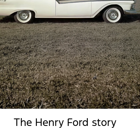
The Henry Ford story