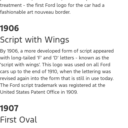
treatment - the first Ford logo for the car had a
fashionable art nouveau border.
1906
Script with Wings
By 1906, a more developed form of script appeared
with long-tailed ‘F’ and ‘D’ letters - known as the
‘script with wings’. This logo was used on all Ford
cars up to the end of 1910, when the lettering was
revised again into the form that is still in use today.
The Ford script trademark was registered at the
United States Patent Office in 1909.
1907
First Oval