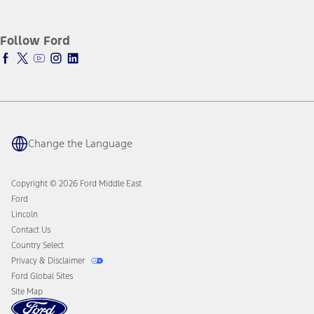
SYNC4 Technology
Corporate Information
Maintenance
Ford Protect Overview
History & Heritage
Tires
Premium Maintenance Plan
Follow Ford
Warriors in Pink
Ford Parts
Service Plan
Business Solutions
Motorcraft
PremiumCare Warranty
Counterfeit Parts
Engine Service
Brake Service
Battery Service
Change the Language
Oil Change
Filter Change
Copyright © 2026 Ford Middle East
Ford
Lincoln
Contact Us
Country Select
Privacy & Disclaimer
Ford Global Sites
Site Map