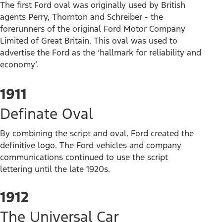
The first Ford oval was originally used by British
agents Perry, Thornton and Schreiber - the
forerunners of the original Ford Motor Company
Limited of Great Britain. This oval was used to
advertise the Ford as the ‘hallmark for reliability and
economy’.
1911
Definate Oval
By combining the script and oval, Ford created the
definitive logo. The Ford vehicles and company
communications continued to use the script
lettering until the late 1920s.
1912
The Universal Car