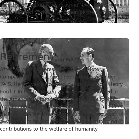
the position up until his death in 1943, when Henry
Ford returned to the driving seat of the company.
Retirement
After resigning as president of Ford Motor
Company for the second time during September
1945, Henry was succeeded by his grandson, Henry
Ford II. In the following year, he was honoured at
the American Automotive Golden Jubilee for his
major contributions to the motor industry and later
that year, the American Petroleum Institute also
awarded him its first gold medal for outstanding
contributions to the welfare of humanity.