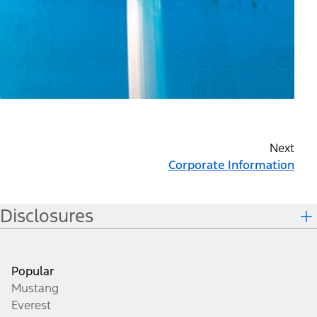
Next
Corporate Information
Disclosures
Popular
Mustang
Everest