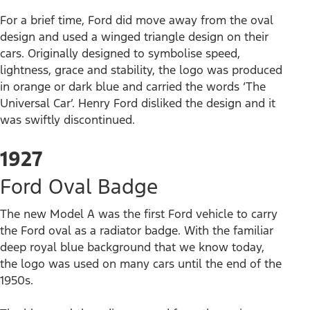
For a brief time, Ford did move away from the oval
design and used a winged triangle design on their
cars. Originally designed to symbolise speed,
lightness, grace and stability, the logo was produced
in orange or dark blue and carried the words ‘The
Universal Car’. Henry Ford disliked the design and it
was swiftly discontinued.
1927
Ford Oval Badge
The new Model A was the first Ford vehicle to carry
the Ford oval as a radiator badge. With the familiar
deep royal blue background that we know today,
the logo was used on many cars until the end of the
1950s.