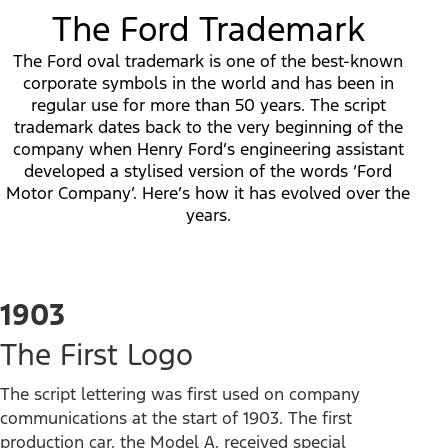
The Ford Trademark
The Ford oval trademark is one of the best-known
corporate symbols in the world and has been in
regular use for more than 50 years. The script
trademark dates back to the very beginning of the
company when Henry Ford’s engineering assistant
developed a stylised version of the words ‘Ford
Motor Company’. Here’s how it has evolved over the
years.
1903
The First Logo
The script lettering was first used on company
communications at the start of 1903. The first
production car, the Model A, received special