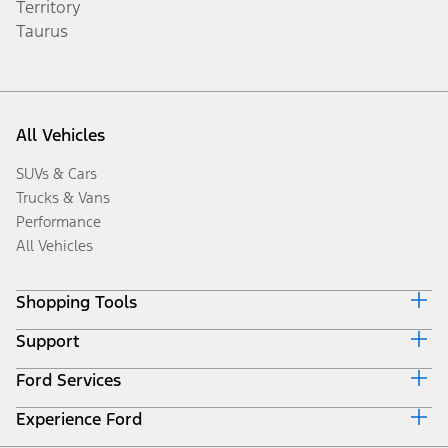
Territory
Taurus
All Vehicles
SUVs & Cars
Trucks & Vans
Performance
All Vehicles
Shopping Tools
Support
Book a Test Drive
Request a Quote
Ford Services
Discover Your Ford
Download Specifications
Driving Tips
Locate a Distributor
Experience Ford
Roadside Assistance
Fuel Saving Tips
Accessories
Collision