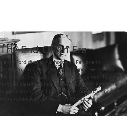
The End Of An Era
Henry Ford died at his home, in Fairlane in
Dearborn, on 7 April 1947, at 11.40pm. He was 83. At
the time of his death, the local Rouge river had
flooded causing a local power cut. With Kerosene
lamps and candles lit, the scene must have been
more reminiscent of his birth 83 years earlier.