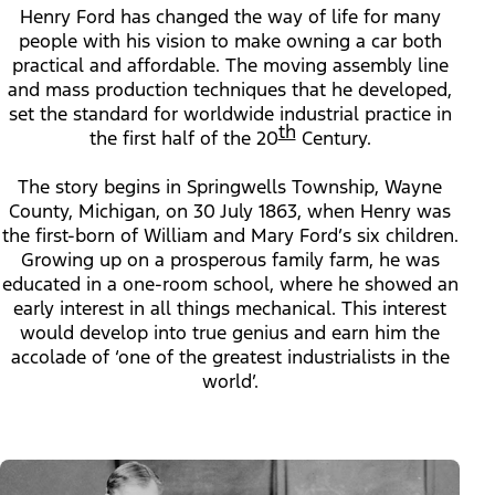
Henry Ford has changed the way of life for many
people with his vision to make owning a car both
practical and affordable. The moving assembly line
and mass production techniques that he developed,
set the standard for worldwide industrial practice in
th
the first half of the 20
Century.
The story begins in Springwells Township, Wayne
County, Michigan, on 30 July 1863, when Henry was
the first-born of William and Mary Ford’s six children.
Growing up on a prosperous family farm, he was
educated in a one-room school, where he showed an
early interest in all things mechanical. This interest
would develop into true genius and earn him the
accolade of ‘one of the greatest industrialists in the
world’.