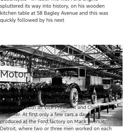
spluttered its way into history, on his wooden
kitchen table at 58 Bagley Avenue and this was
quickly followed by his next
Starting The Ford
Motor Company
The history of the car would be changed forever
when the Ford Motor Company was incorporated,
in 1903, with Henry Ford holding 25.5% of the stock
and acting both as Vice President and Chief
Engineer. At first only a few cars a day were
produced at the Ford factory on Mack Avenue,
Detroit, where two or three men worked on each