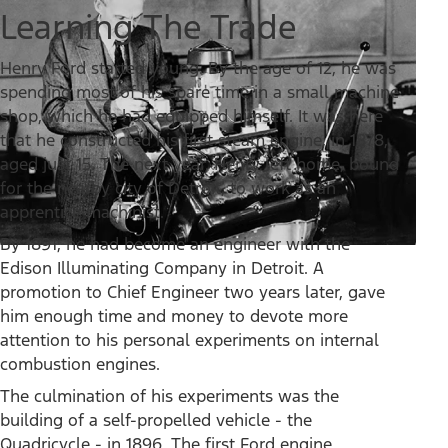
Learning The Trade
Henry Ford started young. By the age of 12, he was
spending most of his spare time in a small machine
shop, which he had equipped himself. It was here
that he constructed his first steam engine, in 1878,
aged just 15. The next year, Henry left home, bound
for the nearby city of Detroit, to work as an
apprentice machinist.
By 1891, he had become an engineer with the
Edison Illuminating Company in Detroit. A
promotion to Chief Engineer two years later, gave
him enough time and money to devote more
attention to his personal experiments on internal
combustion engines.
The culmination of his experiments was the
building of a self-propelled vehicle - the
Quadricycle - in 1896. The first Ford engine