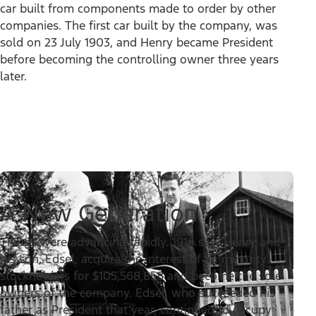
car built from components made to order by other
companies. The first car built by the company, was
sold on 23 July 1903, and Henry became President
before becoming the controlling owner three years
later.
A New Generation
Things were advancing rapidly. 1919 saw Henry and
his son, Edsel, acquire the interest of all minority
stockholders for $105,568,858 and become the sole
owners of the company. Edsel, who succeeded his
father as President that year, continued to occupy