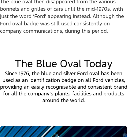
The blue oval then disappeared from the various
bonnets and grilles of cars until the mid-1970s, with
just the word ‘Ford’ appearing instead. Although the
Ford oval badge was still used consistently on
company communications, during this period.
The Blue Oval Today
Since 1976, the blue and silver Ford oval has been
used as an identification badge on all Ford vehicles,
providing an easily recognisable and consistent brand
for all the company's plants, facilities and products
around the world.