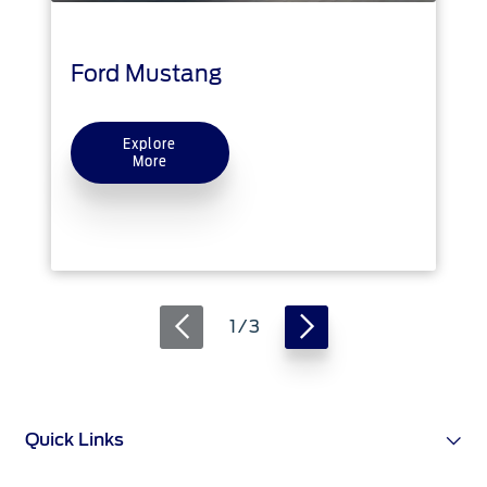
Ford Protect Overview
Yemen
Premium Maintenance Plan
Ford Mustang
Service Plan
الامارات
PremiumCare Warranty
Explore
العربية
More
SYNC Support
المتحدة
SYNC 4 Technology
اليمن
Parts
1 / 3
Genuine Ford Parts
Motorcraft
Counterfeit Parts
Quick Links