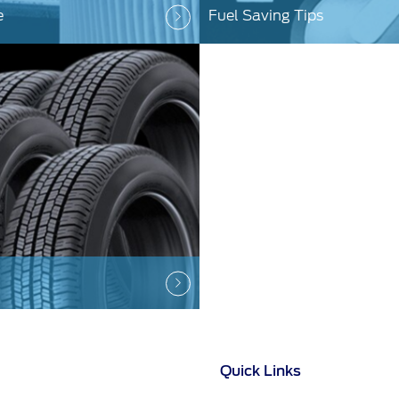
e
Fuel Saving Tips
Quick Links