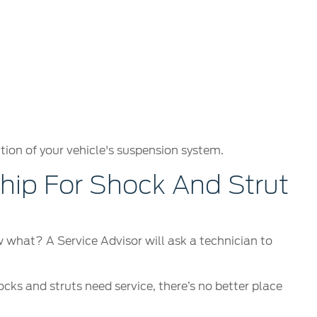
tion of your vehicle's suspension system.
ip For Shock And Strut
ow what? A Service Advisor will ask a technician to
ocks and struts need service, there’s no better place