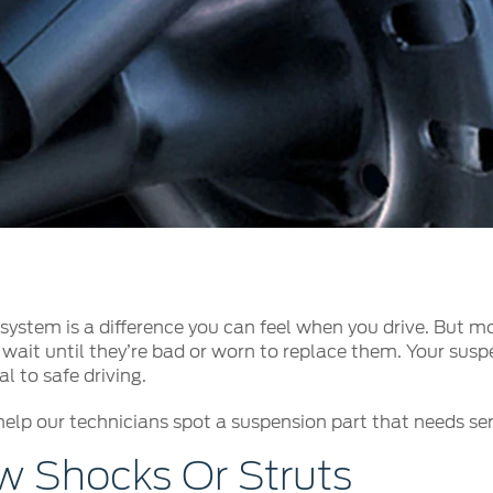
t Parts
FAQs
a
 Emirates
الامارات
ystem is a difference you can feel when you drive. But mo
wait until they’re bad or worn to replace them. Your suspe
l to safe driving.
help our technicians spot a suspension part that needs serv
 Shocks Or Struts