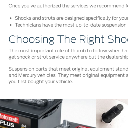
Once you’ve authorized the services we recommend for 
Shocks and struts are designed specifically for you
Technicians have the most up-to-date suspension s
Choosing The Right Sho
The most important rule of thumb to follow when havi
get shock or strut service anywhere but the dealershi
Suspension parts that meet original equipment stand
and Mercury vehicles. They meet original equipment s
you first bought your vehicle.