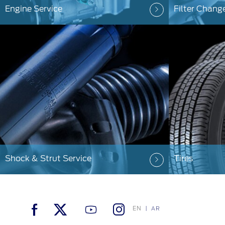
Engine Service
Filter Chang
Shock & Strut Service
Tires
EN
AR