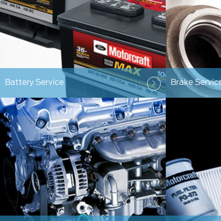
Battery Service
Brake Servic