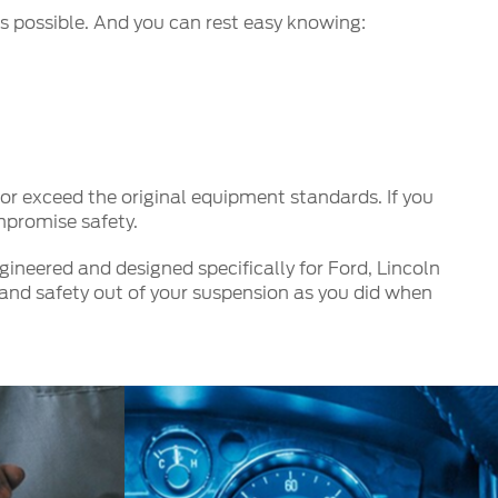
s possible. And you can rest easy knowing:
r exceed the original equipment standards. If you
mpromise safety.
ineered and designed specifically for Ford, Lincoln
and safety out of your suspension as you did when