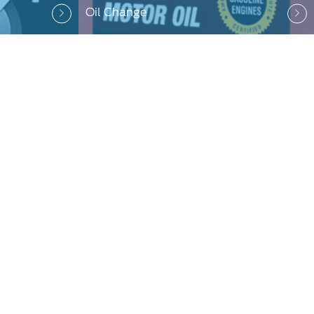
Oil Change