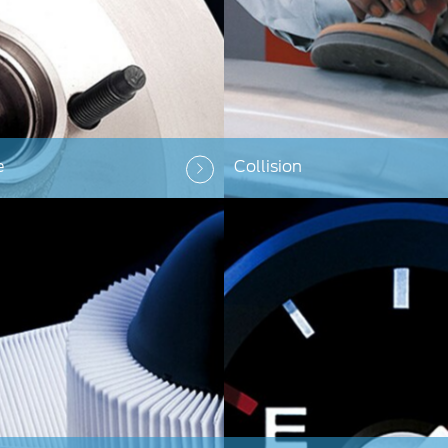
e
Collision