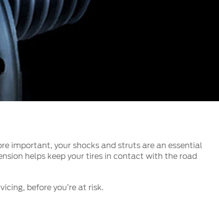
الكويت
لبنان
سلطنة عمان
قطر
 العربية المتحدة
اليمن
re important, your shocks and struts are an essential
nsion helps keep your tires in contact with the road
icing, before you’re at risk.