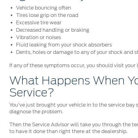
Vehicle bouncing often
Tires lose grip on the road
Excessive tire wear
Decreased handling or braking
Vibration or noises
Fluid leaking from your shock absorbers
Dents, holes or damage to any of your shock and 
If any of these symptoms occur, you should visit your 
What Happens When You
Service?
You’ve just brought your vehicle in to the service bay
diagnose the problem.
Then the Service Advisor will take you through the tec
to have it done than right there at the dealership.