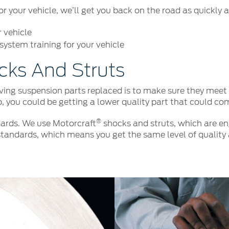
your vehicle, we’ll get you back on the road as quickly a
r vehicle
ystem training for your vehicle
cks And Struts
ng suspension parts replaced is to make sure they meet o
p, you could be getting a lower quality part that could co
®
ards. We use Motorcraft
shocks and struts, which are eng
tandards, which means you get the same level of quality 