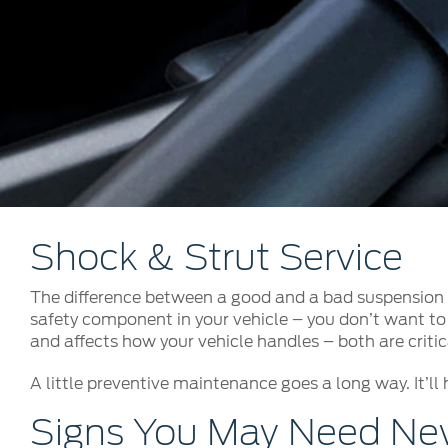
Kuwait
Counterfei
Lebanon
Oman
Qatar
Saudi Arabi
United Arab
Yemen
Shock & Strut Service
The difference between a good and a bad suspension s
safety component in your vehicle – you don’t want to 
and affects how your vehicle handles – both are critica
A little preventive maintenance goes a long way. It’ll 
Signs You May Need New