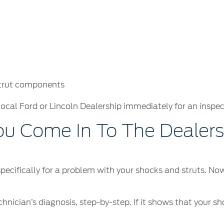
strut components
local Ford or Lincoln Dealership immediately for an inspec
 Come In To The Dealersh
 specifically for a problem with your shocks and struts. N
hnician’s diagnosis, step-by-step. If it shows that your sh