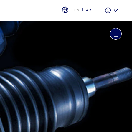
EN
AR
Warranty & Insurance
Ford Protect Overview
Premium Maintenance Plan
Service Plan
PremiumCare Warranty
اختر بلدك
البحرين
العراق
الأردن