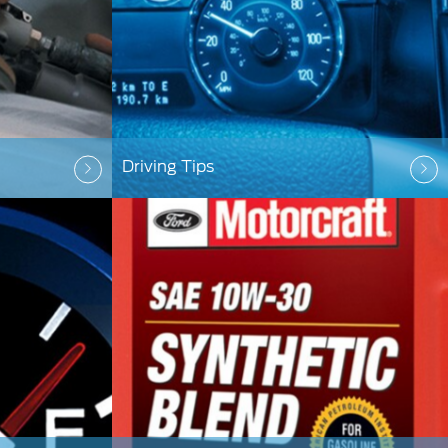
Driving Tips