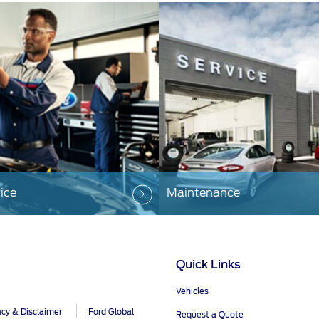
ice
Maintenance
Quick Links
Vehicles
acy & Disclaimer
Ford Global
Request a Quote