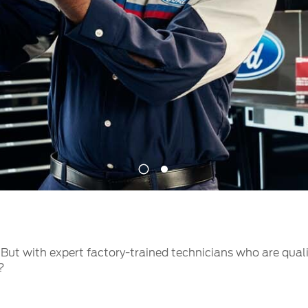
t Parts
FAQs
a
 Emirates
الامارات
1
2
But with expert factory-trained technicians who are qual
?