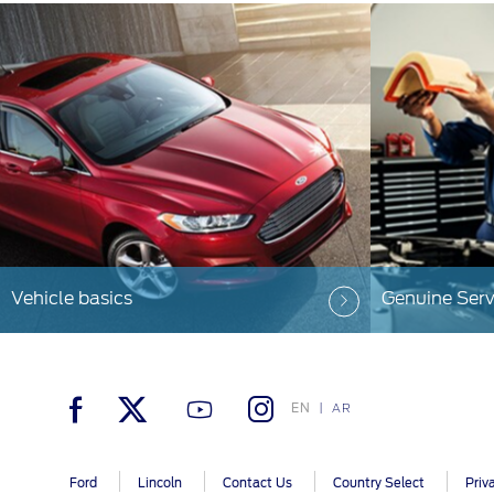
Vehicle basics
Genuine Serv
EN
AR
Ford
Lincoln
Contact Us
Country Select
Priv