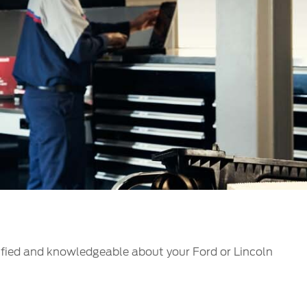
الكويت
لبنان
سلطنة عمان
قطر
 العربية المتحدة
اليمن
ified and knowledgeable about your Ford or Lincoln