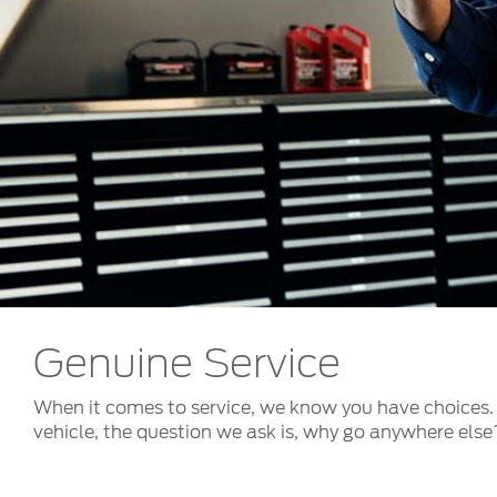
Kuwait
Counterfei
Lebanon
Oman
Qatar
Saudi Arabi
United Arab
Yemen
Genuine Service
When it comes to service, we know you have choices. 
vehicle, the question we ask is, why go anywhere else