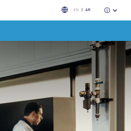
EN
AR
Warranty & Insurance
Ford Protect Overview
Premium Maintenance Plan
Service Plan
PremiumCare Warranty
اختر بلدك
البحرين
العراق
الأردن