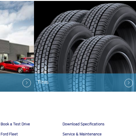
Tires
Book a Test Drive
Download Specifications
Ford Fleet
Service & Maintenance