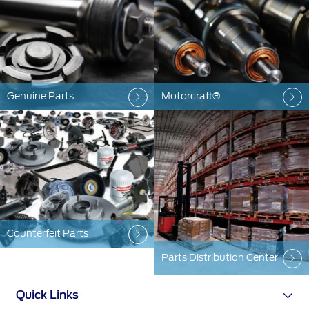
Ford Protect Overview
Yemen
Premium Maintenance Plan
Service Plan
الامارات
PremiumCare Warranty
Genuine Parts
Motorcraft®
العربية
SYNC Support
المتحدة
SYNC 4 Technology
اليمن
Parts
Counterfeit Parts
Genuine Ford Parts
Parts Distribution Center
Motorcraft
Counterfeit Parts
Quick Links