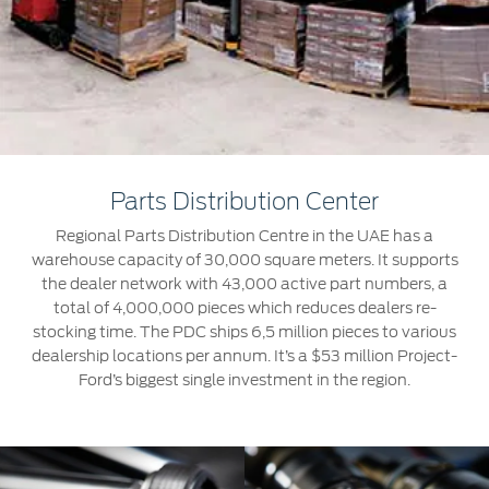
Roadside Assistance
Jordan
البحرين
Extended Service Plan
Request a Quote
Collision
Kuwait
العراق
Find a Distributor
Ford Services
Maintenance
Lebanon
الأردن
Tires
Oman
الكويت
Parts Distribution Center
Ford Services
Qatar
لبنان
Regional Parts Distribution Centre in the UAE has a
warehouse capacity of 30,000 square meters. It supports
Engine Service
Saudi
سلطنة
the dealer network with 43,000 active part numbers, a
Brake Service
total of 4,000,000 pieces which reduces dealers re-
Arabia
عمان
stocking time. The PDC ships 6,5 million pieces to various
Battery Service
dealership locations per annum. It’s a $53 million Project-
Oil Change
United
Ford’s biggest single investment in the region.
قطر
Filter Change
Arab
‫المملكة
Warranty & Insurance
Emirates
العربية