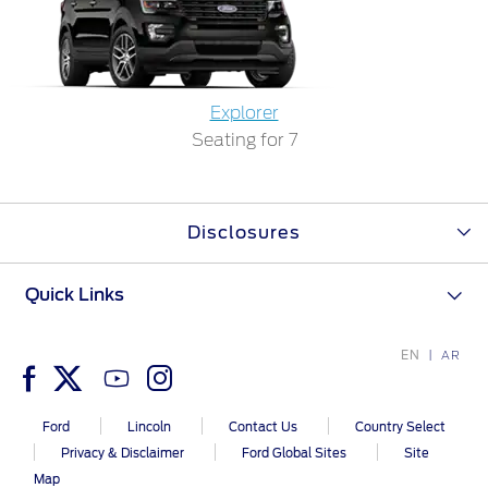
Ford Protect Overview
Yemen
Premium Maintenance Plan
Service Plan
الامارات
Explorer
PremiumCare Warranty
Seating for 7
العربية
SYNC Support
المتحدة
Disclosures
SYNC 4 Technology
اليمن
Quick Links
Parts
EN
AR
Genuine Ford Parts
Motorcraft
Ford
Lincoln
Contact Us
Country Select
Counterfeit Parts
Privacy & Disclaimer
Ford Global Sites
Site
Map