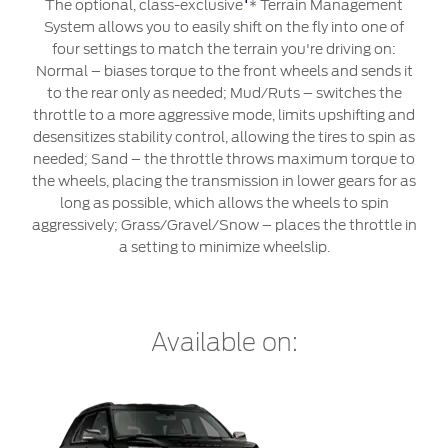
Roadside Assistance
The optional, class-exclusive
* Terrain Management
Jordan
البحرين
System allows you to easily shift on the fly into one of
Extended Service Plan
four settings to match the terrain you're driving on:
Request a Quote
Collision
Kuwait
العراق
Normal – biases torque to the front wheels and sends it
Find a Distributor
Ford Services
to the rear only as needed; Mud/Ruts – switches the
Maintenance
Lebanon
الأردن
throttle to a more aggressive mode, limits upshifting and
Tires
desensitizes stability control, allowing the tires to spin as
Oman
الكويت
needed; Sand – the throttle throws maximum torque to
the wheels, placing the transmission in lower gears for as
Ford Services
long as possible, which allows the wheels to spin
Qatar
لبنان
aggressively; Grass/Gravel/Snow – places the throttle in
a setting to minimize wheelslip.
Engine Service
Saudi
سلطنة
Brake Service
Arabia
عمان
Battery Service
Oil Change
Available on:
United
قطر
Filter Change
Arab
‫المملكة
Warranty & Insurance
Emirates
العربية