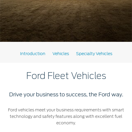
Extended Service Plan
Jordan
البحرين
Collision
Request a Quote
Ford Services
Kuwait
العراق
Find a Distributor
Maintenance
Lebanon
الأردن
Tires
Oman
الكويت
Ford Services
Introduction
Vehicles
Specialty Vehicles
Qatar
لبنان
Engine Service
Saudi
Ford Fleet Vehicles
سلطنة
Brake Service
Battery Service
Arabia
عمان
Oil Change
Drive your business to success, the Ford way.
Filter Change
United
قطر
Ford vehicles meet your business requirements with smart
technology and safety features along with excellent fuel
Arab
‫المملكة
SYNC Support
economy.
Emirates
العربية