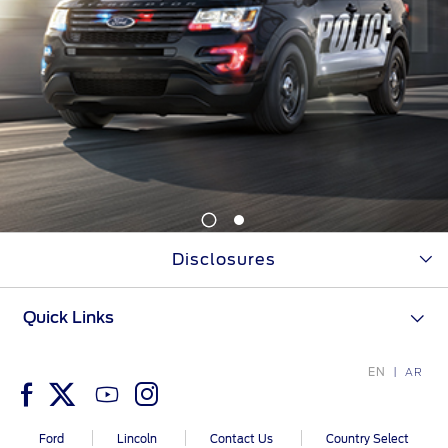
1
2
Disclosures
Quick Links
EN
AR
Ford
Lincoln
Contact Us
Country Select