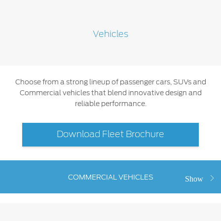
SYNC 4 Technology
Yemen
Vehicles
Parts
الامارات
Genuine Ford Parts
العربية
Motorcraft
Choose from a strong lineup of passenger cars, SUVs and
Counterfeit Parts
Commercial vehicles that blend innovative design and
المتحدة
reliable performance.
اليمن
Contact Us
Download Fleet Brochure
Contact Us
Find a Distributor
FAQs
COMMERCIAL VEHICLES
Show