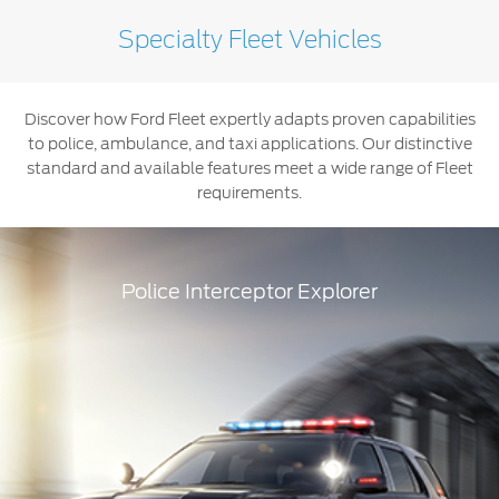
Specialty Fleet Vehicles
Ranger
Discover how Ford Fleet expertly adapts proven capabilities
to police, ambulance, and taxi applications. Our distinctive
standard and available features meet a wide range of Fleet
requirements.
Police Interceptor Explorer