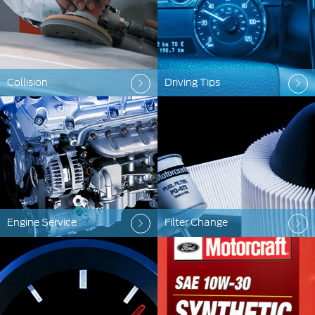
Collision
Driving Tips
Engine Service
Filter Change