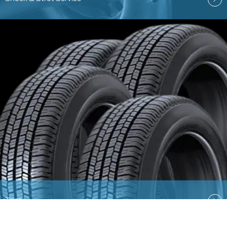
Tires