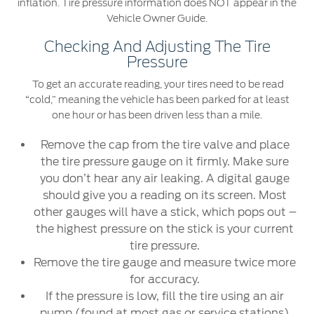
inflation. Tire pressure information does NOT appear in the
Vehicle Owner Guide.
Checking And Adjusting The Tire
Pressure
To get an accurate reading, your tires need to be read
“cold,” meaning the vehicle has been parked for at least
one hour or has been driven less than a mile.
Remove the cap from the tire valve and place
the tire pressure gauge on it firmly. Make sure
you don’t hear any air leaking. A digital gauge
should give you a reading on its screen. Most
other gauges will have a stick, which pops out –
the highest pressure on the stick is your current
tire pressure.
Remove the tire gauge and measure twice more
for accuracy.
If the pressure is low, fill the tire using an air
pump (found at most gas or service stations)