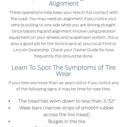
Alignment
These operations help keep your tires in full contact with
the road. You may need an alignment if you notice your
vehicle pulling to one side while you are driving straight.
Since balancing and alignment involve using precision
equipment on your wheels and suspension system, this is
also a good job for the technicians at your local Ford or
Lincoln Dealership. Check your Owner Guide for how
frequently this should be done.
Learn To Spot The Symptoms of Tire
Wear
If your tires are more than six years old or if you notice any
of the following signs, it may be time for new tires:
The tread has worn down to less than 3/32"
Wear bars (narrow strips of smooth rubber
across the tire tread)
Bulges in the tire