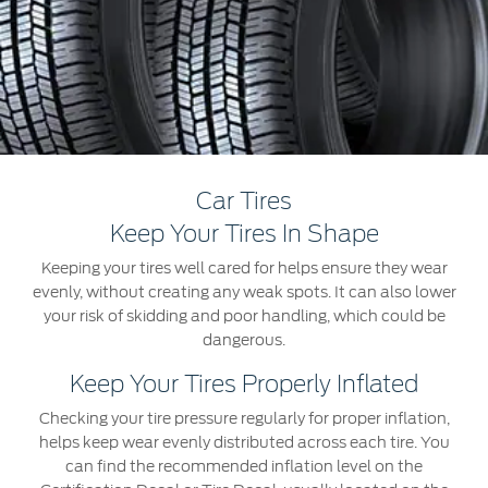
Extended Service Plan
Jordan
البحرين
Collision
Request a Quote
Ford Services
Kuwait
العراق
Find a Distributor
Maintenance
Lebanon
الأردن
Tires
Oman
الكويت
Ford Services
Car Tires
Qatar
لبنان
Keep Your Tires In Shape
Engine Service
Keeping your tires well cared for helps ensure they wear
Saudi
سلطنة
Brake Service
evenly, without creating any weak spots. It can also lower
Battery Service
your risk of skidding and poor handling, which could be
Arabia
عمان
dangerous.
Oil Change
Filter Change
United
قطر
Keep Your Tires Properly Inflated
Checking your tire pressure regularly for proper inflation,
Arab
‫المملكة
SYNC Support
helps keep wear evenly distributed across each tire. You
can find the recommended inflation level on the
Emirates
العربية