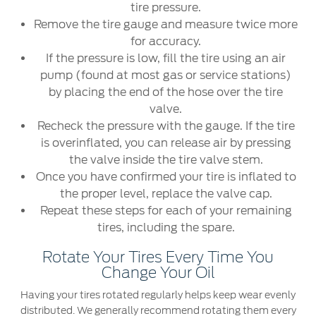
tire pressure.
Remove the tire gauge and measure twice more
for accuracy.
If the pressure is low, fill the tire using an air
pump (found at most gas or service stations)
by placing the end of the hose over the tire
valve.
Recheck the pressure with the gauge. If the tire
is overinflated, you can release air by pressing
the valve inside the tire valve stem.
Once you have confirmed your tire is inflated to
the proper level, replace the valve cap.
Repeat these steps for each of your remaining
tires, including the spare.
Rotate Your Tires Every Time You
Change Your Oil
Having your tires rotated regularly helps keep wear evenly
distributed. We generally recommend rotating them every