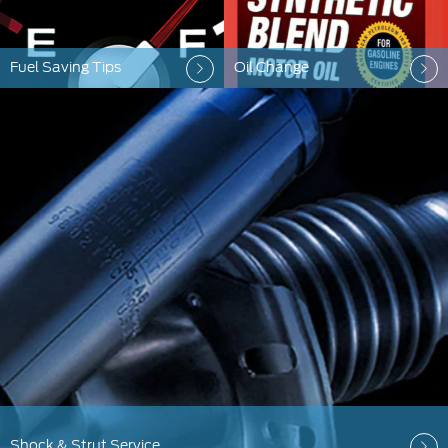
Fuel Saving Tips
Oil Change
Shock & Strut Service