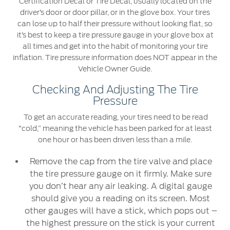
Certification Decal or Tire Decal, usually located on the
SYNC 4 Technology
driver’s door or door pillar, or in the glove box. Your tires
Yemen
can lose up to half their pressure without looking flat, so
it’s best to keep a tire pressure gauge in your glove box at
Parts
all times and get into the habit of monitoring your tire
الامارات
inflation. Tire pressure information does NOT appear in the
Genuine Ford Parts
Vehicle Owner Guide.
العربية
Motorcraft
Checking And Adjusting The Tire
Counterfeit Parts
المتحدة
Pressure
To get an accurate reading, your tires need to be read
اليمن
Contact Us
“cold,” meaning the vehicle has been parked for at least
one hour or has been driven less than a mile.
Contact Us
Remove the cap from the tire valve and place
Find a Distributor
the tire pressure gauge on it firmly. Make sure
FAQs
you don’t hear any air leaking. A digital gauge
should give you a reading on its screen. Most
other gauges will have a stick, which pops out –
the highest pressure on the stick is your current