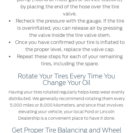
by placing the end of the hose over the tire
valve.
Recheck the pressure with the gauge. If the tire
is overinflated, you can release air by pressing
the valve inside the tire valve stem.
Once you have confirmed your tire is inflated to
the proper level, replace the valve cap.
Repeat these steps for each of your remaining
tires, including the spare.
Rotate Your Tires Every Time You
Change Your Oil
Having your tires rotated regularly helps keep wear evenly
distributed. We generally recommend rotating them every
5,000 miles or 8,000 kilometers, and since that involves
elevating your vehicle, your local Ford or Lincoln
Dealership is a convenient place to have it done.
Get Proper Tire Balancing and Wheel