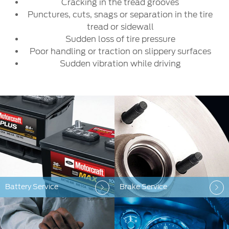
Cracking in the tread grooves
Punctures, cuts, snags or separation in the tire
tread or sidewall
Sudden loss of tire pressure
Poor handling or traction on slippery surfaces
Sudden vibration while driving
Battery Service
Brake Service