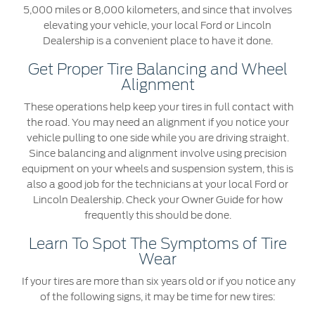
5,000 miles or 8,000 kilometers, and since that involves
elevating your vehicle, your local Ford or Lincoln
Dealership is a convenient place to have it done.
Get Proper Tire Balancing and Wheel
Alignment
These operations help keep your tires in full contact with
the road. You may need an alignment if you notice your
vehicle pulling to one side while you are driving straight.
Since balancing and alignment involve using precision
equipment on your wheels and suspension system, this is
also a good job for the technicians at your local Ford or
Lincoln Dealership. Check your Owner Guide for how
frequently this should be done.
Learn To Spot The Symptoms of Tire
Wear
If your tires are more than six years old or if you notice any
of the following signs, it may be time for new tires: