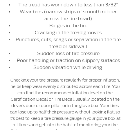
The tread has worn down to less than 3/32"
Wear bars (narrow strips of smooth rubber
across the tire tread)
Bulges in the tire
Cracking in the tread grooves
Punctures, cuts, snags or separation in the tire
tread or sidewall
Sudden loss of tire pressure
Poor handling or traction on slippery surfaces
Sudden vibration while driving
Checking your tire pressure regularly for proper inflation,
helps keep wear evenly distributed across each tire. You
can find the recommended inflation level on the
Certification Decal or Tire Decal, usually located on the
driver’s door or door pillar, or in the glove box. Your tires
can lose up to half their pressure without looking flat, so
it’s best to keep a tire pressure gauge in your glove box at
all times and get into the habit of monitoring your tire