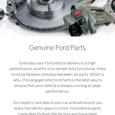
Extended Service Plan
Jordan
البحرين
Collision
Request a Quote
Ford Services
Kuwait
العراق
Find a Distributor
Maintenance
Lebanon
الأردن
Tires
Oman
الكويت
Ford Services
Genuine Ford Parts
Qatar
لبنان
Engine Service
Everyday your Ford vehicle delivers to a high
Saudi
سلطنة
Brake Service
performance, and if it is to remain fully functional, there
Battery Service
must be flawless interplay between all parts. Which is
Arabia
عمان
why, choosing genuine Ford Parts is the best way to
Oil Change
ensure that your vehicle is always running at peak
Filter Change
United
قطر
performance.
Arab
‫المملكة
Our experts care about your car and will ensure you
SYNC Support
enjoy the ride for years to come. Ford vehicle parts
Emirates
come directly from the factory and have been
العربية