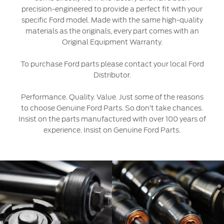
SYNC 4 Technology
precision-engineered to provide a perfect fit with your
specific Ford model. Made with the same high-quality
Yemen
materials as the originals, every part comes with an
Parts
Original Equipment Warranty.
الامارات
Genuine Ford Parts
To purchase Ford parts please contact your local Ford
العربية
Distributor.
Motorcraft
Counterfeit Parts
المتحدة
Performance. Quality. Value. Just some of the reasons
to choose Genuine Ford Parts. So don’t take chances.
اليمن
Insist on the parts manufactured with over 100 years of
Contact Us
experience. Insist on Genuine Ford Parts.
Contact Us
Find a Distributor
FAQs