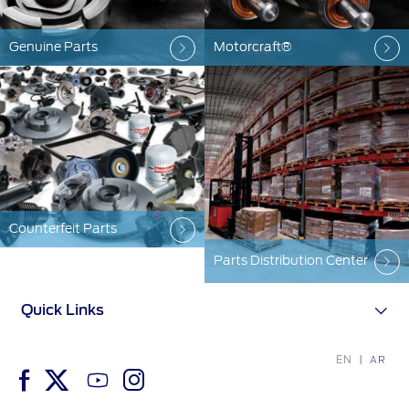
Genuine Parts
Motorcraft®
Counterfeit Parts
Parts Distribution Center
Quick Links
EN
AR