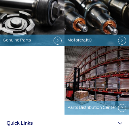
SYNC 4 Technology
Yemen
Parts
الامارات
Genuine Ford Parts
Genuine Parts
Motorcraft®
العربية
Counterfeit Parts
Motorcraft
Counterfeit Parts
المتحدة
اليمن
Contact Us
Contact Us
Find a Distributor
FAQs
Parts Distribution Center
Quick Links