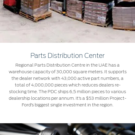
Extended Service Plan
Jordan
البحرين
Collision
Request a Quote
Ford Services
Kuwait
العراق
Find a Distributor
Maintenance
Lebanon
الأردن
Tires
Oman
الكويت
Ford Services
Parts Distribution Center
Qatar
لبنان
Regional Parts Distribution Centre in the UAE has a
Engine Service
warehouse capacity of 30,000 square meters. It supports
Saudi
سلطنة
Brake Service
the dealer network with 43,000 active part numbers, a
total of 4,000,000 pieces which reduces dealers re-
Battery Service
Arabia
عمان
stocking time. The PDC ships 6,5 million pieces to various
Oil Change
dealership locations per annum. It’s a $53 million Project-
Filter Change
United
Ford’s biggest single investment in the region.
قطر
Arab
‫المملكة
SYNC Support
Emirates
العربية