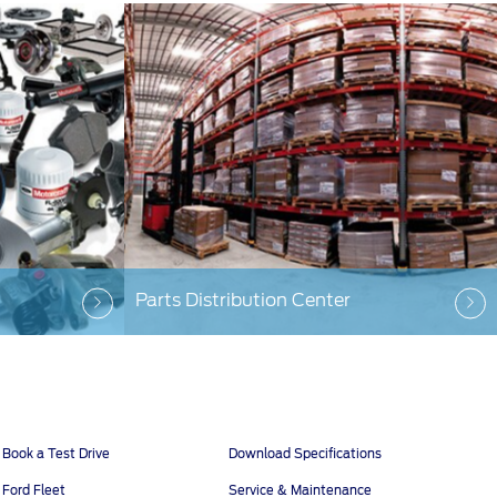
Parts Distribution Center
Book a Test Drive
Download Specifications
Ford Fleet
Service & Maintenance