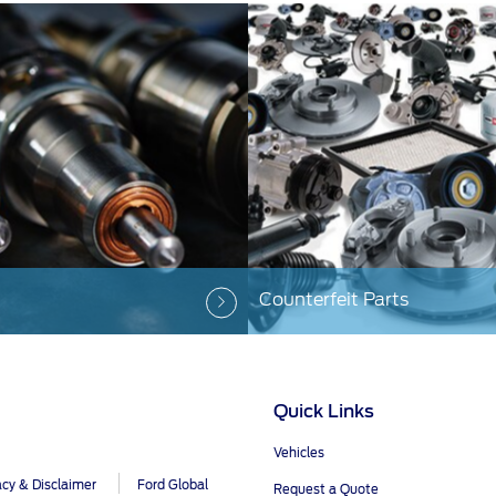
Counterfeit Parts
Quick Links
Vehicles
acy & Disclaimer
Ford Global
Request a Quote