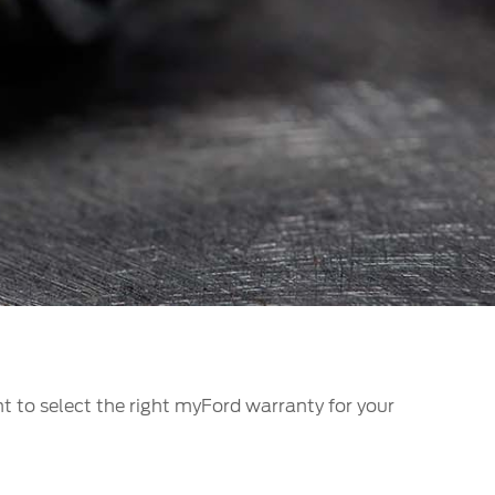
الكويت
لبنان
سلطنة عمان
قطر
 العربية المتحدة
اليمن
t to select the right myFord warranty for your