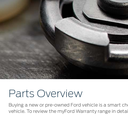
Kuwait
Counterfei
Lebanon
Oman
Qatar
Saudi Arabi
United Arab
Yemen
Parts Overview
Buying a new or pre-owned Ford vehicle is a smart cho
vehicle. To review the myFord Warranty range in detail