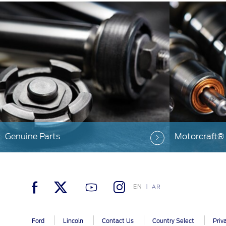
Genuine Parts
Motorcraft®
EN
AR
Ford
Lincoln
Contact Us
Country Select
Priv