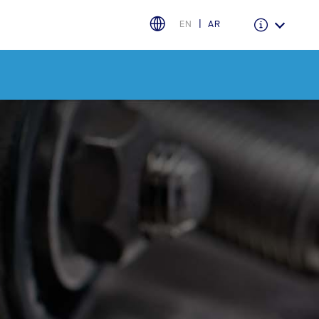
EN
AR
اختر بلدك
البحرين
العراق
الأردن