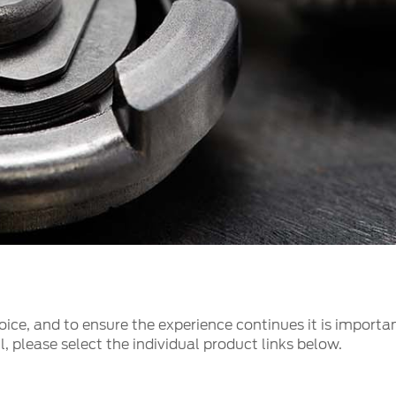
t Parts
FAQs
a
 Emirates
الامارات
ice, and to ensure the experience continues it is importan
, please select the individual product links below.