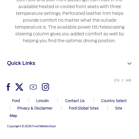
Extended Service Plan
Jordan
البحرين
available heated or cooled front seats with three
Collision
temperature settings. Perforated leather trim helps
Request a Quote
Ford Services
Kuwait
العراق
provide comfort no matter what the outside
Find a Distributor
Maintenance
temperature is. The available power tilt/telescoping
Lebanon
الأردن
steering column gives you added comfort as well by
Tires
helping you find the optimal driving position.
Oman
الكويت
Ford Services
Qatar
Quick Links
لبنان
Engine Service
Saudi
سلطنة
Brake Service
EN
AR
Battery Service
Arabia
عمان
Oil Change
Ford
Lincoln
Contact Us
Country Select
Filter Change
United
قطر
Privacy & Disclaimer
Ford Global Sites
Site
Map
Arab
‫المملكة
SYNC Support
Copyright © 2026 Ford Middle East
Emirates
العربية