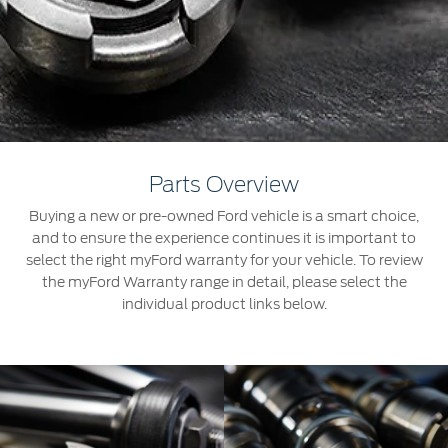
Roadside Assistance
Jordan
البحرين
Collision
Request a Quote
Ford Services
Kuwait
العراق
Find a Distributor
Maintenance
Lebanon
الأردن
Quicklane
Tires
Oman
الكويت
Parts Overview
Qatar
Ford Services
لبنان
Buying a new or pre-owned Ford vehicle is a smart choice,
and to ensure the experience continues it is important to
Saudi
سلطنة
Engine Service
select the right myFord warranty for your vehicle. To review
the myFord Warranty range in detail, please select the
Brake Service
Arabia
عمان
individual product links below.
Battery Service
Oil Change
United
قطر
Filter Change
Arab
‫المملكة
Warranty & Insurance
Emirates
العربية