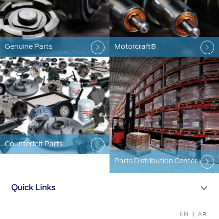
Ford Protect Overview
Yemen
Premium Maintenance Plan
الامارات
Service Plan
Genuine Parts
Motorcraft®
PremiumCare Warranty
العربية
SYNC Support
المتحدة
اليمن
SYNC 4 Technology
Counterfeit Parts
Parts
Parts Distribution Center
Genuine Ford Parts
Motorcraft
Quick Links
Counterfeit Parts
EN
AR