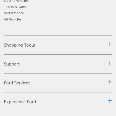
Electric Vehicles
Trucks & Vans
Performance
All Vehicles
Shopping Tools
Support
Ford Services
Experience Ford