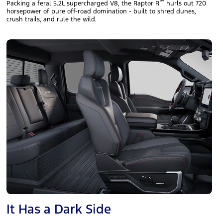
™
Packing a feral 5.2L supercharged V8, the Raptor R
hurls out 720
horsepower of pure off‑road domination - built to shred dunes,
crush trails, and rule the wild.
It Has a Dark Side