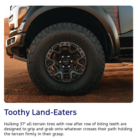
Toothy Land-Eaters
Hulking 37" all-terrain tires with row after row of biting teeth are
designed to grip and grab onto whatever crosses their path holding
the terrain firmly in their grasp.