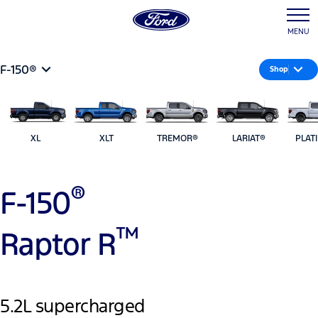
MENU
F-150®
Shop
XL
XLT
TREMOR®
LARIAT®
PLAT
®
F-150
™
Raptor R
5.2L supercharged