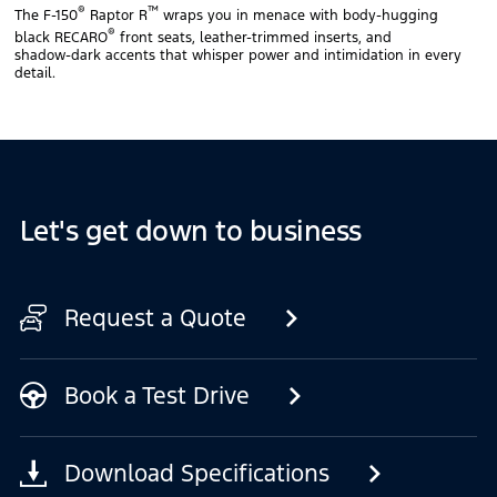
®
™
The F‑150
Raptor R
wraps you in menace with body‑hugging
®
black RECARO
front seats, leather‑trimmed inserts, and
shadow‑dark accents that whisper power and intimidation in every
detail.
Let's get down to business
Request a Quote
Book a Test Drive
Download Specifications