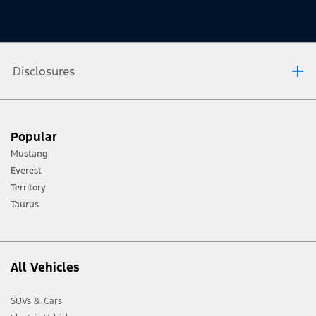
Disclosures
[1] Always consult the Owner’s Manual before off-road driving, know your
Popular
terrain and trail difficulty, and use appropriate safety gear.
Mustang
[2] Not all vehicle features will be available in all markets. Contact your local
Everest
Ford distributor for the latest information on models in your market.
Territory
Taurus
All Vehicles
SUVs & Cars