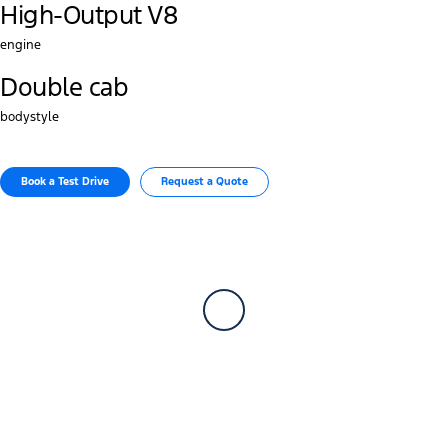
High-Output V8
engine
Double cab
bodystyle
Book a Test Drive​
Request a Quote