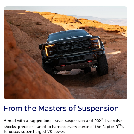
From the Masters of Suspension
®
Armed with a rugged long‑travel suspension and FOX
Live Valve
™
shocks, precision‑tuned to harness every ounce of the Raptor R
’s
ferocious supercharged V8 power.