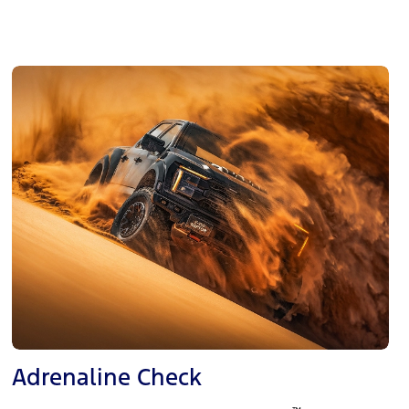
Adrenaline Check