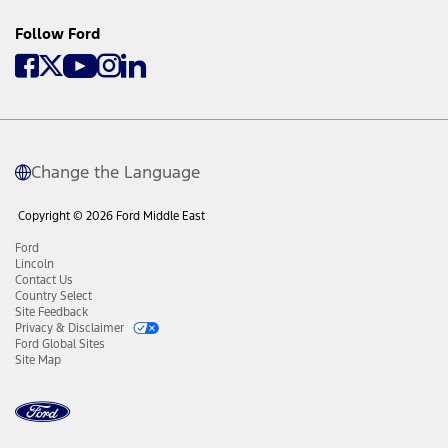
Follow Ford
Change the Language
Copyright © 2026 Ford Middle East
Ford
Lincoln
Contact Us
Country Select
Site Feedback
Privacy & Disclaimer
Ford Global Sites
Site Map