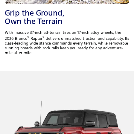
Grip the Ground,
Own the Terrain
With massive 37-inch all-terrain tires on 17-inch alloy wheels, the
®
®
2026 Bronco
Raptor
delivers unmatched traction and capability. Its
class-leading wide stance commands every terrain, while removable
running boards with rock rails keep you ready for any adventure-
mile after mile.