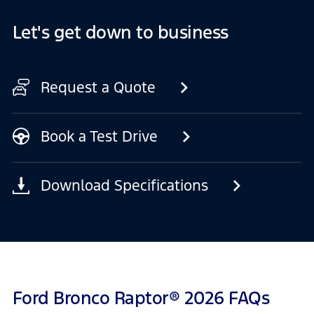
Let's get down to business
Request a Quote
Book a Test Drive
Download Specifications
Ford Bronco Raptor® 2026 FAQs