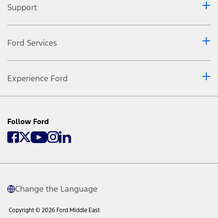
Support
Ford Services
Experience Ford
Follow Ford
Change the Language
Copyright © 2026 Ford Middle East