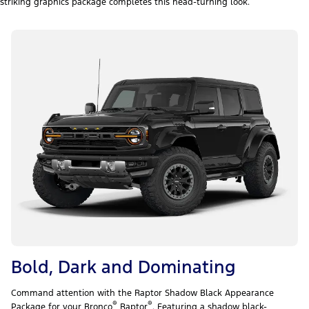
striking graphics package completes this head-turning look.
Bold, Dark and Dominating
Command attention with the Raptor Shadow Black Appearance
®
®
Package for your Bronco
Raptor
. Featuring a shadow black-