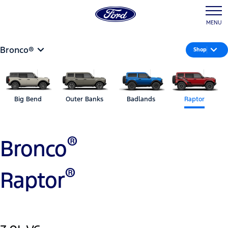
MENU
Bronco®
Shop
Big Bend
Outer Banks
Badlands
Raptor
®
Bronco
®
Raptor