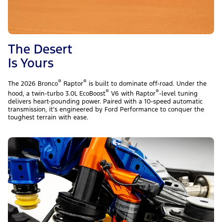
The Desert
Is Yours
®
®
The 2026 Bronco
Raptor
is built to dominate off-road. Under the
®
®
hood, a twin-turbo 3.0L EcoBoost
V6 with Raptor
-level tuning
delivers heart-pounding power. Paired with a 10-speed automatic
transmission, it’s engineered by Ford Performance to conquer the
toughest terrain with ease.