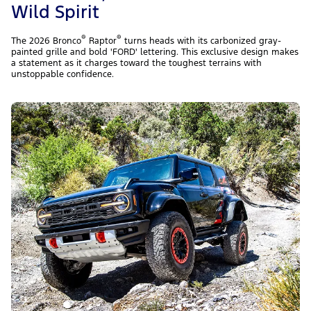
Wild Spirit
®
®
The 2026 Bronco
Raptor
turns heads with its carbonized gray-
painted grille and bold 'FORD' lettering. This exclusive design makes
a statement as it charges toward the toughest terrains with
unstoppable confidence.