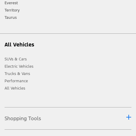
[2] Not all vehicle features will be available in all markets. Contact your local
Everest
Ford distributor for the latest information on models in your market.
Territory
Taurus
All Vehicles
SUVs & Cars
Electric Vehicles
Trucks & Vans
Performance
All Vehicles
Shopping Tools