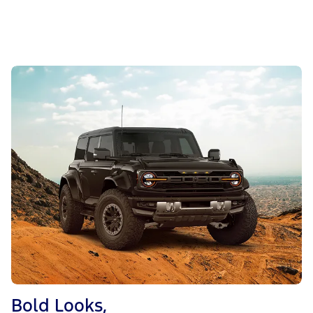
Bold Looks,