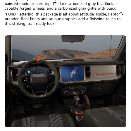
painted modular hard top, 17" dark carbonized gray beadlock-
capable forged wheels, and a carbonized gray grille with black
®
"FORD" lettering, this package is all about attitude. Inside, Raptor
-
branded floor liners and unique graphics add a finishing touch to
this striking, trail-ready look.