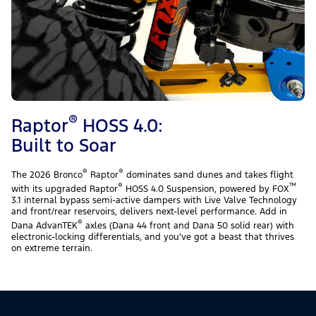
®
Raptor
HOSS 4.0:
Built to Soar
®
®
The 2026 Bronco
Raptor
dominates sand dunes and takes flight
®
™
with its upgraded Raptor
HOSS 4.0 Suspension, powered by FOX
3.1 internal bypass semi-active dampers with Live Valve Technology
and front/rear reservoirs, delivers next-level performance. Add in
®
Dana AdvanTEK
axles (Dana 44 front and Dana 50 solid rear) with
electronic-locking differentials, and you’ve got a beast that thrives
on extreme terrain.