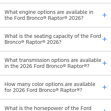
What engine options are available in
the Ford Bronco® Raptor® 2026?
®
®
®
The 2026 Ford Bronco
Raptor
is powered by a 3.0L EcoBoost
V6
What is the seating capacity of the Ford
engine that delivers 418 horsepower and 597 Nm of torque.
Bronco® Raptor® 2026?
®
®
The 2026 Ford Bronco
Raptor
offers seating for 5 passengers.
What transmission options are available
in the 2026 Ford Bronco® Raptor®?
®
®
The 2026 Ford Bronco
Raptor
comes equipped with a 10-speed
How many color options are available
automatic transmission.
for 2026 Ford Bronco® Raptor®?
®
®
The Ford Bronco
Raptor
is available in Velocity Blue Metallic,
What is the horsepower of the Ford
Shelter Green, Oxford White, Shadow Black, Marsh Gray, Desert