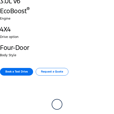
3.0L V6
®‎
EcoBoost
Engine
4X4
Drive option
Four-Door
Body Style
Book a Test Drive​
Request a Quote