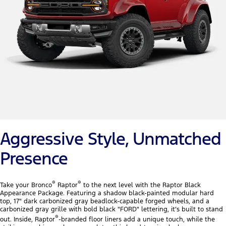
Aggressive Style, Unmatched
Presence
®
®
Take your Bronco
Raptor
to the next level with the Raptor Black
Appearance Package. Featuring a shadow black-painted modular hard
top, 17" dark carbonized gray beadlock-capable forged wheels, and a
carbonized gray grille with bold black "FORD" lettering, it’s built to stand
®
out. Inside, Raptor
-branded floor liners add a unique touch, while the