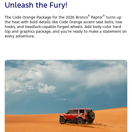
Unleash the Fury!
®
®
The Code Orange Package for the 2026 Bronco
Raptor
turns up
the heat with bold details like Code Orange accent seat belts, tow
hooks, and beadlock-capable forged wheels. Add body-color hard
top and graphics package, and you’re ready to make a statement on
every adventure.