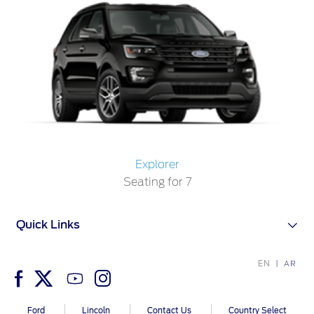
Explorer
Seating for 7
Quick Links
EN
AR
Ford
Lincoln
Contact Us
Country Select