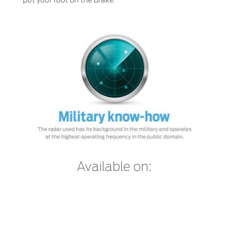
Available on: