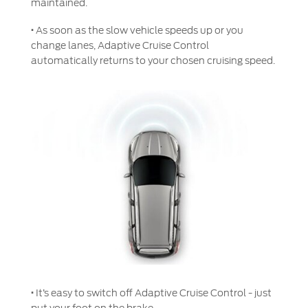
maintained.
Genuine Ford Parts
·
As soon as the slow vehicle speeds up or you
Motorcraft
change lanes, Adaptive Cruise Control
Counterfeit Parts
automatically returns to your chosen cruising speed.
Contact Us
Contact Us
Find a Distributor
FAQs
·
It’s easy to switch off Adaptive Cruise Control - just
put your foot on the brake.