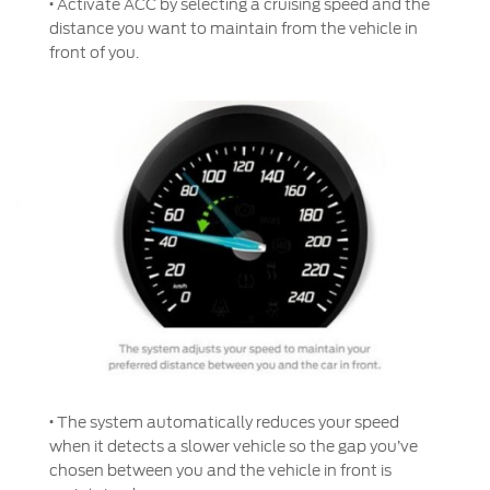
·
Activate ACC by selecting a cruising speed and the
Filter Change
distance you want to maintain from the vehicle in
Yemen
front of you.
Warranty & Insurance
الامارات
Ford Protect Overview
العربية
Premium Maintenance Plan
Service Plan
المتحدة
PremiumCare Warranty
PowertrainCARE Plus
اليمن
SYNC Support
SYNC 4 Technology
·
The system automatically reduces your speed
when it detects a slower vehicle so the gap you’ve
Parts
chosen between you and the vehicle in front is