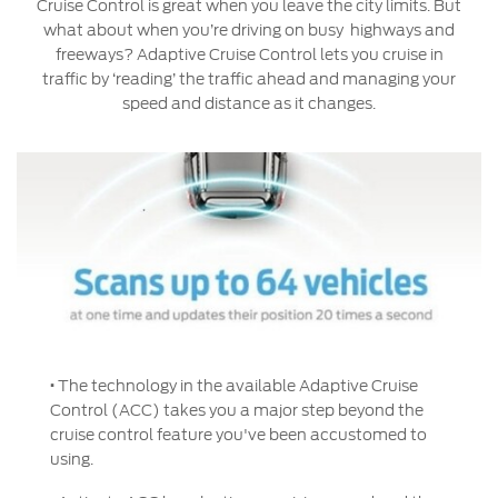
Service & Maintenance
Cruise Control is great when you leave the city limits. But
Jordan
البحرين
what about when you’re driving on busy highways and
freeways? Adaptive Cruise Control lets you cruise in
Request a Quote
Express Services
Kuwait
العراق
traffic by ‘reading’ the traffic ahead and managing your
Find a Distributor
Roadside Assistance
speed and distance as it changes.
Ford Approved Used Vehicles
Lebanon
الأردن
Collision
Ford Services
Oman
الكويت
Maintenance
Quicklane
Qatar
لبنان
Tires
Saudi
سلطنة
Ford Services
Arabia
عمان
Engine Service
·
The technology in the available Adaptive Cruise
United
قطر
Control (ACC) takes you a major step beyond the
Brake Service
cruise control feature you've been accustomed to
Arab
‫المملكة
Battery Service
using.
Oil Change
Emirates
العربية