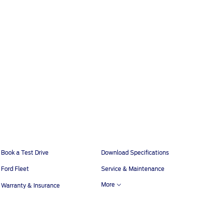
Book a Test Drive
Download Specifications
Ford Fleet
Service & Maintenance
More
Warranty & Insurance