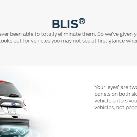
®
BLIS
ever been able to totally eliminate them. So we’ve given 
t looks out for vehicles you may not see at first glance wh
Your ‘eyes’ are t
panels on both si
vehicle enters you
vehicles, not pede