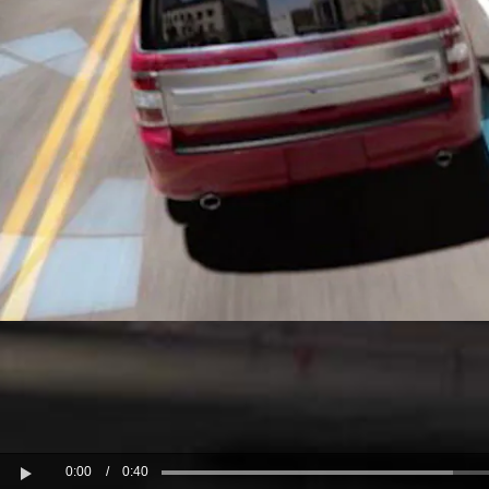
Kuwait
Counterfei
Lebanon
Oman
Qatar
Saudi Arabi
United Arab
Yemen
0:00
/
0:40