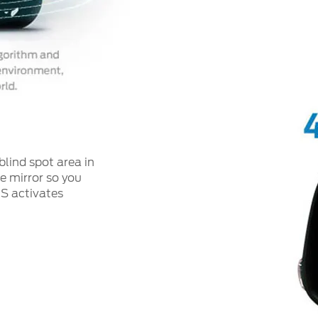
blind spot area in
de mirror so you
IS activates