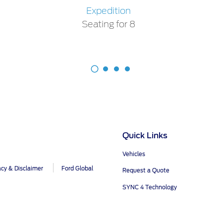
Expedition
Seating for 8
Quick Links
Vehicles
acy & Disclaimer
Ford Global
Request a Quote
SYNC 4 Technology