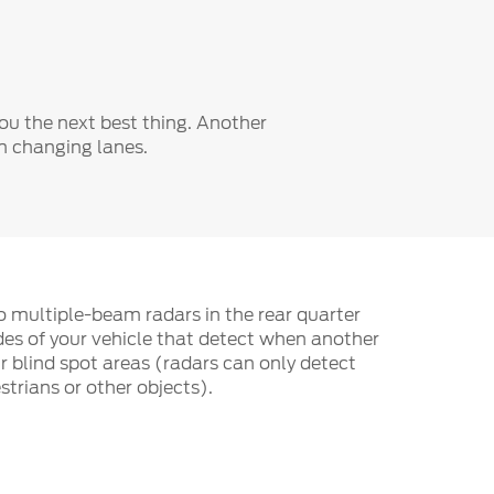
Fullscreen
you the next best thing. Another
en changing lanes.
wo multiple-beam radars in the rear quarter
des of your vehicle that detect when another
r blind spot areas (radars can only detect
strians or other objects).