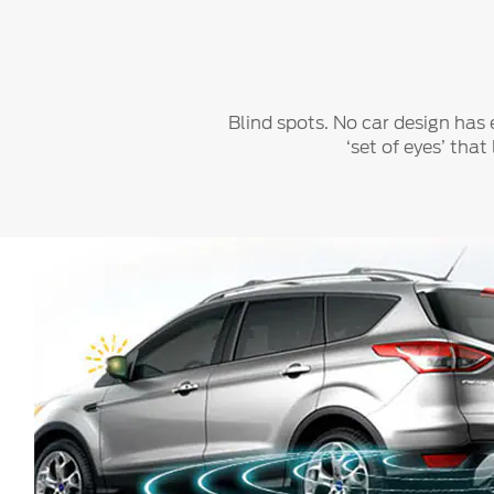
Play
Blind spots. No car design has 
‘set of eyes’ tha