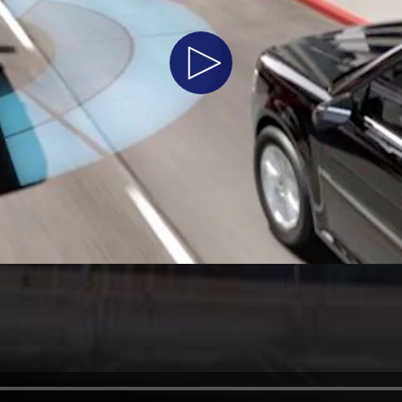
t Parts
FAQs
Play
Video
a
 Emirates
الامارات