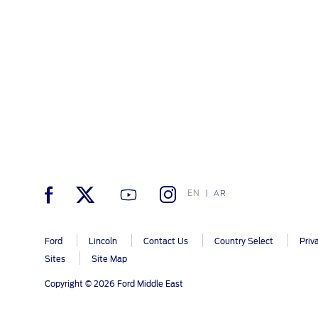
EN
AR
Ford
Lincoln
Contact Us
Country Select
Priv
Sites
Site Map
Copyright © 2026 Ford Middle East