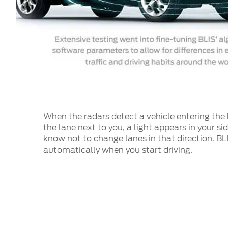
When the radars detect a vehicle entering the 
the lane next to you, a light appears in your si
know not to change lanes in that direction. BL
automatically when you start driving.