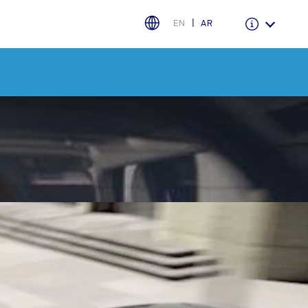
EN
AR
Warranty & Insurance
Ford Protect Overview
Premium Maintenance Plan
Service Plan
PremiumCare Warranty
PowertrainCARE Plus
اختر بلدك
البحرين
العراق
الأردن