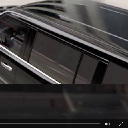
الكويت
لبنان
سلطنة عمان
قطر
 العربية المتحدة
اليمن