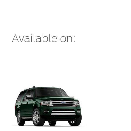
Available on: