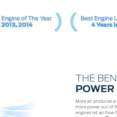
THE BE
POWER
More air produces a
more power out of th
engines let air flow