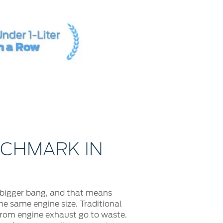
NCHMARK IN
 bigger bang, and that means
e same engine size. Traditional
 from engine exhaust go to waste.