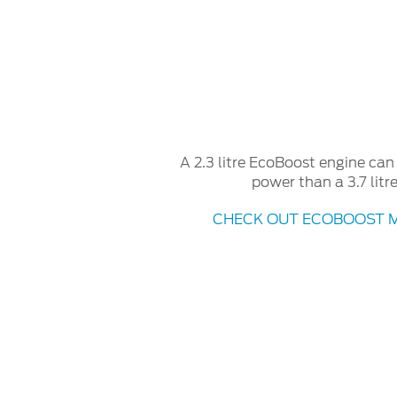
A 2.3 litre EcoBoost engine ca
power than a 3.7 litr
CHECK OUT ECOBOOST 