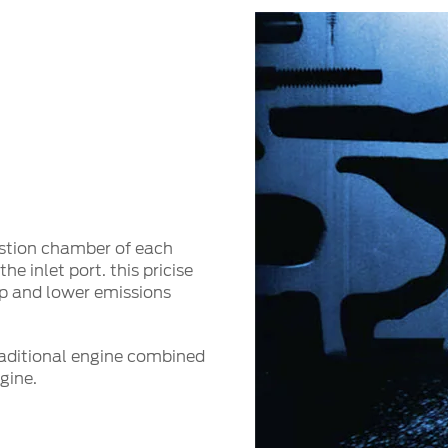
bustion chamber of each
he inlet port. this pricise
mp and lower emissions
traditional engine combined
ngine.