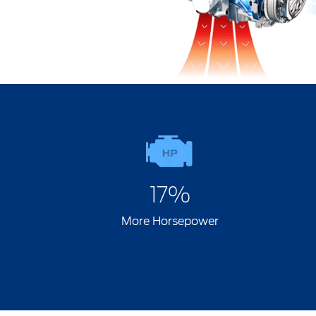
17%
More Horsepower