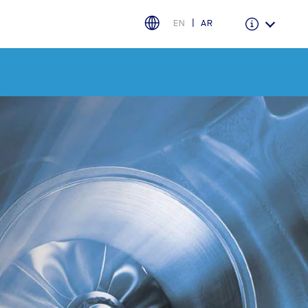
EN
AR
Warranty & Insurance
Ford Protect Overview
Premium Maintenance Plan
Service Plan
PremiumCare Warranty
PowertrainCARE Plus
اختر بلدك
البحرين
العراق
الأردن