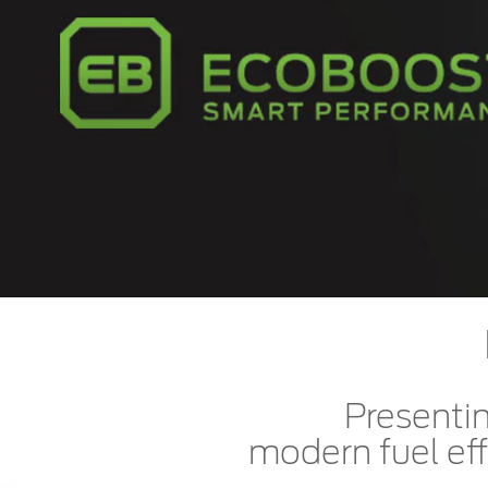
Kuwait
Counterfei
Lebanon
Oman
Qatar
Saudi Arabi
United Arab
Yemen
Presentin
modern fuel eff