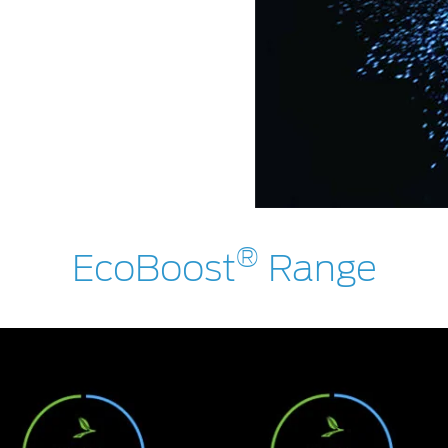
®
EcoBoost
Range