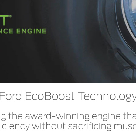
t Parts
FAQs
a
 Emirates
الامارات
Ford EcoBoost Technolog
g the award-winning engine tha
iciency without sacrificing musc