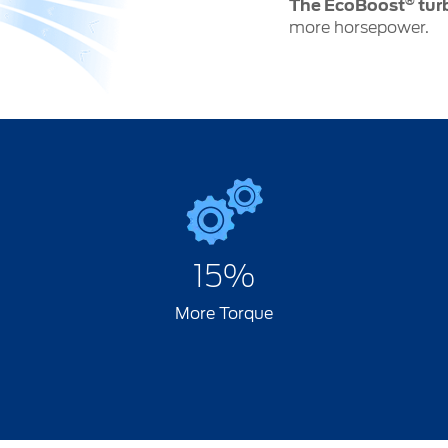
®
The EcoBoost
tur
more horsepower.
15%
More Torque