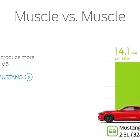
Muscle vs. Muscle
n produce more
e V6
MUSTANG