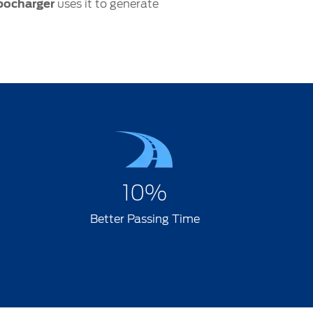
bocharger
uses it to generate
10%
Better Passing Time