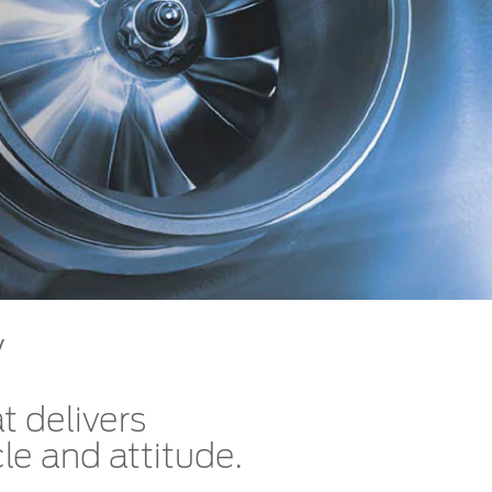
الكويت
لبنان
سلطنة عمان
قطر
 العربية المتحدة
اليمن
y
t delivers
le and attitude.