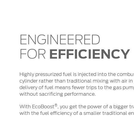
ENGINEERED
EFFICIENCY
FOR
Highly pressurized fuel is injected into the com
cylinder rather than traditional mixing with air in t
delivery of fuel means fewer trips to the gas pu
without sacrificing performance.
®
With EcoBoost
, you get the power of a bigger 
with the fuel efficiency of a smaller traditional e