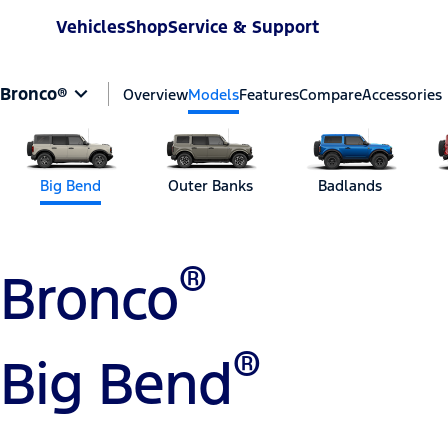
Vehicles
Shop
Service & Support
Bronco®
Overview
Models
Features
Compare
Accessories
Big Bend
Outer Banks
Badlands
®
Bronco
®
Big Bend