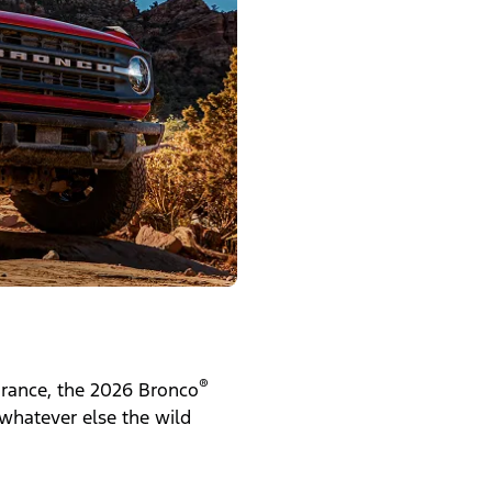
®
earance, the 2026 Bronco
 whatever else the wild