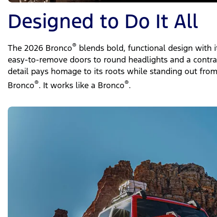
Designed to Do It All
®
The 2026 Bronco
blends bold, functional design with i
easy-to-remove doors to round headlights and a contras
detail pays homage to its roots while standing out from 
®
®
Bronco
. It works like a Bronco
.