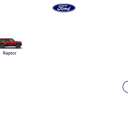
Raptor