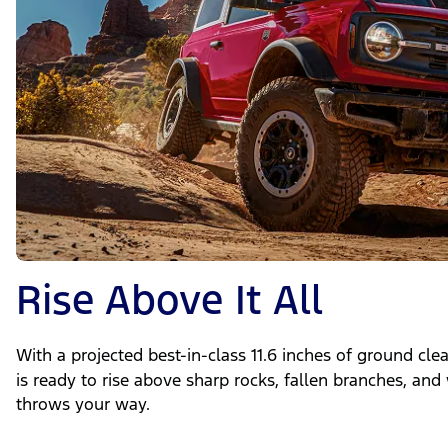
Rise Above It All
With a projected best-in-class 11.6 inches of ground cl
is ready to rise above sharp rocks, fallen branches, and
throws your way.