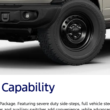
Capability
ackage. Featuring severe duty side-steps, full vehicle st
andles and auxiliary switches add convenience, while advanc