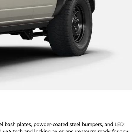
eel bash plates, powder-coated steel bumpers, and LED
ed 4x4 tech and locking axles ensure you’re ready for any