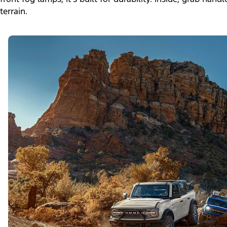
terrain.