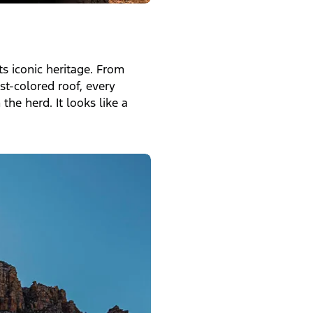
ts iconic heritage. From
t-colored roof, every
the herd. It looks like a