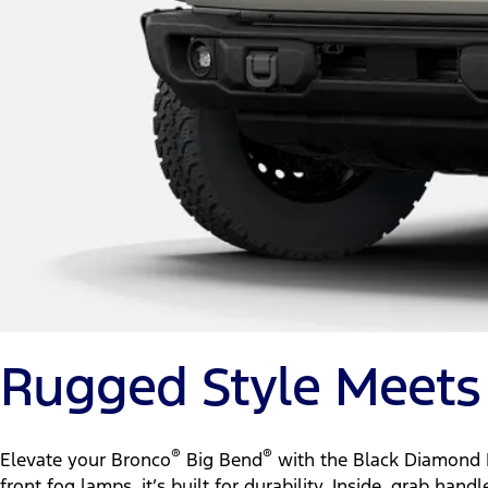
Rugged Style Meets 
®
®
Elevate your Bronco
Big Bend
with the Black Diamond P
front fog lamps, it’s built for durability. Inside, grab h