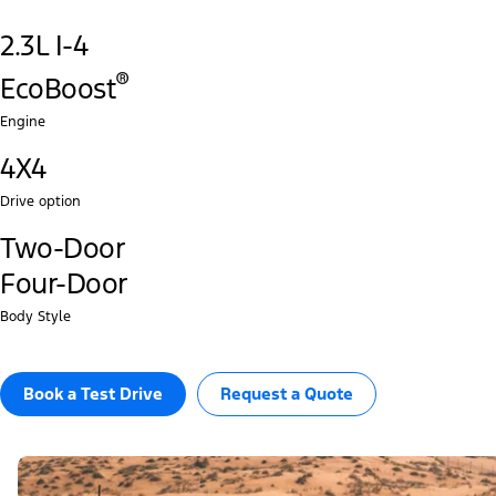
2.3L I-4
®‎
EcoBoost
Engine
4X4
Drive option
Two-Door
Four-Door
Body Style
Book a Test Drive​
Request a Quote