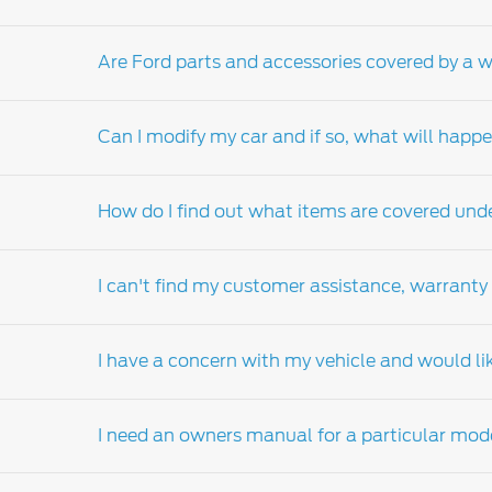
Are Ford parts and accessories covered by a 
Please contact your local
Ford Dealer-distri
Can I modify my car and if so, what will hap
Yes, Ford genuine parts and accessories are 
apply).
How do I find out what items are covered und
Your New Ford Vehicle Limited Warranty (NVL
from the manufacturer's specification or impa
I can't find my customer assistance, warranty
Ford genuine parts and accessories. However
Should you have any questions regarding co
your Ford dealers-distributor. Visit the Ford
d
I have a concern with my vehicle and would li
customer assistance, warranty and service g
Contact your nearest
Ford Dealer-distributo
on your behalf.
I need an owners manual for a particular mod
Please contact your nearest authorised Ford de
factory materials or workmanship, it will b