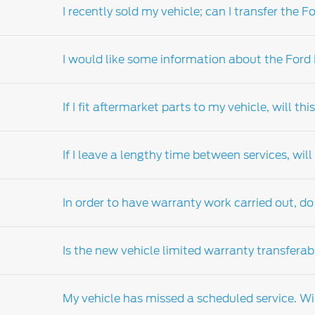
I recently sold my vehicle; can I transfer th
Your local Ford dealers-distributor's parts 
the dealers-distributor locator for details of
I would like some information about the Ford
Extended warranty can be transferred on th
If I fit aftermarket parts to my vehicle, will t
Ford warranty products are available for pur
are also available for existing owners of eli
If I leave a lengthy time between services, wi
relation to the range of products available a
Ford strongly recommends that you fit Ford g
month or 20,000km warranty (whichever comes
In order to have warranty work carried out, do 
the problem be attributed to the installation
warranty and service guide which details th
Regular scheduled servicing is vital to main
outlined in your vehicle's customer assistan
Is the new vehicle limited warranty transferab
need. Your Ford warranty does not cover d
Only
Ford Dealer-distributor
are authorised t
My vehicle has missed a scheduled service. Wil