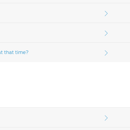
r further clarification, please speak to your
: parts and lubricants used in scheduled
 items. Please consult your
Ford Dealer-
at that time?
ult your customer assistance, warranty and
 please contact your
Ford Dealer-distributor