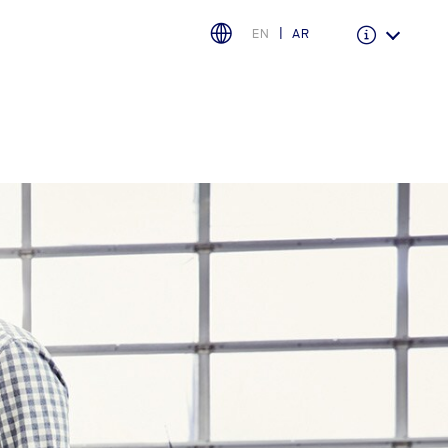
EN
AR
Warranty & Insurance
Ford Protect Overview
Premium Maintenance Plan
Service Plan
PremiumCare Warranty
اختر بلدك
البحرين
العراق
الأردن