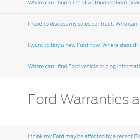
Where can I find a list of Authorised Ford Deal
For technical information, you should conta
assist you.
I need to discuss my sales contract. Who can I
Please visit our
me.ford.com
website, select 
Dealers-distributor locator' form or call the 
I want to buy a new Ford now. Where should I l
A sales contract, or purchase negotiation, i
assistance is required, the dealership's sales
Where can I find Ford vehicle pricing informat
dealers-distributor.
If you intend to make a purchase soon and are
discuss your purchase requirements. Click
he
We encourage you to visit your local
Ford dea
Ford Warranties a
section on our local dealers-distributor websi
I think my Ford may be affected by a recent Fi