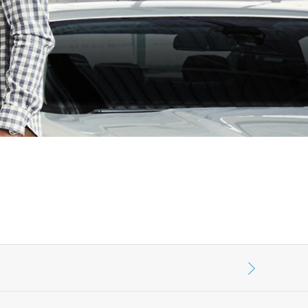
الكويت
لبنان
سلطنة عمان
قطر
 العربية المتحدة
اليمن