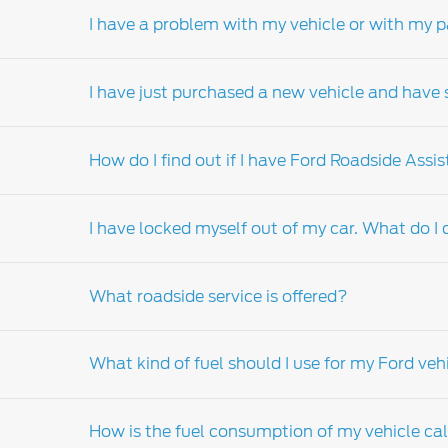
I have a problem with my vehicle or with my p
Your nearest Ford Dealership Service Departme
details of your nearest Service Department.
I have just purchased a new vehicle and have s
Should a problem arise from the servicing or 
manager. If your concern relates to the sale 
How do I find out if I have Ford Roadside Assi
the issue after speaking to the dealer’s servi
dealer principal is unable to resolve your is
The best point of contact is the sales consul
principal should be your next port of call. I
I have locked myself out of my car. What do I
the Ford call center.
In the event of a breakdown please contact 
What roadside service is offered?
If your keys are locked in your vehicle, pleas
assistance, please contact your nearest Ford
What kind of fuel should I use for my Ford veh
For more information on Ford roadside assis
How is the fuel consumption of my vehicle ca