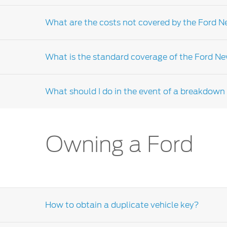
Yes, the new vehicle limited warranty is coup
What are the costs not covered by the Ford 
Failure to service your vehicle in accordanc
Ford Dealer-distributor
.
What is the standard coverage of the Ford N
The New Vehicle Limited Warranty (NVLW) will
services and maintenance, parts that requir
What should I do in the event of a breakdown i
distributor
for further clarifications.
Due to the warranty coverage that may diff
service guide for your warranty terms. If yo
or the Ford customer relationship centre for
In the event of a breakdown please contact 
Owning a Ford
How to obtain a duplicate vehicle key?