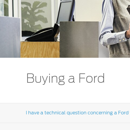
Kuwait
Lebanon
Oman
Qatar
Saudi Arabi
United Arab
Yemen
Buying a Ford
I have a technical question concerning a Ford 