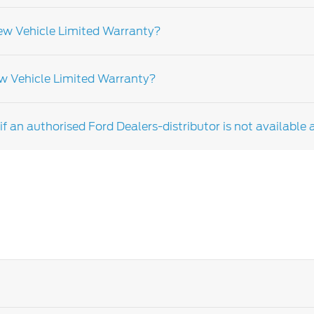
elled to the car, not the owner.
New Vehicle Limited Warranty?
e with Ford recommendations could affect your warranty. Fo
ew Vehicle Limited Warranty?
 not apply to the following items but are not limited to
e replacement as a result of normal wear and consumable
f an authorised Ford Dealers-distributor is not available 
er depending on the market and vehicle model please cons
u have any further questions rearding your warranty terms,
 more information.
the roadside assistance team for assistance.