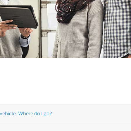
a
 Emirates
الامارات
vehicle. Where do I go?