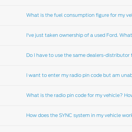
Your warranty book will inform you of the suit
What is the fuel consumption figure for my ve
Fuel consumption of your vehicle can vary de
technique, road terrain, vehicle equipment 
I've just taken ownership of a used Ford. What
government standard.
Fuel consumption of your vehicle can vary de
technique, road terrain, and speed amongst 
Do I have to use the same dealers-distributor
It is important that you complete the change
be contacted with information pertaining to y
I want to enter my radio pin code but am unab
who can order a replacement manual on your 
customer assistance, warranty and service g
Whilst we would encourage you to return to th
What is the radio pin code for my vehicle? Ho
For more information please refer to the inst
Dealer-distributor
.
How does the SYNC system in my vehicle wor
The radio code is a security feature of your v
your vehicle, you will need to visit your local