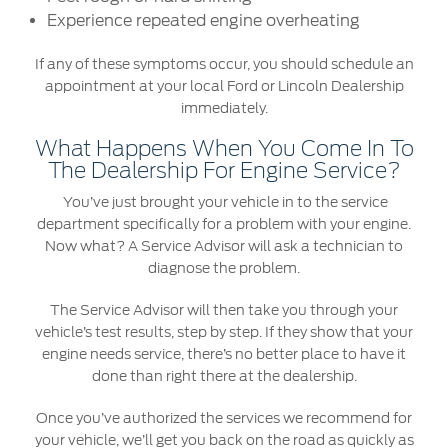
Experience repeated engine overheating
Contact Us
If any of these symptoms occur, you should schedule an
Find a Distributor
appointment at your local Ford or Lincoln Dealership
FAQs
immediately.
What Happens When You Come In To
The Dealership For Engine Service?
You’ve just brought your vehicle in to the service
department specifically for a problem with your engine.
Now what? A Service Advisor will ask a technician to
diagnose the problem.
The Service Advisor will then take you through your
vehicle’s test results, step by step. If they show that your
engine needs service, there’s no better place to have it
done than right there at the dealership.
Once you’ve authorized the services we recommend for
your vehicle, we’ll get you back on the road as quickly as