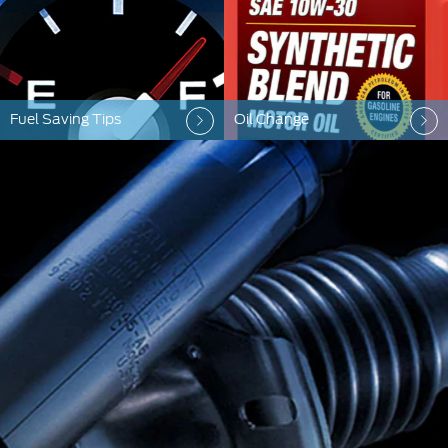
Fuel Saving Tips
Oil Change