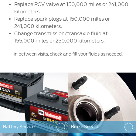
Replace PCV valve at 150,000 miles or 241,000
kilometers.
Replace spark plugs at 150,000 miles or
241,000 kilometers.
Change transmission/transaxle fluid at
155,000 miles or 250,000 kilometers.
In between visits, check and fill your fluids as needed.
Battery Service
Brake Service