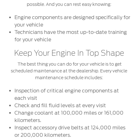
possible. And you can rest easy knowing:
Engine components are designed specifically for
your vehicle
Technicians have the most up-to-date training
for your vehicle
Keep Your Engine In Top Shape
The best thing you can do for your vehicle is to get
scheduled maintenance at the dealership. Every vehicle
maintenance schedule includes:
Inspection of critical engine components at
each visit
Check and fill fluid levels at every visit
Change coolant at 100,000 miles or 161,000
kilometers.
Inspect accessory drive belts at 124,000 miles
or 200,000 kilometers.