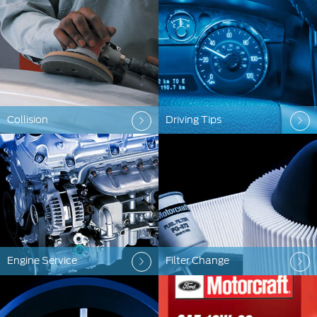
Collision
Driving Tips
Engine Service
Filter Change