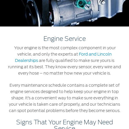
Roadside Assistance
Jordan
البحرين
Collision
Request a Quote
Ford Services
Kuwait
العراق
Find a Distributor
Maintenance
Lebanon
الأردن
Tires
Engine Service
Oman
الكويت
Your engine is the most complex component in your
Ford Services
vehicle, and only the experts at
Ford and Lincoln
Qatar
لبنان
Dealerships
are fully qualified to make sure yours is
Engine Service
running at its best. They know every sensor, every wire and
Saudi
سلطنة
every hose – no matter how new your vehicle is.
Brake Service
Battery Service
Every maintenance schedule contains a complete set of
Arabia
عمان
Oil Change
engine services designed to help keep your engine in top
shape. It’s a convenient way to make sure everything in
Filter Change
United
قطر
your vehicle is taken care of properly, and our technicians
can spot potential problems before they become serious.
Arab
‫المملكة
Warranty & Insurance
Signs That Your Engine May Need
Emirates
العربية
Service