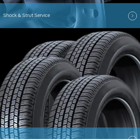
Shock & Strut Service
Tires