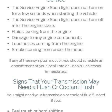
Ford Protect Overview
The Service Engine Soon light does not turn on
Premium Maintenance Plan
Yemen
for a few seconds when starting the vehicle
Service Plan
The Service Engine Soon light does not turn off
الامارات
PremiumCare Warranty
after the engine starts
Fluids leaking from the engine
العربية
Damage to any engine components
SYNC Support
Loud noises coming from the engine
المتحدة
Smoke coming from under the hood
SYNC 4 Technology
اليمن
If any of these symptoms occur, you should schedule an
appointment at your local Ford or Lincoln Dealership
Parts
immediately.
Genuine Ford Parts
Signs That Your Transmission May
Need a Flush Or Coolant Flush
Motorcraft
You might need your transmission or coolant fluid flushed
Counterfeit Parts
if you:
Feel rough or hard shifting
Contact Us