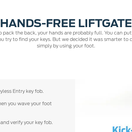
HANDS-FREE LIFTGATE
 to pack the back, your hands are probably full. You can pu
u try to find your keys. But we decided it was smarter to 
simply by using your foot.
less Entry key fob.
when you wave your foot
 and verify your key fob.