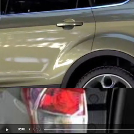
Kuwait
Lebanon
Oman
Qatar
Saudi Arabi
United Arab
Yemen
0:00
/
0:58