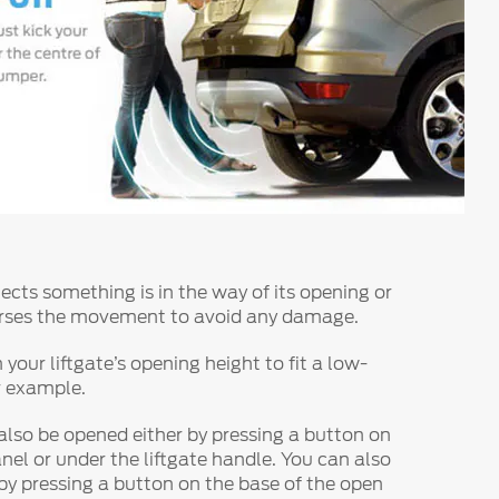
etects something is in the way of its opening or
verses the movement to avoid any damage.
our liftgate’s opening height to fit a low-
r example.
 also be opened either by pressing a button on
nel or under the liftgate handle. You can also
 by pressing a button on the base of the open