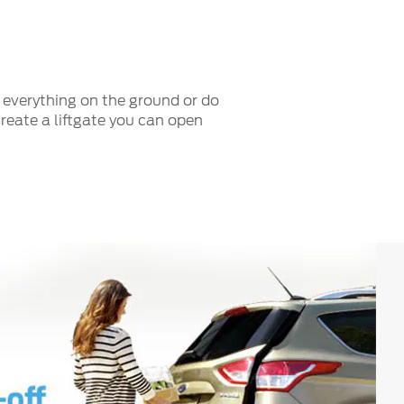
Fullscreen
t everything on the ground or do
create a liftgate you can open