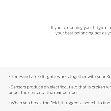
Play
If you’re opening your liftgate
your best balancing act as yo
·
The Hands-free liftgate works together with your Key
·
Sensors produce an electrical field that is broken 
under the center of the rear bumper.
·
When you break the field, it triggers a search to find