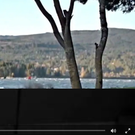
الكويت
لبنان
سلطنة عمان
قطر
 العربية المتحدة
اليمن