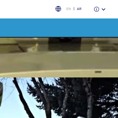
EN
AR
Warranty & Insurance
Ford Protect Overview
Premium Maintenance Plan
Service Plan
PremiumCare Warranty
اختر بلدك
البحرين
العراق
الأردن