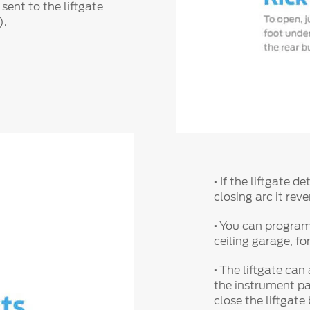
 sent to the liftgate
).
·
If the liftgate d
closing arc it re
·
You can program y
ceiling garage, fo
·
The liftgate can
the instrument pa
close the liftgate