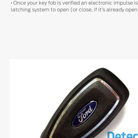
·
Once your key fob is verified an electronic impulse is
latching system to open (or close, if it’s already open