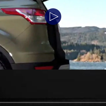
Play
Video
a
 Emirates
الامارات