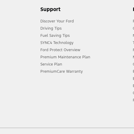
Support
Discover Your Ford
Driving Tips
Fuel Saving Tips
SYNC4 Technology
Ford Protect Overview
Premium Maintenance Plan
Service Plan
PremiumCare Warranty