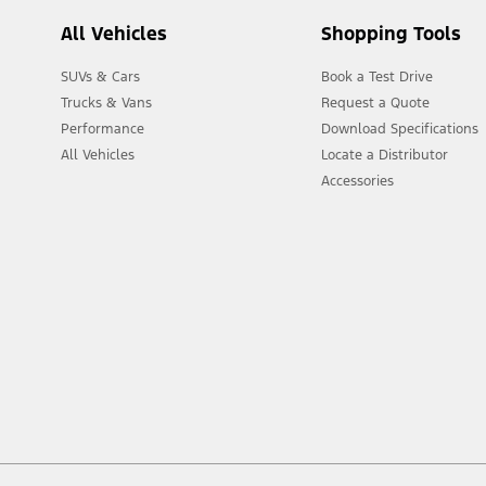
All Vehicles
Shopping Tools
SUVs & Cars
Book a Test Drive
Trucks & Vans
Request a Quote
Performance
Download Specifications
All Vehicles
Locate a Distributor
Accessories