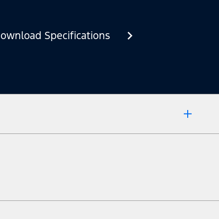
ownload Specifications
 market.