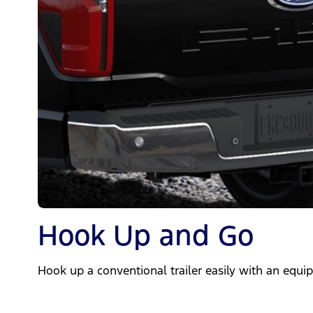
Hook Up and Go
Hook up a conventional trailer easily with an equip