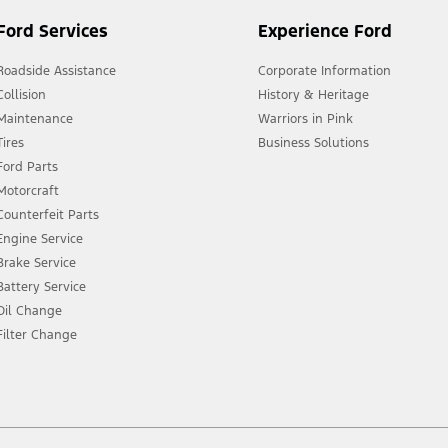
Ford Services
Experience Ford
Roadside Assistance
Corporate Information
Collision
History & Heritage
Maintenance
Warriors in Pink
Tires
Business Solutions
Ford Parts
Motorcraft
Counterfeit Parts
Engine Service
Brake Service
Battery Service
Oil Change
Filter Change