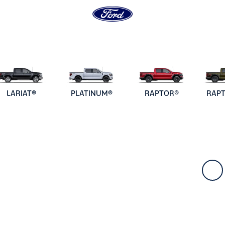
LARIAT®
PLATINUM®
RAPTOR®
RAP