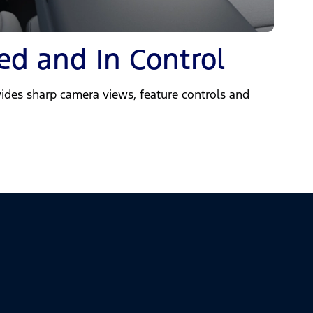
ed and In Control
ides sharp camera views, feature controls and