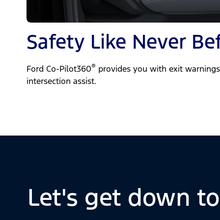
Safety Like Never Be
®
Ford Co-Pilot360
provides you with exit warnings,
intersection assist.
Let's get down t