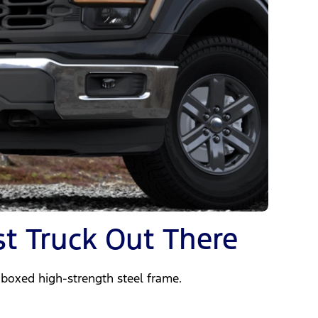
t Truck Out There
y-boxed high-strength steel frame.