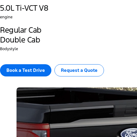
5.0L Ti-VCT V8
engine
Regular Cab
Double Cab
Bodystyle
Book a Test Drive​
Request a Quote