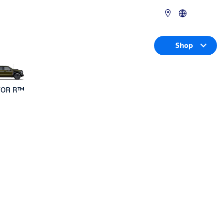
Shop
TOR R™