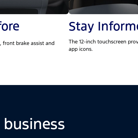
fore
Stay Inform
The 12-inch touchscreen prov
 front brake assist and
app icons.
o business