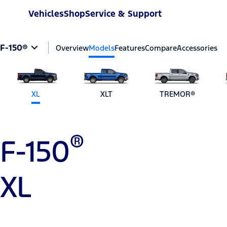
Vehicles
Shop
Service & Support
F-150®
Overview
Models
Features
Compare
Accessories
XL
XLT
TREMOR®
®
F-150
XL