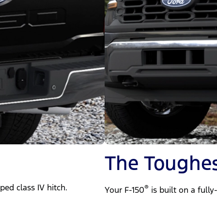
The Toughes
ped class IV hitch.
®
Your F-150
is built on a full