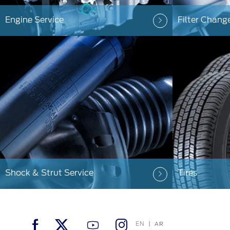
Engine Service
Filter Chang
Shock & Strut Service
Tires
EN
AR