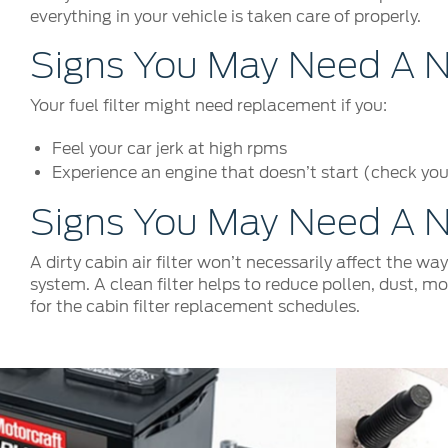
everything in your vehicle is taken care of properly.
Signs You May Need A Ne
Your fuel filter might need replacement if you:
Feel your car jerk at high rpms
Experience an engine that doesn’t start (check your
Signs You May Need A Ne
A dirty cabin air filter won’t necessarily affect the wa
system. A clean filter helps to reduce pollen, dust, m
for the cabin filter replacement schedules.