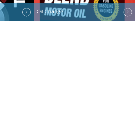
Oil Change