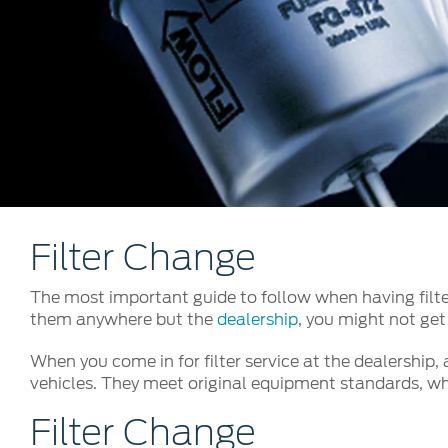
Kuwait
Counterfei
Lebanon
Oman
Qatar
Saudi Arabi
United Arab
Yemen
Filter Change
The most important guide to follow when having filter
them anywhere but the
dealership
, you might not get
When you come in for filter service at the dealership,
vehicles. They meet original equipment standards, whi
Filter Change