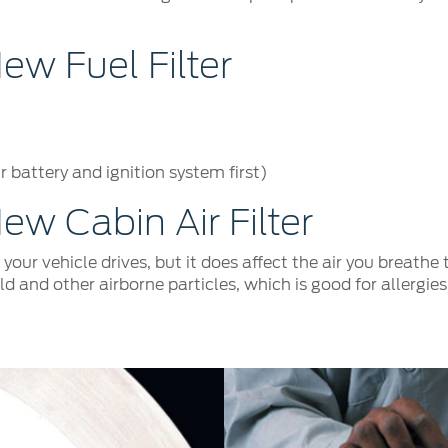
w Fuel Filter
 battery and ignition system first)
w Cabin Air Filter
y your vehicle drives, but it does affect the air you breath
old and other airborne particles, which is good for allergi