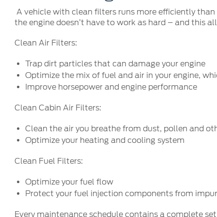
A vehicle with clean filters runs more efficiently tha
the engine doesn’t have to work as hard – and this all
Clean Air Filters:
Trap dirt particles that can damage your engine
Optimize the mix of fuel and air in your engine, w
Improve horsepower and engine performance
Clean Cabin Air Filters:
Clean the air you breathe from dust, pollen and oth
Optimize your heating and cooling system
Clean Fuel Filters:
Optimize your fuel flow
Protect your fuel injection components from impur
Every maintenance schedule contains a complete set of 