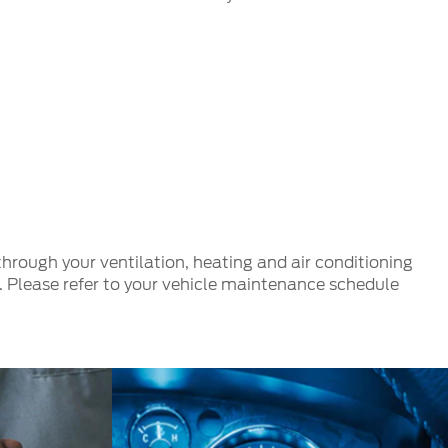
e through your ventilation, heating and air conditioning
es. Please refer to your vehicle maintenance schedule