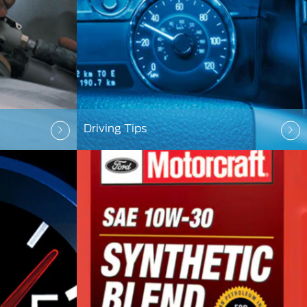
Driving Tips