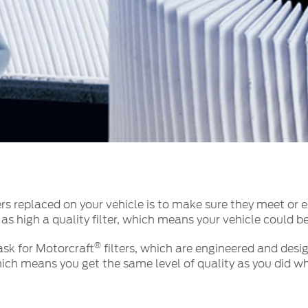
t Parts
FAQs
a
 Emirates
الامارات
s replaced on your vehicle is to make sure they meet or e
 as high a quality filter, which means your vehicle could b
®
 ask for Motorcraft
filters, which are engineered and desig
ch means you get the same level of quality as you did whe