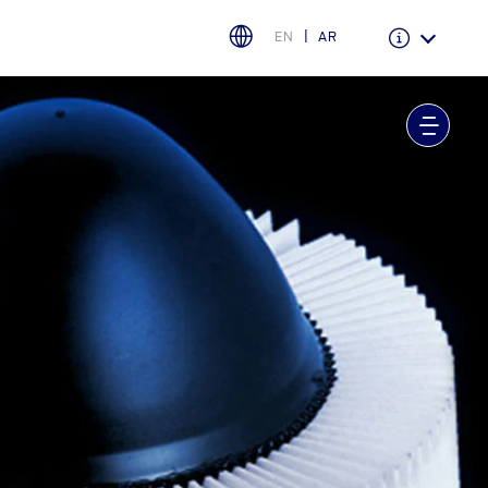
EN
AR
Warranty & Insurance
Ford Protect Overview
Premium Maintenance Plan
Service Plan
PremiumCare Warranty
اختر بلدك
البحرين
العراق
الأردن