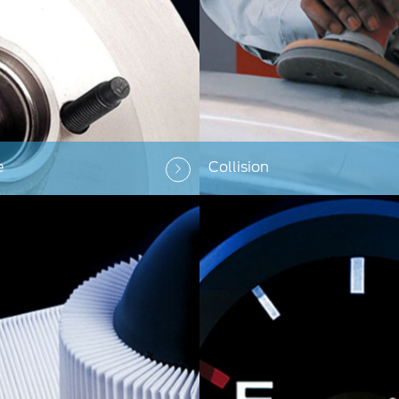
e
Collision