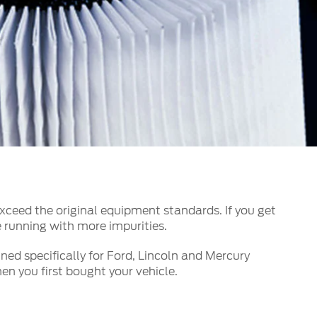
الكويت
لبنان
سلطنة عمان
قطر
 العربية المتحدة
اليمن
xceed the original equipment standards. If you get
e running with more impurities.
ned specifically for Ford, Lincoln and Mercury
n you first bought your vehicle.