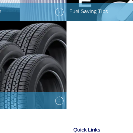
e
Fuel Saving Tips
Quick Links