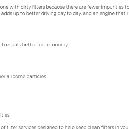
n one with dirty filters because there are fewer impuritie
 adds up to better driving day to day, and an engine that r
hich equals better fuel economy
er airborne particles
ities
filter services designed to help keep clean filters in you