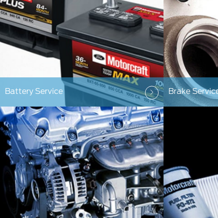
Battery Service
Brake Servic