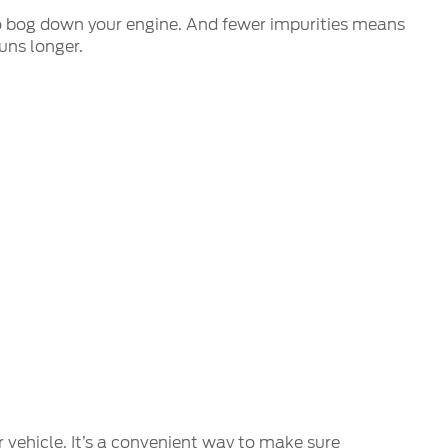
s to bog down your engine. And fewer impurities means
uns longer.
r vehicle. It’s a convenient way to make sure